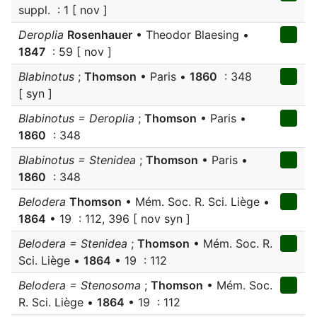
suppl. : 1 [ nov ]
Deroplia
Rosenhauer
• Theodor Blaesing •
1847
: 59 [ nov ]
Blabinotus
;
Thomson
• Paris •
1860
: 348
[ syn ]
Blabinotus = Deroplia
;
Thomson
• Paris •
1860
: 348
Blabinotus = Stenidea
;
Thomson
• Paris •
1860
: 348
Belodera
Thomson
• Mém. Soc. R. Sci. Liège •
1864
• 19 : 112, 396 [ nov syn ]
Belodera = Stenidea
;
Thomson
• Mém. Soc. R.
Sci. Liège •
1864
• 19 : 112
Belodera = Stenosoma
;
Thomson
• Mém. Soc.
R. Sci. Liège •
1864
• 19 : 112