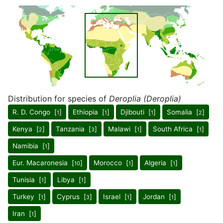
Distribution for species of
Deroplia (Deroplia)
R. D. Congo [
]
Ethiopia [
]
Djibouti [
]
Somalia [
]
1
1
1
2
Kenya [
]
Tanzania [
]
Malawi [
]
South Africa [
]
2
3
1
1
Namibia [
]
1
Eur. Macaronesia [
]
Morocco [
]
Algeria [
]
10
1
1
Tunisia [
]
Libya [
]
1
1
Turkey [
]
Cyprus [
]
Israel [
]
Jordan [
]
1
3
1
1
Iran [
]
1