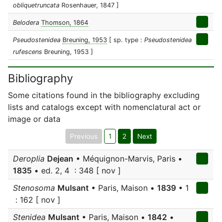
obliquetruncata
Rosenhauer, 1847 ]
Belodera
Thomson, 1864
Pseudostenidea
Breuning, 1953
[ sp. type :
Pseudostenidea
rufescens
Breuning, 1953 ]
Bibliography
Some citations found in the bibliography excluding
lists and catalogs except with nomenclatural act or
image or data
Previous
1
2
Next
Deroplia
Dejean
• Méquignon-Marvis, Paris •
1835
• ed. 2, 4 : 348 [ nov ]
Stenosoma
Mulsant
• Paris, Maison •
1839
• 1
: 162 [ nov ]
Stenidea
Mulsant
• Paris, Maison •
1842
•