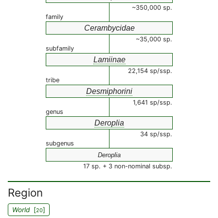
~350,000 sp.
family
Cerambycidae
~35,000 sp.
subfamily
Lamiinae
22,154 sp/ssp.
tribe
Desmiphorini
1,641 sp/ssp.
genus
Deroplia
34 sp/ssp.
subgenus
Deroplia
17 sp. + 3 non-nominal subsp.
Region
World
[
]
20