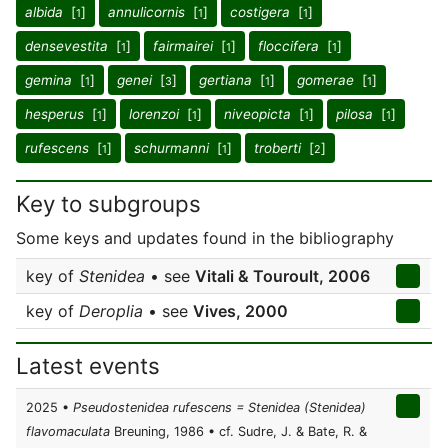
albida
[
]
annulicornis
[
]
costigera
[
]
1
1
1
densevestita
[
]
fairmairei
[
]
floccifera
[
]
1
1
1
gemina
[
]
genei
[
]
gertiana
[
]
gomerae
[
]
1
3
1
1
hesperus
[
]
lorenzoi
[
]
niveopicta
[
]
pilosa
[
]
1
1
1
1
rufescens
[
]
schurmanni
[
]
troberti
[
]
1
1
2
Key to subgroups
Some keys and updates found in the bibliography
key of
Stenidea
• see
Vitali & Touroult, 2006
key of
Deroplia
• see
Vives, 2000
Latest events
2025 •
Pseudostenidea rufescens = Stenidea (Stenidea)
flavomaculata
Breuning, 1986 • cf. Sudre, J. & Bate, R. &