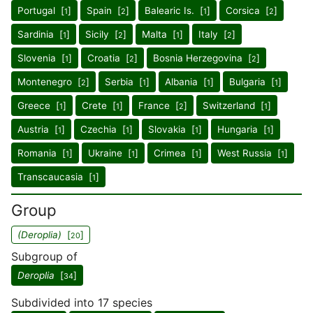
Portugal [
]
Spain [
]
Balearic Is. [
]
Corsica [
]
1
2
1
2
Sardinia [
]
Sicily [
]
Malta [
]
Italy [
]
1
2
1
2
Slovenia [
]
Croatia [
]
Bosnia Herzegovina [
]
1
2
2
Montenegro [
]
Serbia [
]
Albania [
]
Bulgaria [
]
2
1
1
1
Greece [
]
Crete [
]
France [
]
Switzerland [
]
1
1
2
1
Austria [
]
Czechia [
]
Slovakia [
]
Hungaria [
]
1
1
1
1
Romania [
]
Ukraine [
]
Crimea [
]
West Russia [
]
1
1
1
1
Transcaucasia [
]
1
Group
(Deroplia)
[
]
20
Subgroup of
Deroplia
[
]
34
Subdivided into 17 species