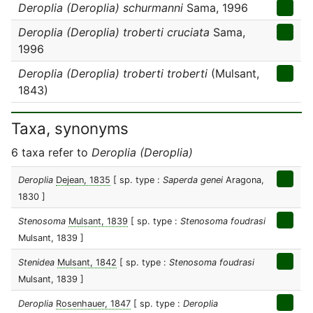
Deroplia (Deroplia) schurmanni
Sama, 1996
Deroplia (Deroplia) troberti cruciata
Sama,
1996
Deroplia (Deroplia) troberti troberti
(Mulsant,
1843)
Taxa, synonyms
6 taxa refer to
Deroplia (Deroplia)
Deroplia
Dejean, 1835
[ sp. type :
Saperda genei
Aragona,
1830 ]
Stenosoma
Mulsant, 1839
[ sp. type :
Stenosoma foudrasi
Mulsant, 1839 ]
Stenidea
Mulsant, 1842
[ sp. type :
Stenosoma foudrasi
Mulsant, 1839 ]
Deroplia
Rosenhauer, 1847
[ sp. type :
Deroplia