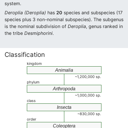
system.
Deroplia (Deroplia)
has
20
species and subspecies (17
species plus 3 non-nominal subspecies). The subgenus
is the nominal subdivision of
Deroplia
, genus ranked in
the tribe
Desmiphorini
.
Classification
kingdom
Animalia
~1,200,000 sp.
phylum
Arthropoda
~1,000,000 sp.
class
Insecta
~830,000 sp.
order
Coleoptera