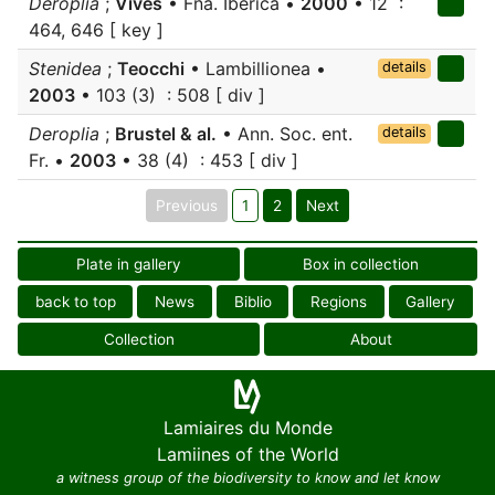
Deroplia
;
Vives
• Fna. Iberica •
2000
• 12 :
464, 646 [ key ]
Stenidea
;
Teocchi
• Lambillionea •
details
2003
• 103 (3) : 508 [ div ]
Deroplia
;
Brustel & al.
• Ann. Soc. ent.
details
Fr. •
2003
• 38 (4) : 453 [ div ]
Previous
1
2
Next
Plate in gallery
Box in collection
back to top
News
Biblio
Regions
Gallery
Collection
About
Lamiaires du Monde
Lamiines of the World
a witness group of the biodiversity to know and let know