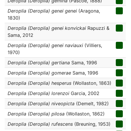
Deroplia (Deroplia) gemina
(Pascoe, 1888)
Deroplia (Deroplia) genei genei
(Aragona,
1830)
Deroplia (Deroplia) genei konvickai
Rapuzzi &
Sama, 2012
Deroplia (Deroplia) genei naviauxi
(Villiers,
1970)
Deroplia (Deroplia) gertiana
Sama, 1996
Deroplia (Deroplia) gomerae
Sama, 1996
Deroplia (Deroplia) hesperus
(Wollaston, 1863)
Deroplia (Deroplia) lorenzoi
Garcia, 2002
Deroplia (Deroplia) niveopicta
(Demelt, 1982)
Deroplia (Deroplia) pilosa
(Wollaston, 1862)
Deroplia (Deroplia) rufescens
(Breuning, 1953)