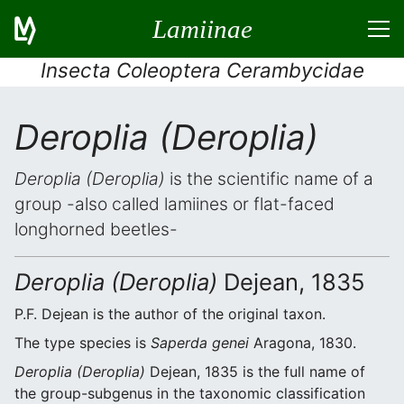
Lamiinae
Insecta Coleoptera Cerambycidae
Deroplia (Deroplia)
Deroplia (Deroplia)
is the scientific name of a
group -also called lamiines or flat-faced
longhorned beetles-
Deroplia (Deroplia)
Dejean, 1835
P.F. Dejean is the author of the original taxon.
The type species is
Saperda genei
Aragona, 1830.
Deroplia (Deroplia)
Dejean, 1835 is the full name of
the group-subgenus in the taxonomic classification