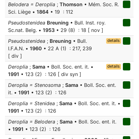
Belodera = Deroplia
;
Thomson
• Mém. Soc. R.
Sci. Liège •
1864
• 19 : 112
Pseudostenidea
Breuning
• Bull. Inst. roy.
Sc.nat. Belg. •
1953
• 29 (8) : 18 [ nov ]
Pseudostenidea
;
Breuning
• Bull.
details
I.F.A.N. •
1960
• 22 A (1) : 217, 239
[ div ]
Deroplia
;
Sama
• Boll. Soc. ent. it. •
details
1991
• 123 (2) : 126 [ div syn ]
Deroplia = Stenosoma
;
Sama
• Boll. Soc. ent.
it. •
1991
• 123 (2) : 126
Deroplia = Stenidea
;
Sama
• Boll. Soc. ent. it. •
1991
• 123 (2) : 126
Deroplia = Belodera
;
Sama
• Boll. Soc. ent. it.
•
1991
• 123 (2) : 126