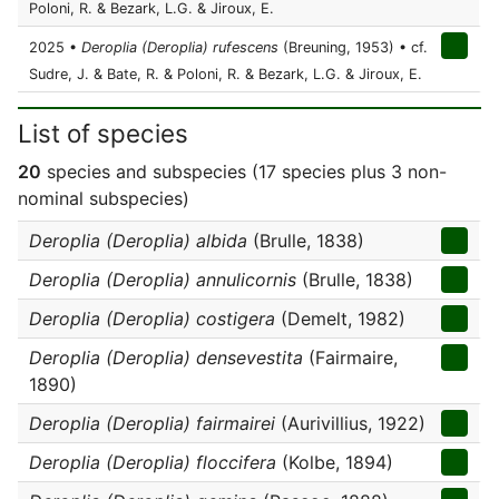
Poloni, R. & Bezark, L.G. & Jiroux, E.
2025 •
Deroplia (Deroplia) rufescens
(Breuning, 1953) • cf.
Sudre, J. & Bate, R. & Poloni, R. & Bezark, L.G. & Jiroux, E.
List of species
20
species and subspecies (17 species plus 3 non-
nominal subspecies)
Deroplia (Deroplia) albida
(Brulle, 1838)
Deroplia (Deroplia) annulicornis
(Brulle, 1838)
Deroplia (Deroplia) costigera
(Demelt, 1982)
Deroplia (Deroplia) densevestita
(Fairmaire,
1890)
Deroplia (Deroplia) fairmairei
(Aurivillius, 1922)
Deroplia (Deroplia) floccifera
(Kolbe, 1894)