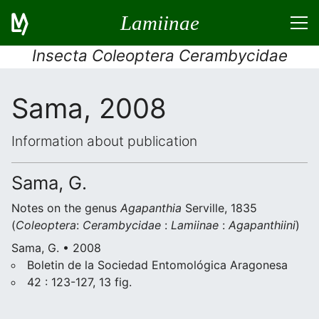
Lamiinae
Insecta Coleoptera Cerambycidae
Sama, 2008
Information about publication
Sama, G.
Notes on the genus
Agapanthia
Serville, 1835
(
Coleoptera
:
Cerambycidae
:
Lamiinae
:
Agapanthiini
)
Sama, G. • 2008
Boletin de la Sociedad Entomológica Aragonesa
42 : 123-127, 13 fig.