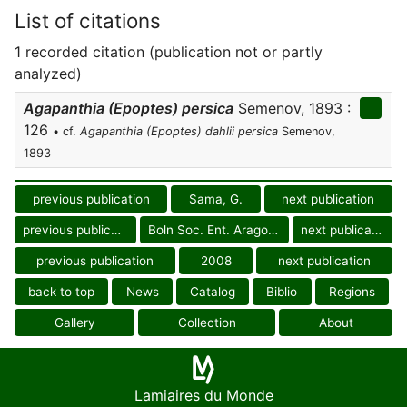
List of citations
1 recorded citation (publication not or partly
analyzed)
Agapanthia (Epoptes) persica
Semenov, 1893 :
126
• cf.
Agapanthia (Epoptes) dahlii persica
Semenov,
1893
previous publication
Sama, G.
next publication
previous publication
Boln Soc. Ent. Aragonesa
next publication
previous publication
2008
next publication
back to top
News
Catalog
Biblio
Regions
Gallery
Collection
About
Lamiaires du Monde