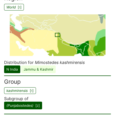
World
[
]
1
Distribution for
Mimostedes kashmirensis
N India
Jammu & Kashmir
Group
kashmirensis
[
]
1
Subgroup of
(Punjabostedes)
[
]
2