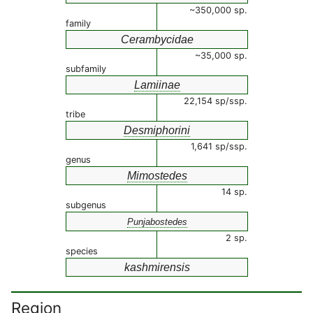
~350,000 sp.
family
Cerambycidae
~35,000 sp.
subfamily
Lamiinae
22,154 sp/ssp.
tribe
Desmiphorini
1,641 sp/ssp.
genus
Mimostedes
14 sp.
subgenus
Punjabostedes
2 sp.
species
kashmirensis
Region