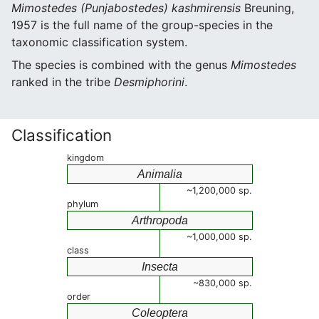
Mimostedes (Punjabostedes) kashmirensis
Breuning,
1957 is the full name of the group-species in the
taxonomic classification system.
The species is combined with the genus
Mimostedes
ranked in the tribe
Desmiphorini
.
Classification
kingdom
Animalia
~1,200,000 sp.
phylum
Arthropoda
~1,000,000 sp.
class
Insecta
~830,000 sp.
order
Coleoptera