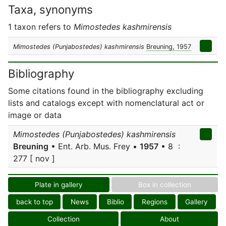
Taxa, synonyms
1 taxon refers to
Mimostedes kashmirensis
Mimostedes (Punjabostedes) kashmirensis
Breuning, 1957
Bibliography
Some citations found in the bibliography excluding
lists and catalogs except with nomenclatural act or
image or data
Mimostedes (Punjabostedes) kashmirensis
Breuning
• Ent. Arb. Mus. Frey •
1957
• 8 :
277 [ nov ]
Plate in gallery
Box in collection
back to top
News
Biblio
Regions
Gallery
Collection
About