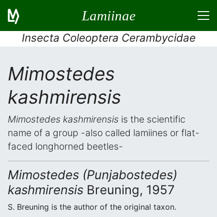
Lamiinae
Insecta Coleoptera Cerambycidae
Mimostedes
kashmirensis
Mimostedes kashmirensis
is the scientific
name of a group -also called lamiines or flat-
faced longhorned beetles-
Mimostedes (Punjabostedes)
kashmirensis
Breuning, 1957
S. Breuning is the author of the original taxon.