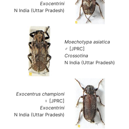
Exocentrini
N India (Uttar Pradesh)
Moechotypa asiatica
♂ [JPRC]
Crossotina
N India (Uttar Pradesh)
Exocentrus championi
♀ [JPRC]
Exocentrini
N India (Uttar Pradesh)