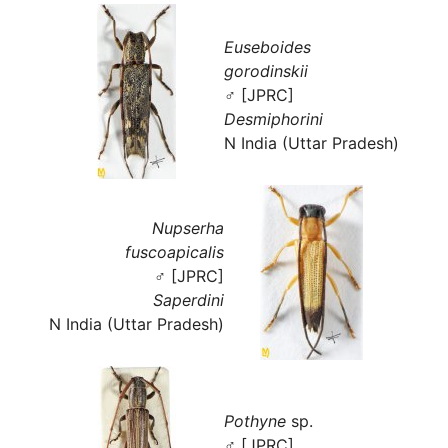
Euseboides
gorodinskii
♂ [JPRC]
Desmiphorini
N India (Uttar Pradesh)
Nupserha
fuscoapicalis
♂ [JPRC]
Saperdini
N India (Uttar Pradesh)
Pothyne
sp.
♂ [JPRC]