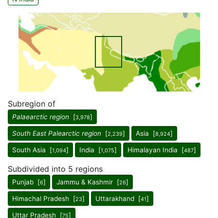
Subregion of
Palaearctic region
[
]
3,978
South East Palearctic region
[
]
Asia [
]
2,239
8,924
South Asia [
]
India [
]
Himalayan India [
]
1,094
1,075
487
Subdivided into 5 regions
Punjab [
]
Jammu & Kashmir [
]
6
26
Himachal Pradesh [
]
Uttarakhand [
]
23
41
Uttar Pradesh [
]
75