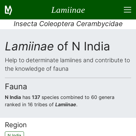
Lamiinae
Insecta Coleoptera Cerambycidae
Lamiinae
of N India
Help to determinate lamiines and contribute to
the knowledge of fauna
Fauna
N India
has
137
species combined to 60 genera
ranked in 16 tribes of
Lamiinae
.
Region
N India