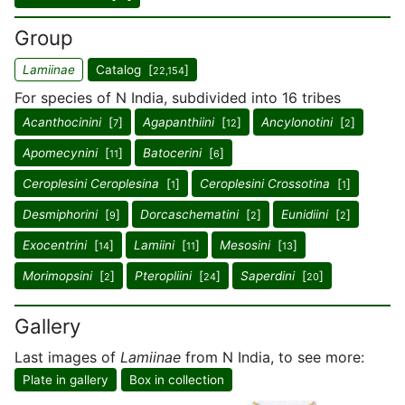
Group
Lamiinae
Catalog [
]
22,154
For species of N India, subdivided into 16 tribes
Acanthocinini
[
]
Agapanthiini
[
]
Ancylonotini
[
]
7
12
2
Apomecynini
[
]
Batocerini
[
]
11
6
Ceroplesini Ceroplesina
[
]
Ceroplesini Crossotina
[
]
1
1
Desmiphorini
[
]
Dorcaschematini
[
]
Eunidiini
[
]
9
2
2
Exocentrini
[
]
Lamiini
[
]
Mesosini
[
]
14
11
13
Morimopsini
[
]
Pteropliini
[
]
Saperdini
[
]
2
24
20
Gallery
Last images of
Lamiinae
from N India, to see more:
Plate in gallery
Box in collection