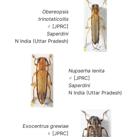
Obereopsis
trinotaticollis
♂ [JPRC]
Saperdini
N India (Uttar Pradesh)
Nupserha lenita
♂ [JPRC]
Saperdini
N India (Uttar Pradesh)
Exocentrus grewiae
♀ [JPRC]