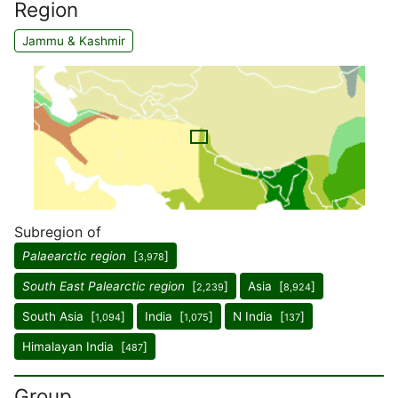
Region
Jammu & Kashmir
Subregion of
Palaearctic region
[
]
3,978
South East Palearctic region
[
]
Asia [
]
2,239
8,924
South Asia [
]
India [
]
N India [
]
1,094
1,075
137
Himalayan India [
]
487
Group