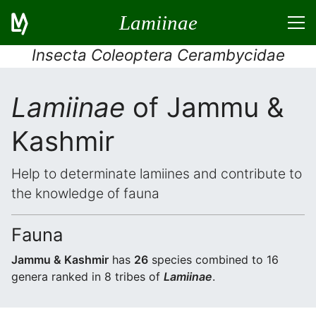
Lamiinae
Insecta Coleoptera Cerambycidae
Lamiinae
of Jammu &
Kashmir
Help to determinate lamiines and contribute to
the knowledge of fauna
Fauna
Jammu & Kashmir
has
26
species combined to 16
genera ranked in 8 tribes of
Lamiinae
.