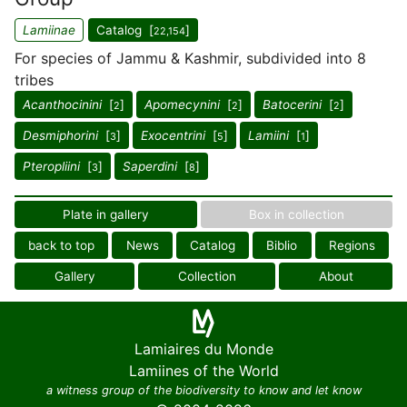
Lamiinae
Catalog [
]
22,154
For species of Jammu & Kashmir, subdivided into 8
tribes
Acanthocinini
[
]
Apomecynini
[
]
Batocerini
[
]
2
2
2
Desmiphorini
[
]
Exocentrini
[
]
Lamiini
[
]
3
5
1
Pteropliini
[
]
Saperdini
[
]
3
8
Plate in gallery
Box in collection
back to top
News
Catalog
Biblio
Regions
Gallery
Collection
About
Lamiaires du Monde
Lamiines of the World
a witness group of the biodiversity to know and let know