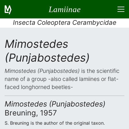
Lamiinae
Insecta Coleoptera Cerambycidae
Mimostedes
(Punjabostedes)
Mimostedes (Punjabostedes)
is the scientific
name of a group -also called lamiines or flat-
faced longhorned beetles-
Mimostedes (Punjabostedes)
Breuning, 1957
S. Breuning is the author of the original taxon.