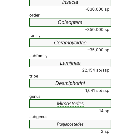
Insecta
~830,000 sp.
order
Coleoptera
~350,000 sp.
family
Cerambycidae
~35,000 sp.
subfamily
Lamiinae
22,154 sp/ssp.
tribe
Desmiphorini
1,641 sp/ssp.
genus
Mimostedes
14 sp.
subgenus
Punjabostedes
2 sp.