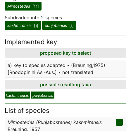
Mimostedes
[
]
14
Subdivided into 2 species
kashmirensis
[
]
punjabensis
[
]
1
1
Implemented key
proposed key to select
a) Key to species adapted • (Breuning,1975)
[Rhodopinini As.-Aus.] • not translated
possible resulting taxa
kashmirensis
punjabensis
List of species
Mimostedes (Punjabostedes) kashmirensis
Breuning, 1957