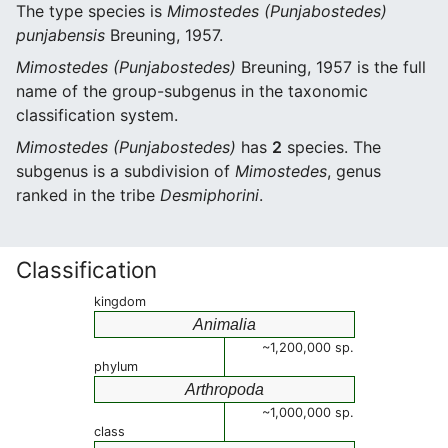
The type species is
Mimostedes (Punjabostedes)
punjabensis
Breuning, 1957.
Mimostedes (Punjabostedes)
Breuning, 1957 is the full
name of the group-subgenus in the taxonomic
classification system.
Mimostedes (Punjabostedes)
has
2
species. The
subgenus is a subdivision of
Mimostedes
, genus
ranked in the tribe
Desmiphorini
.
Classification
kingdom
Animalia
~1,200,000 sp.
phylum
Arthropoda
~1,000,000 sp.
class