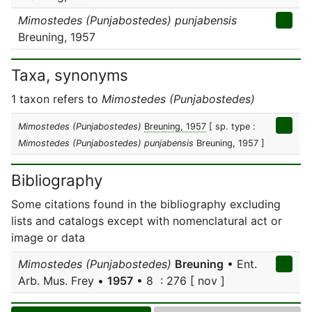
Mimostedes (Punjabostedes) punjabensis
Breuning, 1957
Taxa, synonyms
1 taxon refers to
Mimostedes (Punjabostedes)
Mimostedes (Punjabostedes)
Breuning, 1957
[ sp. type :
Mimostedes (Punjabostedes) punjabensis
Breuning, 1957 ]
Bibliography
Some citations found in the bibliography excluding
lists and catalogs except with nomenclatural act or
image or data
Mimostedes (Punjabostedes)
Breuning
• Ent.
Arb. Mus. Frey •
1957
• 8 : 276 [ nov ]