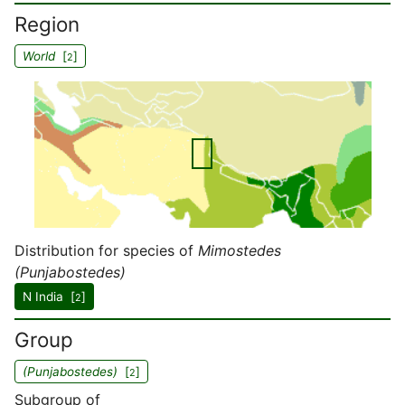
Region
World
[
]
2
Distribution for species of
Mimostedes
(Punjabostedes)
N India [
]
2
Group
(Punjabostedes)
[
]
2
Subgroup of