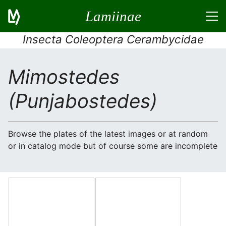
Lamiinae
Insecta Coleoptera Cerambycidae
Mimostedes
(Punjabostedes)
Browse the plates of the latest images or at random
or in catalog mode but of course some are incomplete