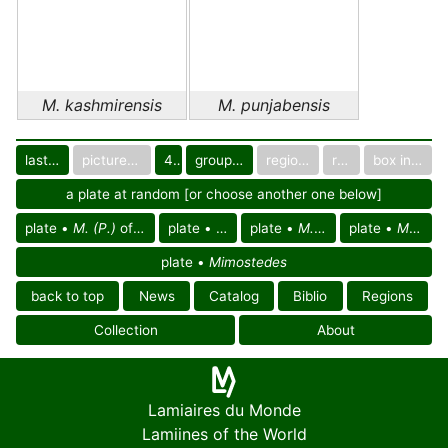
M. kashmirensis
M. punjabensis
last images
pictured only or not
40
group in catalog
regional group
region
box in collection
a plate at random [or choose another one below]
plate •
M. (P.)
of
South East Palearctic reg.
plate •
M. (P.)
plate •
of Asia
M. (P.) kashmirensis
plate •
M. (P.) punjabensis
plate •
Mimostedes
back to top
News
Catalog
Biblio
Regions
Collection
About
Lamiaires du Monde
Lamiines of the World