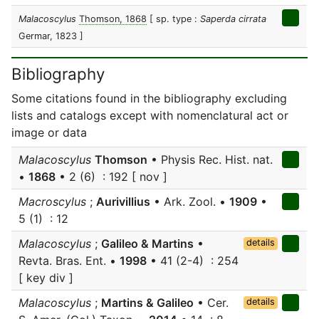
Malacoscylus
Thomson, 1868
[ sp. type :
Saperda cirrata
Germar, 1823 ]
Bibliography
Some citations found in the bibliography excluding
lists and catalogs except with nomenclatural act or
image or data
Malacoscylus
Thomson
• Physis Rec. Hist. nat.
•
1868
• 2 (6) : 192 [ nov ]
Macroscylus
;
Aurivillius
• Ark. Zool. •
1909
•
5 (1) : 12
Malacoscylus
;
Galileo & Martins
•
details
Revta. Bras. Ent. •
1998
• 41 (2-4) : 254
[ key div ]
Malacoscylus
;
Martins & Galileo
• Cer.
details