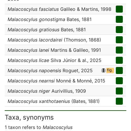
Malacoscylus fasciatus
Galileo & Martins, 1998
Malacoscylus gonostigma
Bates, 1881
Malacoscylus gratiosus
Bates, 1881
Malacoscylus lacordairei
(Thomson, 1868)
Malacoscylus lanei
Martins & Galileo, 1991
Malacoscylus licae
Silva Júnior & al., 2025
Malacoscylus napoensis
Roguet, 2025
fig.
Malacoscylus nearnsi
Monné & Monné, 2015
Malacoscylus niger
Aurivillius, 1909
Malacoscylus xanthotaenius
(Bates, 1881)
Taxa, synonyms
1 taxon refers to
Malacoscylus