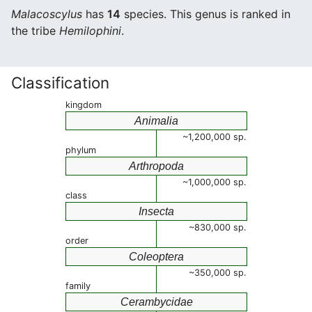
Malacoscylus
has
14
species. This genus is ranked in
the tribe
Hemilophini
.
Classification
kingdom
Animalia
~1,200,000 sp.
phylum
Arthropoda
~1,000,000 sp.
class
Insecta
~830,000 sp.
order
Coleoptera
~350,000 sp.
family
Cerambycidae