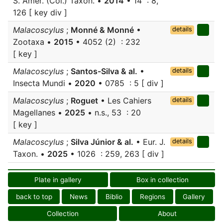
S. Amer. (Col.) Taxon. •
2014
• 14 : 8,
126 [ key div ]
Malacoscylus
;
Monné & Monné
•
details
Zootaxa •
2015
• 4052 (2) : 232
[ key ]
Malacoscylus
;
Santos-Silva & al.
•
details
Insecta Mundi •
2020
• 0785 : 5 [ div ]
Malacoscylus
;
Roguet
• Les Cahiers
details
Magellanes •
2025
• n.s., 53 : 20
[ key ]
Malacoscylus
;
Silva Júnior & al.
• Eur. J.
details
Taxon. •
2025
• 1026 : 259, 263 [ div ]
Plate in gallery
Box in collection
back to top
News
Biblio
Regions
Gallery
Collection
About