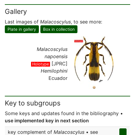
Gallery
Last images of
Malacoscylus
, to see more:
Plate in gallery
Box in collection
Malacoscylus
napoensis
[JPRC]
Holotype
Hemilophini
Ecuador
Key to subgroups
Some keys and updates found in the bibliography •
use implemented key in next section
key complement of
Malacoscylus
• see