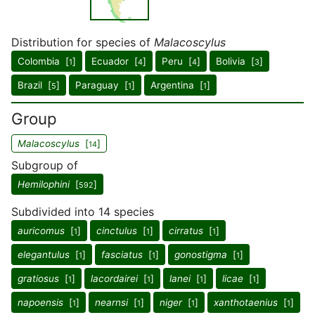
Distribution for species of
Malacoscylus
Colombia [
]
Ecuador [
]
Peru [
]
Bolivia [
]
1
4
4
3
Brazil [
]
Paraguay [
]
Argentina [
]
5
1
1
Group
Malacoscylus
[
]
14
Subgroup of
Hemilophini
[
]
592
Subdivided into 14 species
auricomus
[
]
cinctulus
[
]
cirratus
[
]
1
1
1
elegantulus
[
]
fasciatus
[
]
gonostigma
[
]
1
1
1
gratiosus
[
]
lacordairei
[
]
lanei
[
]
licae
[
]
1
1
1
1
napoensis
[
]
nearnsi
[
]
niger
[
]
xanthotaenius
[
]
1
1
1
1