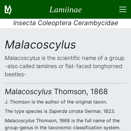
Lamiinae
Insecta Coleoptera Cerambycidae
Malacoscylus
Malacoscylus
is the scientific name of a group
-also called lamiines or flat-faced longhorned
beetles-
Malacoscylus
Thomson, 1868
J. Thomson is the author of the original taxon.
The type species is
Saperda cirrata
Germar, 1823.
Malacoscylus
Thomson, 1868 is the full name of the
group-genus in the taxonomic classification system.