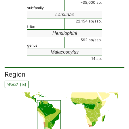
~35,000 sp.
subfamily
Lamiinae
22,154 sp/ssp.
tribe
Hemilophini
592 sp/ssp.
genus
Malacoscylus
14 sp.
Region
World
[
]
14