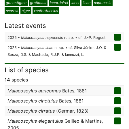
gonostigma
gratiosus
lacordairei
lanei
licae
napoensis
nearnsi
niger
xanthotaenius
Latest events
2025 •
Malacoscylus napoensis
n. sp. • cf. J.-P. Roguet
2025 •
Malacoscylus licae
n. sp. • cf. Silva Júnior, J.O. &
Souza, D.S. & Machado, R.J.P. & Iannuzzi, L.
List of species
14
species
Malacoscylus auricomus
Bates, 1881
Malacoscylus cinctulus
Bates, 1881
Malacoscylus cirratus
(Germar, 1823)
Malacoscylus elegantulus
Galileo & Martins,
2005