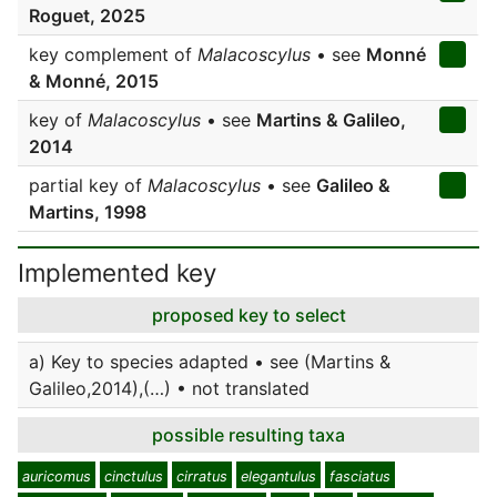
Roguet, 2025
key complement of
Malacoscylus
• see
Monné
& Monné, 2015
key of
Malacoscylus
• see
Martins & Galileo,
2014
partial key of
Malacoscylus
• see
Galileo &
Martins, 1998
Implemented key
proposed key to select
a) Key to species adapted • see (Martins &
Galileo,2014),(…) • not translated
possible resulting taxa
auricomus
cinctulus
cirratus
elegantulus
fasciatus