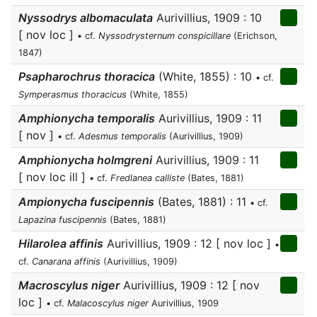
Nyssodrys albomaculata
Aurivillius, 1909 : 10
[ nov loc ]
• cf.
Nyssodrysternum conspicillare
(Erichson,
1847)
Psapharochrus thoracica
(White, 1855) : 10
• cf.
Symperasmus thoracicus
(White, 1855)
Amphionycha temporalis
Aurivillius, 1909 : 11
[ nov ]
• cf.
Adesmus temporalis
(Aurivillius, 1909)
Amphionycha holmgreni
Aurivillius, 1909 : 11
[ nov loc ill ]
• cf.
Fredlanea calliste
(Bates, 1881)
Ampionycha fuscipennis
(Bates, 1881) : 11
• cf.
Lapazina fuscipennis
(Bates, 1881)
Hilarolea affinis
Aurivillius, 1909 : 12 [ nov loc ]
•
cf.
Canarana affinis
(Aurivillius, 1909)
Macroscylus niger
Aurivillius, 1909 : 12 [ nov
loc ]
• cf.
Malacoscylus niger
Aurivillius, 1909