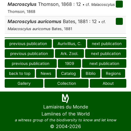
Macroscylus
Thomson, 1868 : 12
• cf.
Malacoscylus
Thomson, 1868
Macroscylus auricomus
Bates, 1881 : 12
• cf.
Malacoscylus auricomus
Bates, 1881
previous publication
Aurivillius, C.
next publication
previous publication
Ark. Zool.
next publication
previous publication
1909
next publication
back to top
News
Catalog
Biblio
Regions
Gallery
Collection
About
Lamiaires du Monde
Lamiines of the World
a witness group of the biodiversity to know and let know
© 2004-2026