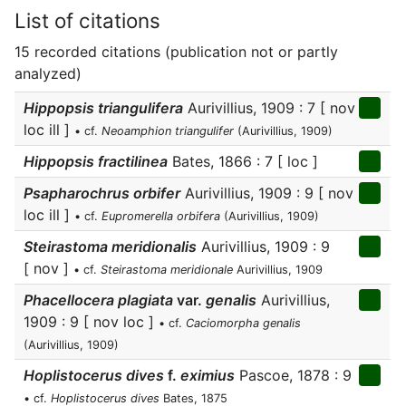
List of citations
15 recorded citations (publication not or partly
analyzed)
Hippopsis triangulifera
Aurivillius, 1909 : 7 [ nov
loc ill ]
• cf.
Neoamphion triangulifer
(Aurivillius, 1909)
Hippopsis fractilinea
Bates, 1866 : 7 [ loc ]
Psapharochrus orbifer
Aurivillius, 1909 : 9 [ nov
loc ill ]
• cf.
Eupromerella orbifera
(Aurivillius, 1909)
Steirastoma meridionalis
Aurivillius, 1909 : 9
[ nov ]
• cf.
Steirastoma meridionale
Aurivillius, 1909
Phacellocera plagiata
var.
genalis
Aurivillius,
1909 : 9 [ nov loc ]
• cf.
Caciomorpha genalis
(Aurivillius, 1909)
Hoplistocerus dives
f.
eximius
Pascoe, 1878 : 9
• cf.
Hoplistocerus dives
Bates, 1875