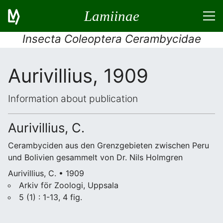
Lamiinae
Insecta Coleoptera Cerambycidae
Aurivillius, 1909
Information about publication
Aurivillius, C.
Cerambyciden aus den Grenzgebieten zwischen Peru
und Bolivien gesammelt von Dr. Nils Holmgren
Aurivillius, C. • 1909
Arkiv för Zoologi, Uppsala
5 (1) : 1-13, 4 fig.