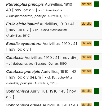
Pterolophia principis
Aurivillius, 1910 :
details
40 [ nov loc div ]
• cf.
Pterolophia
(Principipraonetha) principis
Aurivillius, 1910
Ertlia eichelbaumi
Aurivillius, 1910 : 41
details
[ nov loc div ]
• cf.
Cubilia eichelbaumi
(Aurivillius, 1910)
Eunidia cyanoptera
Aurivillius, 1910 : 41
details
[ nov loc div ]
Catataxia
Aurivillius, 1910 : 41 [ nov div ]
details
• cf.
Batrachorhina (Soridus)
Gahan, 1890
Catataxia principis
Aurivillius, 1910 : 42
details
[ nov loc div des/m ]
• cf.
Batrachorhina
(Soridus) principis
(Aurivillius, 1910)
Sophronisca
Aurivillius, 1910 : 43 [ nov
details
div ]
Sophronisca grisea
Aurivillius, 1910 : 43
details