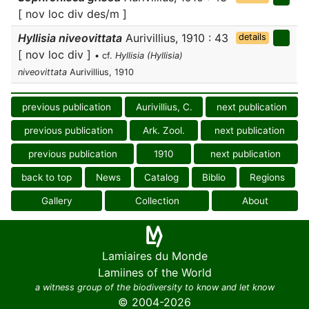
[ nov loc div des/m ]
Hyllisia niveovittata
Aurivillius, 1910 : 43
details
[ nov loc div ]
• cf.
Hyllisia (Hyllisia)
niveovittata
Aurivillius, 1910
previous publication
Aurivillius, C.
next publication
previous publication
Ark. Zool.
next publication
previous publication
1910
next publication
back to top
News
Catalog
Biblio
Regions
Gallery
Collection
About
Lamiaires du Monde
Lamiines of the World
a witness group of the biodiversity to know and let know
© 2004-2026