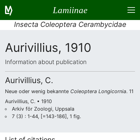
Lamiinae
Insecta Coleoptera Cerambycidae
Aurivillius, 1910
Information about publication
Aurivillius, C.
Neue oder wenig bekannte
Coleoptera Longicornia
. 11
Aurivillius, C. • 1910
Arkiv för Zoologi, Uppsala
7 (3) : 1-44, [=143-186], 1 fig.
List of citations