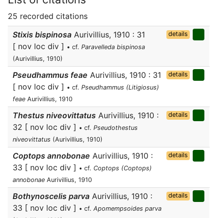
25 recorded citations
Stixis bispinosa
Aurivillius, 1910 : 31
details
[ nov loc div ]
• cf.
Paravelleda bispinosa
(Aurivillius, 1910)
Pseudhammus feae
Aurivillius, 1910 : 31
details
[ nov loc div ]
• cf.
Pseudhammus (Litigiosus)
feae
Aurivillius, 1910
Thestus niveovittatus
Aurivillius, 1910 :
details
32 [ nov loc div ]
• cf.
Pseudothestus
niveovittatus
(Aurivillius, 1910)
Coptops annobonae
Aurivillius, 1910 :
details
33 [ nov loc div ]
• cf.
Coptops (Coptops)
annobonae
Aurivillius, 1910
Bothynoscelis parva
Aurivillius, 1910 :
details
33 [ nov loc div ]
• cf.
Apomempsoides parva