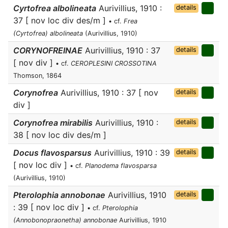
Cyrtofrea albolineata
Aurivillius, 1910 :
details
37 [ nov loc div des/m ]
• cf.
Frea
(Cyrtofrea) albolineata
(Aurivillius, 1910)
CORYNOFREINAE
Aurivillius, 1910 : 37
details
[ nov div ]
• cf.
CEROPLESINI CROSSOTINA
Thomson, 1864
Corynofrea
Aurivillius, 1910 : 37 [ nov
details
div ]
Corynofrea mirabilis
Aurivillius, 1910 :
details
38 [ nov loc div des/m ]
Docus flavosparsus
Aurivillius, 1910 : 39
details
[ nov loc div ]
• cf.
Planodema flavosparsa
(Aurivillius, 1910)
Pterolophia annobonae
Aurivillius, 1910
details
: 39 [ nov loc div ]
• cf.
Pterolophia
(Annobonopraonetha) annobonae
Aurivillius, 1910