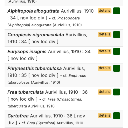
(Aurivillius, 1910)
Alphitopola alboguttata
Aurivillius, 1910
details
: 34 [ nov loc div ]
• cf.
Prosopocera
(Alphitopola) alboguttata
(Aurivillius, 1910)
Ceroplesis nigromaculata
Aurivillius,
details
1910 : 34 [ nov loc div ]
Eurysops insignis
Aurivillius, 1910 : 34
details
[ nov loc div ]
Phrynesthis tuberculosa
Aurivillius,
details
1910 : 35 [ nov loc div ]
• cf.
Emphreus
tuberculosus
(Aurivillius, 1910)
Frea tuberculata
Aurivillius, 1910 : 36
details
[ nov loc div ]
• cf.
Frea (Crossotofrea)
tuberculata
Aurivillius, 1910
Cyrtofrea
Aurivillius, 1910 : 36 [ nov
details
div ]
• cf.
Frea (Cyrtofrea)
Aurivillius, 1910