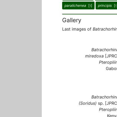
paralichenea
[
]
principis
[
1
1
Gallery
Last images of
Batrachorhi
Batrachorhin
miredoxa
[JPRC
Pteroplii
Gabo
Batrachorhin
(Soridus)
sp. [JPRC
Pteroplii
Keny