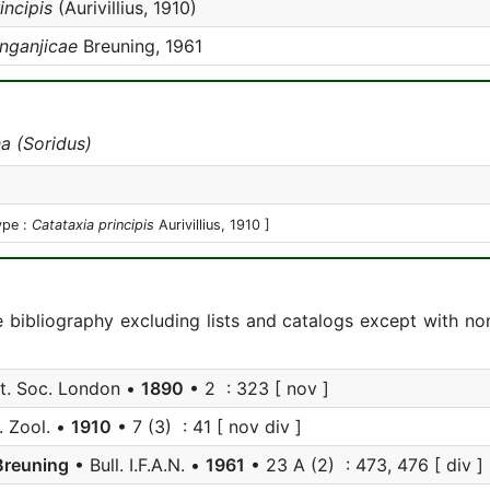
incipis
(Aurivillius, 1910)
anganjicae
Breuning, 1961
a (Soridus)
ype :
Catataxia principis
Aurivillius, 1910 ]
e bibliography excluding lists and catalogs except with no
nt. Soc. London •
1890
• 2 : 323 [ nov ]
. Zool. •
1910
• 7 (3) : 41 [ nov div ]
Breuning
• Bull. I.F.A.N. •
1961
• 23 A (2) : 473, 476 [ div ]