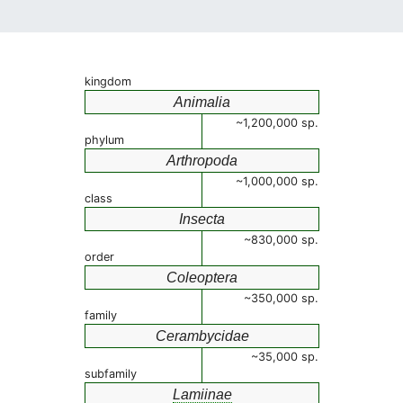
kingdom
Animalia
~1,200,000 sp.
phylum
Arthropoda
~1,000,000 sp.
class
Insecta
~830,000 sp.
order
Coleoptera
~350,000 sp.
family
Cerambycidae
~35,000 sp.
subfamily
Lamiinae