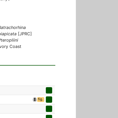
Batrachorhina
biapicata
[JPRC]
teropliini
Ivory Coast
fig.