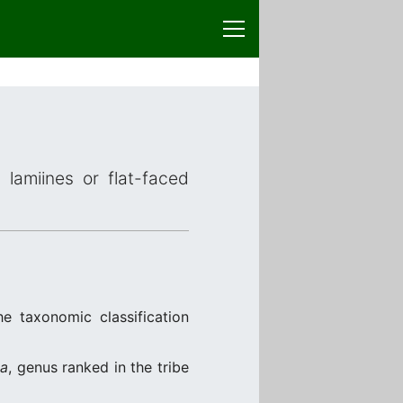
 lamiines or flat-faced
e taxonomic classification
na
, genus ranked in the tribe