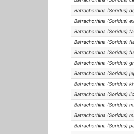
Batrachorhina (Soridus) c
Batrachorhina (Soridus) de
Batrachorhina (Soridus) e
Batrachorhina (Soridus) fa
Batrachorhina (Soridus) fl
Batrachorhina (Soridus) fu
Batrachorhina (Soridus) gr
Batrachorhina (Soridus) je
Batrachorhina (Soridus) ki
Batrachorhina (Soridus) li
Batrachorhina (Soridus) m
Batrachorhina (Soridus) mi
Batrachorhina (Soridus) p