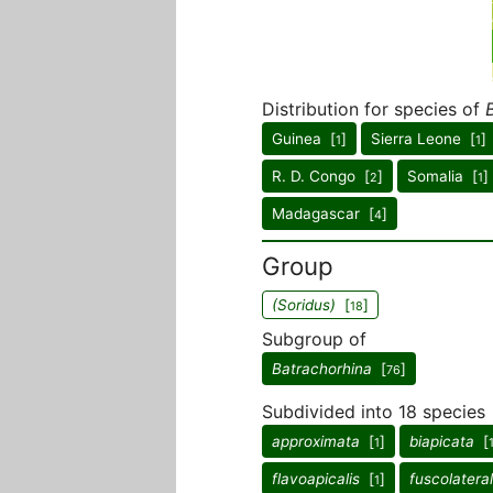
Distribution for species of
Guinea [
]
Sierra Leone [
]
1
1
R. D. Congo [
]
Somalia [
]
2
1
Madagascar [
]
4
Group
(Soridus)
[
]
18
Subgroup of
Batrachorhina
[
]
76
Subdivided into 18 species
approximata
[
]
biapicata
[
1
flavoapicalis
[
]
fuscolateral
1