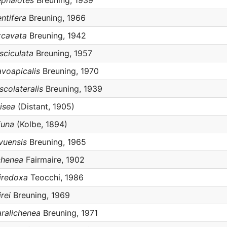
ephalotes
Breuning, 1939
ntifera
Breuning, 1966
xcavata
Breuning, 1942
sciculata
Breuning, 1957
avoapicalis
Breuning, 1970
scolateralis
Breuning, 1939
isea
(Distant, 1905)
juna
(Kolbe, 1894)
vuensis
Breuning, 1965
chenea
Fairmaire, 1902
iredoxa
Teocchi, 1986
rei
Breuning, 1969
aralichenea
Breuning, 1971