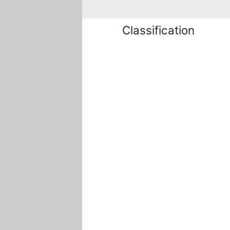
Classification