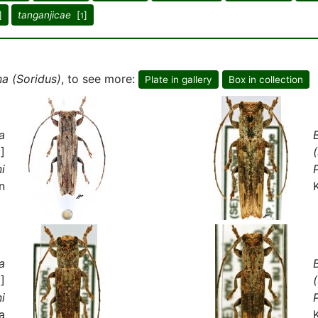
]
tanganjicae
[
]
1
na (Soridus)
, to see more:
Plate in gallery
Box in collection
a
]
ni
P
n
a
]
ni
P
a