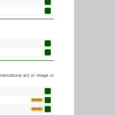
menclatural act or image or
details
details