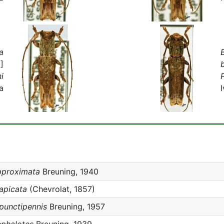
a
]
ni
P
a
pproximata
Breuning, 1940
iapicata
(Chevrolat, 1857)
ipunctipennis
Breuning, 1957