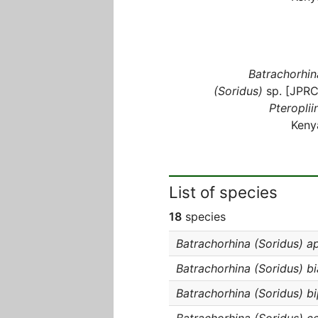
Batrachorhin
(Soridus)
sp. [JPRC
Pteroplii
Keny
List of species
18
species
Batrachorhina (Soridus) a
Batrachorhina (Soridus) b
Batrachorhina (Soridus) b