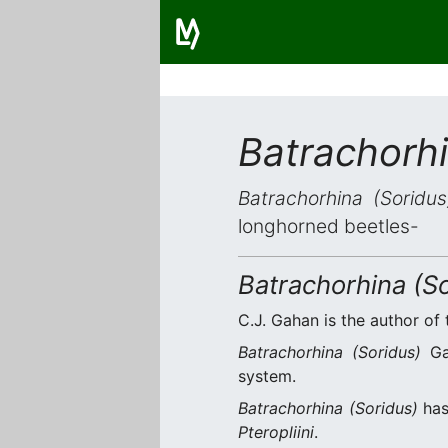
Batrachorhi
Batrachorhina (Soridus
longhorned beetles-
Batrachorhina (So
C.J. Gahan is the author of 
Batrachorhina (Soridus)
Gah
system.
Batrachorhina (Soridus)
ha
Pteropliini
.