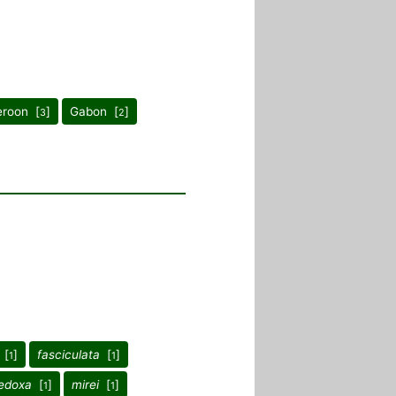
roon [
]
Gabon [
]
3
2
[
]
fasciculata
[
]
1
1
edoxa
[
]
mirei
[
]
1
1