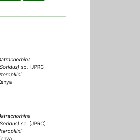
Batrachorhina
(Soridus)
sp. [JPRC]
teropliini
Kenya
Batrachorhina
(Soridus)
sp. [JPRC]
teropliini
Kenya