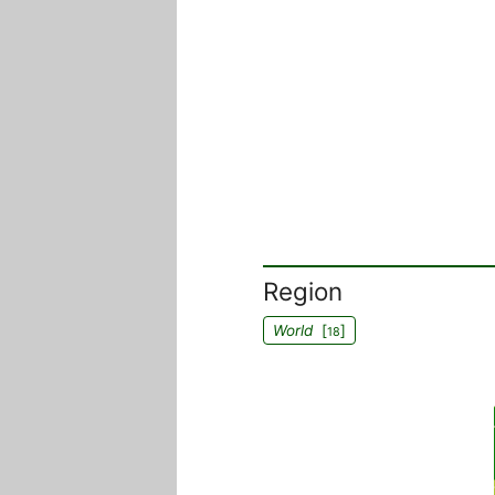
Region
World
[
]
18