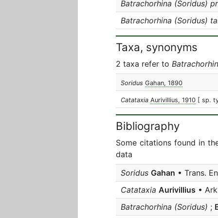
Batrachorhina (Soridus) pr
Batrachorhina (Soridus) t
Taxa, synonyms
2 taxa refer to
Batrachorhin
Soridus
Gahan, 1890
Catataxia
Aurivillius, 1910
[ sp. t
Bibliography
Some citations found in th
data
Soridus
Gahan
• Trans. E
Catataxia
Aurivillius
• Ark
Batrachorhina (Soridus)
;