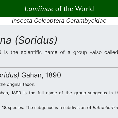
Lamiinae
of the World
Insecta Coleoptera Cerambycidae
na (Soridus)
)
is the scientific name of a group -also called
ridus)
Gahan, 1890
the original taxon.
an, 1890 is the full name of the group-subgenus in th
s
18
species. The subgenus is a subdivision of
Batrachorhi