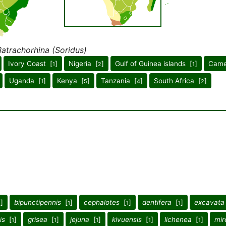
Batrachorhina (Soridus)
Ivory Coast [
]
Nigeria [
]
Gulf of Guinea islands [
]
Came
1
2
1
Uganda [
]
Kenya [
]
Tanzania [
]
South Africa [
]
1
5
4
2
]
bipunctipennis
[
]
cephalotes
[
]
dentifera
[
]
excavata
1
1
1
1
is
[
]
grisea
[
]
jejuna
[
]
kivuensis
[
]
lichenea
[
]
mir
1
1
1
1
1