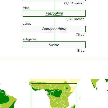
22,154 sp/ssp.
tribe
Pteropliini
2,140 sp/ssp.
genus
Batrachorhina
76 sp.
subgenus
Soridus
18 sp.