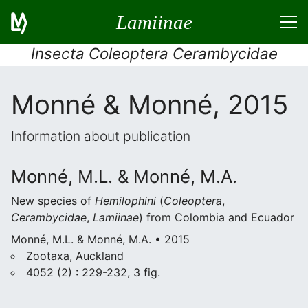
Lamiinae
Insecta Coleoptera Cerambycidae
Monné & Monné, 2015
Information about publication
Monné, M.L. & Monné, M.A.
New species of
Hemilophini
(
Coleoptera
,
Cerambycidae
,
Lamiinae
) from Colombia and Ecuador
Monné, M.L. & Monné, M.A. • 2015
Zootaxa, Auckland
4052 (2) : 229-232, 3 fig.