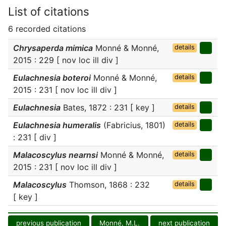
List of citations
6 recorded citations
Chrysaperda mimica
Monné & Monné,
details
2015 : 229 [ nov loc ill div ]
Eulachnesia boteroi
Monné & Monné,
details
2015 : 231 [ nov loc ill div ]
Eulachnesia
Bates, 1872 : 231 [ key ]
details
Eulachnesia humeralis
(Fabricius, 1801)
details
: 231 [ div ]
Malacoscylus nearnsi
Monné & Monné,
details
2015 : 231 [ nov loc ill div ]
Malacoscylus
Thomson, 1868 : 232
details
[ key ]
previous publication
Monné, M.L.
next publication