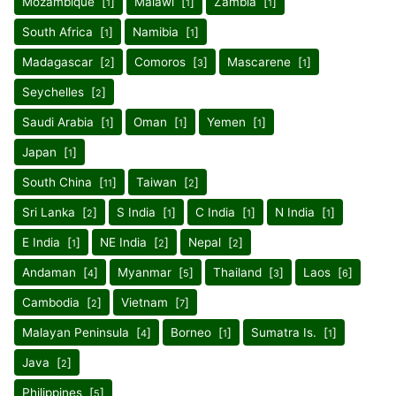
Mozambique [
]
Malawi [
]
Zambia [
]
1
1
1
South Africa [
]
Namibia [
]
1
1
Madagascar [
]
Comoros [
]
Mascarene [
]
2
3
1
Seychelles [
]
2
Saudi Arabia [
]
Oman [
]
Yemen [
]
1
1
1
Japan [
]
1
South China [
]
Taiwan [
]
11
2
Sri Lanka [
]
S India [
]
C India [
]
N India [
]
2
1
1
1
E India [
]
NE India [
]
Nepal [
]
1
2
2
Andaman [
]
Myanmar [
]
Thailand [
]
Laos [
]
4
5
3
6
Cambodia [
]
Vietnam [
]
2
7
Malayan Peninsula [
]
Borneo [
]
Sumatra Is. [
]
4
1
1
Java [
]
2
Philippines [
]
5