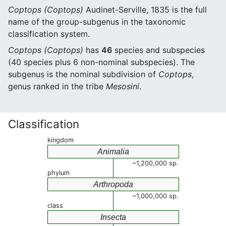
Coptops (Coptops)
Audinet-Serville, 1835 is the full
name of the group-subgenus in the taxonomic
classification system.
Coptops (Coptops)
has
46
species and subspecies
(40 species plus 6 non-nominal subspecies). The
subgenus is the nominal subdivision of
Coptops
,
genus ranked in the tribe
Mesosini
.
Classification
kingdom
Animalia
~1,200,000 sp.
phylum
Arthropoda
~1,000,000 sp.
class
Insecta