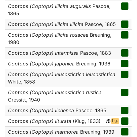
Coptops (Coptops) illicita auguralis
Pascoe,
1865
Coptops (Coptops) illicita illicita
Pascoe, 1865
Coptops (Coptops) illicita rosacea
Breuning,
1980
Coptops (Coptops) intermissa
Pascoe, 1883
Coptops (Coptops) japonica
Breuning, 1936
Coptops (Coptops) leucostictica leucostictica
White, 1858
Coptops (Coptops) leucostictica rustica
Gressitt, 1940
Coptops (Coptops) lichenea
Pascoe, 1865
Coptops (Coptops) liturata
(Klug, 1833)
fig.
Coptops (Coptops) marmorea
Breuning, 1939