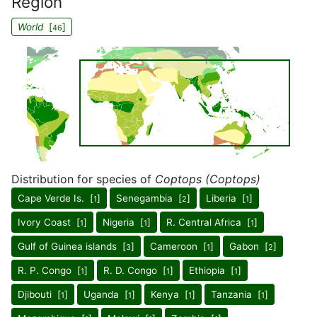
Region
World
[
]
46
Distribution for species of
Coptops (Coptops)
Cape Verde Is. [
]
Senegambia [
]
Liberia [
]
1
2
1
Ivory Coast [
]
Nigeria [
]
R. Central Africa [
]
1
1
1
Gulf of Guinea islands [
]
Cameroon [
]
Gabon [
]
3
1
2
R. P. Congo [
]
R. D. Congo [
]
Ethiopia [
]
1
1
1
Djibouti [
]
Uganda [
]
Kenya [
]
Tanzania [
]
1
1
1
1