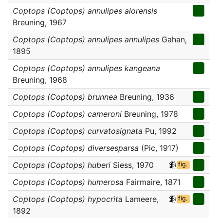
Coptops (Coptops) annulipes alorensis
Breuning, 1967
Coptops (Coptops) annulipes annulipes
Gahan,
1895
Coptops (Coptops) annulipes kangeana
Breuning, 1968
Coptops (Coptops) brunnea
Breuning, 1936
Coptops (Coptops) cameroni
Breuning, 1978
Coptops (Coptops) curvatosignata
Pu, 1992
Coptops (Coptops) diversesparsa
(Pic, 1917)
Coptops (Coptops) huberi
Siess, 1970
fig.
Coptops (Coptops) humerosa
Fairmaire, 1871
Coptops (Coptops) hypocrita
Lameere,
fig.
1892