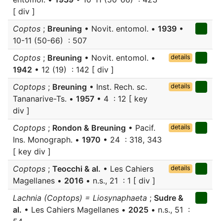
[ div ]
Coptos
;
Breuning
• Novit. entomol. •
1939
•
10-11 (50-66) : 507
Coptos
;
Breuning
• Novit. entomol. •
details
1942
• 12 (19) : 142 [ div ]
Coptops
;
Breuning
• Inst. Rech. sc.
details
Tananarive-Ts. •
1957
• 4 : 12 [ key
div ]
Coptops
;
Rondon & Breuning
• Pacif.
details
Ins. Monograph. •
1970
• 24 : 318, 343
[ key div ]
Coptops
;
Teocchi & al.
• Les Cahiers
details
Magellanes •
2016
• n.s., 21 : 1 [ div ]
Lachnia (Coptops) = Liosynaphaeta
;
Sudre &
al.
• Les Cahiers Magellanes •
2025
• n.s., 51 :