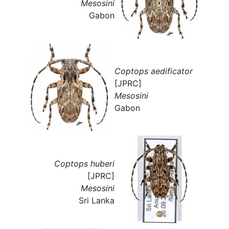
Mesosini
Gabon
Coptops aedificator
[JPRC]
Mesosini
Gabon
Coptops huberi
[JPRC]
Mesosini
Sri Lanka