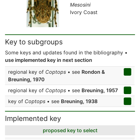
Mesosini
Ivory Coast
Key to subgroups
Some keys and updates found in the bibliography •
use implemented key in next section
regional key of
Coptops
• see
Rondon &
Breuning, 1970
regional key of
Coptops
• see
Breuning, 1957
key of
Coptops
• see
Breuning, 1938
Implemented key
proposed key to select