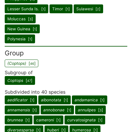
Lesser Sunda Is. [
]
Timor [
]
Sulawesi [
]
1
1
2
Moluccas [
]
3
New Guinea [
]
1
Polynesia [
]
1
Group
(Coptops)
[
]
46
Subgroup of
Coptops
[
]
47
Subdivided into 40 species
aedificator
[
]
albonotata
[
]
andamanica
[
]
1
1
1
annamensis
[
]
annobonae
[
]
annulipes
[
]
1
1
3
brunnea
[
]
cameroni
[
]
curvatosignata
[
]
1
1
1
diversesparsa
[
]
huberi
[
]
humerosa
[
]
1
1
1