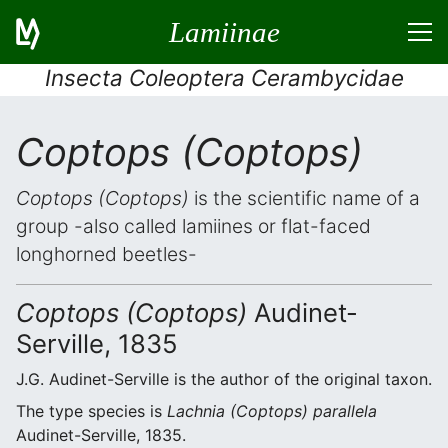
Lamiinae
Insecta Coleoptera Cerambycidae
Coptops (Coptops)
Coptops (Coptops)
is the scientific name of a
group -also called lamiines or flat-faced
longhorned beetles-
Coptops (Coptops)
Audinet-
Serville, 1835
J.G. Audinet-Serville is the author of the original taxon.
The type species is
Lachnia (Coptops) parallela
Audinet-Serville, 1835.