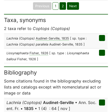
Previous
1
2
Next
Taxa, synonyms
2 taxa refer to
Coptops (Coptops)
Lachnia (Coptops)
Audinet-Serville, 1835
[ sp. type :
Lachnia (Coptops) parallela
Audinet-Serville, 1835 ]
Liosynaphaeta
Fisher, 1926
[ sp. type :
Liosynaphaeta
balloui
Fisher, 1926 ]
Bibliography
Some citations found in the bibliography excluding
lists and catalogs except with nomenclatural act or
image or data
Lachnia (Coptops)
Audinet-Serville
• Ann. Soc.
ent. Fr. •
1835
• 1 (4) : 64 [ nov ]