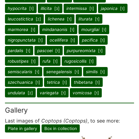
hypocrita
[
]
illicita
[
]
intermissa
[
]
japonica
[
]
1
3
1
1
leucostictica
[
]
lichenea
[
]
liturata
[
]
2
1
1
marmorea
[
]
mindanaonis
[
]
mourgliai
[
]
1
1
1
nigropunctata
[
]
ocellifera
[
]
pacifica
[
]
1
1
1
pardalis
[
]
pascoei
[
]
purpureomixta
[
]
1
1
1
robustipes
[
]
rufa
[
]
rugosicollis
[
]
1
1
1
semiscalaris
[
]
senegalensis
[
]
similis
[
]
1
1
1
szechuanica
[
]
tetrica
[
]
thibetana
[
]
1
1
1
undulata
[
]
variegata
[
]
vomicosa
[
]
2
1
1
Gallery
Last images of
Coptops (Coptops)
, to see more:
Plate in gallery
Box in collection