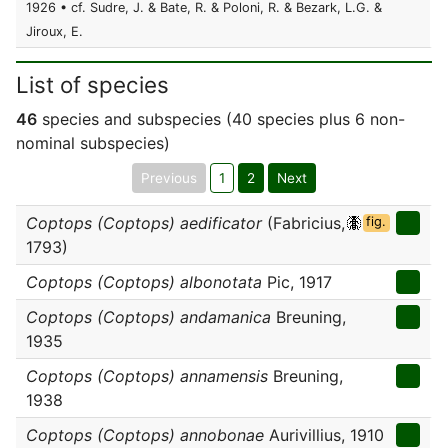
1926 • cf. Sudre, J. & Bate, R. & Poloni, R. & Bezark, L.G. &
Jiroux, E.
List of species
46
species and subspecies (40 species plus 6 non-
nominal subspecies)
Previous
1
2
Next
Coptops (Coptops) aedificator
(Fabricius,
fig.
1793)
Coptops (Coptops) albonotata
Pic, 1917
Coptops (Coptops) andamanica
Breuning,
1935
Coptops (Coptops) annamensis
Breuning,
1938
Coptops (Coptops) annobonae
Aurivillius, 1910