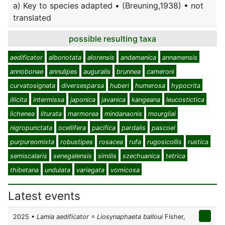
a) Key to species adapted • (Breuning,1938) • not
translated
possible resulting taxa
aedificator
albonotata
alorensis
andamanica
annamensis
annobonae
annulipes
auguralis
brunnea
cameroni
curvatosignata
diversesparsa
huberi
humerosa
hypocrita
illicita
intermissa
japonica
javanica
kangeana
leucostictica
lichenea
liturata
marmorea
mindanaonis
mourgliai
nigropunctata
ocellifera
pacifica
pardalis
pascoei
purpureomixta
robustipes
rosacea
rufa
rugosicollis
rustica
semiscalaris
senegalensis
similis
szechuanica
tetrica
thibetana
undulata
variegata
vomicosa
Latest events
2025 •
Lamia aedificator = Liosynaphaeta balloui
Fisher,