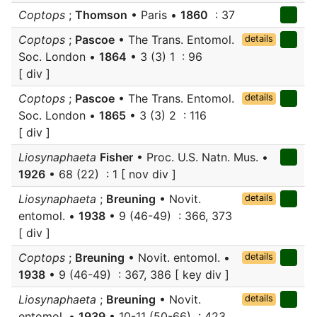
Coptops
;
Thomson
• Paris •
1860
: 37
Coptops
;
Pascoe
• The Trans. Entomol.
details
Soc. London •
1864
• 3 (3) 1 : 96
[ div ]
Coptops
;
Pascoe
• The Trans. Entomol.
details
Soc. London •
1865
• 3 (3) 2 : 116
[ div ]
Liosynaphaeta
Fisher
• Proc. U.S. Natn. Mus. •
1926
• 68 (22) : 1 [ nov div ]
Liosynaphaeta
;
Breuning
• Novit.
details
entomol. •
1938
• 9 (46-49) : 366, 373
[ div ]
Coptops
;
Breuning
• Novit. entomol. •
details
1938
• 9 (46-49) : 367, 386 [ key div ]
Liosynaphaeta
;
Breuning
• Novit.
details
entomol. •
1939
• 10-11 (50-66) : 423