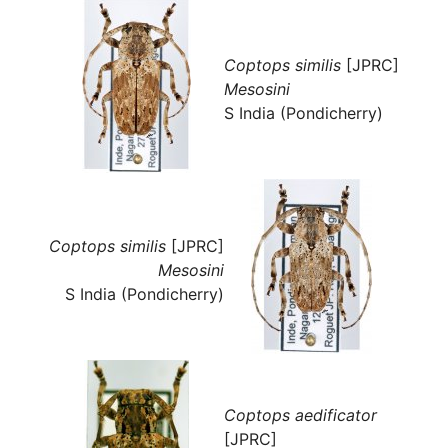
Coptops similis
[JPRC]
Mesosini
S India (Pondicherry)
Coptops similis
[JPRC]
Mesosini
S India (Pondicherry)
Coptops aedificator
[JPRC]