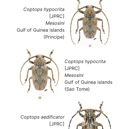
Coptops hypocrita
[JPRC]
Mesosini
Gulf of Guinea islands
(Principe)
Coptops hypocrita
[JPRC]
Mesosini
Gulf of Guinea islands
(Sao Tome)
Coptops aedificator
[JPRC]