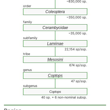
~830,000 sp.
order
Coleoptera
~350,000 sp.
family
Cerambycidae
~35,000 sp.
subfamily
Lamiinae
22,154 sp/ssp.
tribe
Mesosini
674 sp/ssp.
genus
Coptops
47 sp/ssp.
subgenus
Coptops
40 sp. + 6 non-nominal subsp.