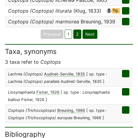
Coptops (Coptops) lichenea
Pascoe, 1865
Coptops (Coptops) liturata
(Klug, 1833)
fig.
Coptops (Coptops) marmorea
Breuning, 1939
Previous
1
2
Next
Taxa, synonyms
3 taxa refer to
Coptops
Lachnia (Coptops)
Audinet-Serville, 1835
[ sp. type :
Lachnia (Coptops) parallela
Audinet-Serville, 1835 ]
Liosynaphaeta
Fisher, 1926
[ sp. type :
Liosynaphaeta
balloui
Fisher, 1926 ]
Coptops (Trichocoptops)
Breuning, 1966
[ sp. type :
Coptops (Trichocoptops) europae
Breuning, 1966 ]
Bibliography