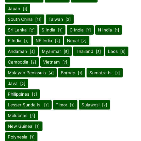
Japan [
]
1
South China [
]
Taiwan [
]
11
2
Sri Lanka [
]
S India [
]
C India [
]
N India [
]
2
1
1
1
E India [
]
NE India [
]
Nepal [
]
1
2
2
Andaman [
]
Myanmar [
]
Thailand [
]
Laos [
]
4
5
3
6
Cambodia [
]
Vietnam [
]
2
7
Malayan Peninsula [
]
Borneo [
]
Sumatra Is. [
]
4
1
1
Java [
]
2
Philippines [
]
5
Lesser Sunda Is. [
]
Timor [
]
Sulawesi [
]
1
1
2
Moluccas [
]
3
New Guinea [
]
1
Polynesia [
]
1