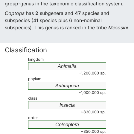
group-genus in the taxonomic classification system.
Coptops
has
2
subgenera and
47
species and
subspecies (41 species plus 6 non-nominal
subspecies). This genus is ranked in the tribe
Mesosini
.
Classification
kingdom
Animalia
~1,200,000 sp.
phylum
Arthropoda
~1,000,000 sp.
class
Insecta
~830,000 sp.
order
Coleoptera
~350,000 sp.