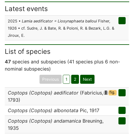
Latest events
2025 •
Lamia aedificator = Liosynaphaeta balloui
Fisher,
1926 • cf. Sudre, J. & Bate, R. & Poloni, R. & Bezark, L.G. &
Jiroux, E.
List of species
47
species and subspecies (41 species plus 6 non-
nominal subspecies)
Previous
1
2
Next
Coptops (Coptops) aedificator
(Fabricius,
fig.
1793)
Coptops (Coptops) albonotata
Pic, 1917
Coptops (Coptops) andamanica
Breuning,
1935