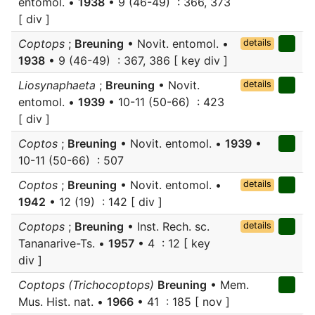
entomol. •
1938
• 9 (46-49) : 366, 373
[ div ]
Coptops
;
Breuning
• Novit. entomol. •
details
1938
• 9 (46-49) : 367, 386 [ key div ]
Liosynaphaeta
;
Breuning
• Novit.
details
entomol. •
1939
• 10-11 (50-66) : 423
[ div ]
Coptos
;
Breuning
• Novit. entomol. •
1939
•
10-11 (50-66) : 507
Coptos
;
Breuning
• Novit. entomol. •
details
1942
• 12 (19) : 142 [ div ]
Coptops
;
Breuning
• Inst. Rech. sc.
details
Tananarive-Ts. •
1957
• 4 : 12 [ key
div ]
Coptops (Trichocoptops)
Breuning
• Mem.
Mus. Hist. nat. •
1966
• 41 : 185 [ nov ]