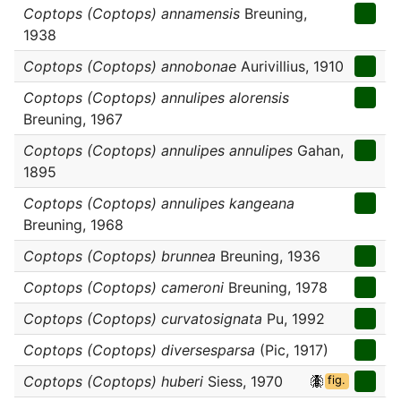
Coptops (Coptops) annamensis
Breuning,
1938
Coptops (Coptops) annobonae
Aurivillius, 1910
Coptops (Coptops) annulipes alorensis
Breuning, 1967
Coptops (Coptops) annulipes annulipes
Gahan,
1895
Coptops (Coptops) annulipes kangeana
Breuning, 1968
Coptops (Coptops) brunnea
Breuning, 1936
Coptops (Coptops) cameroni
Breuning, 1978
Coptops (Coptops) curvatosignata
Pu, 1992
Coptops (Coptops) diversesparsa
(Pic, 1917)
Coptops (Coptops) huberi
Siess, 1970
fig.