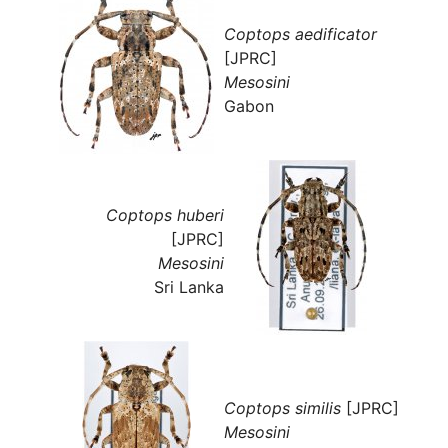
Coptops aedificator
[JPRC]
Mesosini
Gabon
Coptops huberi
[JPRC]
Mesosini
Sri Lanka
Coptops similis
[JPRC]
Mesosini