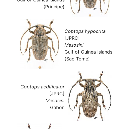
(Principe)
Coptops hypocrita
[JPRC]
Mesosini
Gulf of Guinea islands
(Sao Tome)
Coptops aedificator
[JPRC]
Mesosini
Gabon