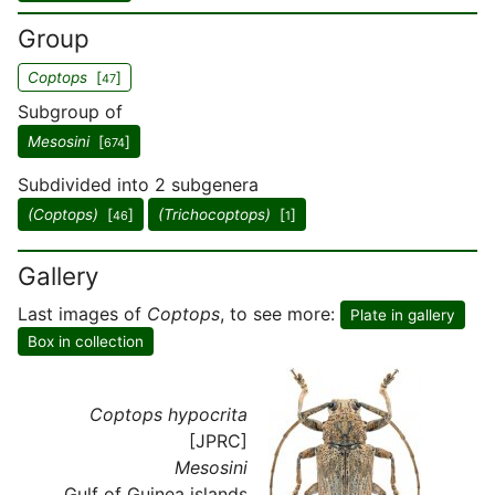
Group
Coptops
[
]
47
Subgroup of
Mesosini
[
]
674
Subdivided into 2 subgenera
(Coptops)
[
]
(Trichocoptops)
[
]
46
1
Gallery
Last images of
Coptops
, to see more:
Plate in gallery
Box in collection
Coptops hypocrita
[JPRC]
Mesosini
Gulf of Guinea islands