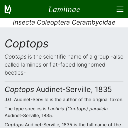
Lamiinae
Insecta Coleoptera Cerambycidae
Coptops
Coptops
is the scientific name of a group -also
called lamiines or flat-faced longhorned
beetles-
Coptops
Audinet-Serville, 1835
J.G. Audinet-Serville is the author of the original taxon.
The type species is
Lachnia (Coptops) parallela
Audinet-Serville, 1835.
Coptops
Audinet-Serville, 1835 is the full name of the