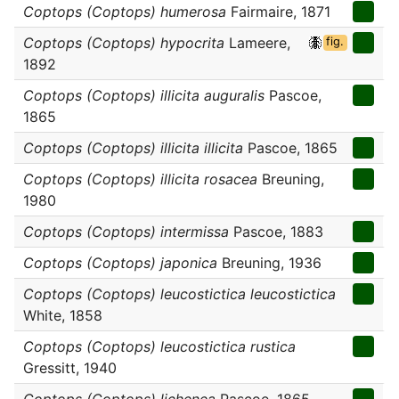
Coptops (Coptops) humerosa
Fairmaire, 1871
Coptops (Coptops) hypocrita
Lameere,
fig.
1892
Coptops (Coptops) illicita auguralis
Pascoe,
1865
Coptops (Coptops) illicita illicita
Pascoe, 1865
Coptops (Coptops) illicita rosacea
Breuning,
1980
Coptops (Coptops) intermissa
Pascoe, 1883
Coptops (Coptops) japonica
Breuning, 1936
Coptops (Coptops) leucostictica leucostictica
White, 1858
Coptops (Coptops) leucostictica rustica
Gressitt, 1940