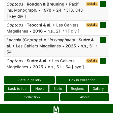
Coptops
;
Rondon & Breuning
• Pacif.
details
Ins. Monograph. •
1970
• 24 : 318, 343
[ key div ]
Coptops
;
Teocchi & al.
• Les Cahiers
details
Magellanes •
2016
• n.s., 21 : 1 [ div ]
Lachnia (Coptops) = Liosynaphaeta
;
Sudre &
al.
• Les Cahiers Magellanes •
2025
• n.s., 51 :
54
Coptops
;
Sudre & al.
• Les Cahiers
details
Magellanes •
2025
• n.s., 51 : 54 [ syn ]
Plate in gallery
Box in collection
back to top
News
Biblio
Regions
Gallery
Collection
About