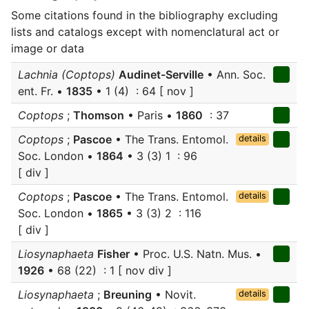
Some citations found in the bibliography excluding
lists and catalogs except with nomenclatural act or
image or data
Lachnia (Coptops)
Audinet-Serville
• Ann. Soc.
ent. Fr. •
1835
• 1 (4) : 64 [ nov ]
Coptops
;
Thomson
• Paris •
1860
: 37
Coptops
;
Pascoe
• The Trans. Entomol.
details
Soc. London •
1864
• 3 (3) 1 : 96
[ div ]
Coptops
;
Pascoe
• The Trans. Entomol.
details
Soc. London •
1865
• 3 (3) 2 : 116
[ div ]
Liosynaphaeta
Fisher
• Proc. U.S. Natn. Mus. •
1926
• 68 (22) : 1 [ nov div ]
Liosynaphaeta
;
Breuning
• Novit.
details