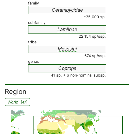
family
Cerambycidae
~35,000 sp.
subfamily
Lamiinae
22,154 sp/ssp.
tribe
Mesosini
674 sp/ssp.
genus
Coptops
41 sp. + 6 non-nominal subsp.
Region
World
[
]
47