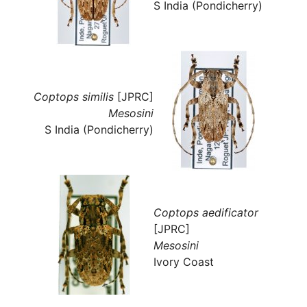
S India (Pondicherry)
Coptops similis
[JPRC]
Mesosini
S India (Pondicherry)
Coptops aedificator
[JPRC]
Mesosini
Ivory Coast