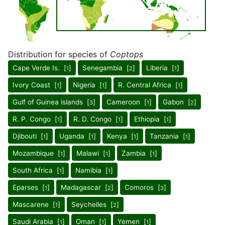
Distribution for species of
Coptops
Cape Verde Is. [
]
Senegambia [
]
Liberia [
]
1
2
1
Ivory Coast [
]
Nigeria [
]
R. Central Africa [
]
1
1
1
Gulf of Guinea islands [
]
Cameroon [
]
Gabon [
]
3
1
2
R. P. Congo [
]
R. D. Congo [
]
Ethiopia [
]
1
1
1
Djibouti [
]
Uganda [
]
Kenya [
]
Tanzania [
]
1
1
1
1
Mozambique [
]
Malawi [
]
Zambia [
]
1
1
1
South Africa [
]
Namibia [
]
1
1
Eparses [
]
Madagascar [
]
Comoros [
]
1
2
3
Mascarene [
]
Seychelles [
]
1
2
Saudi Arabia [
]
Oman [
]
Yemen [
]
1
1
1