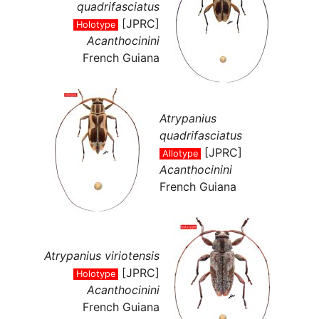
quadrifasciatus
[JPRC]
Holotype
Acanthocinini
French Guiana
Atrypanius
quadrifasciatus
[JPRC]
Allotype
Acanthocinini
French Guiana
Atrypanius viriotensis
[JPRC]
Holotype
Acanthocinini
French Guiana