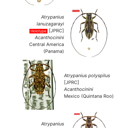
Atrypanius
lanuzagarayi
[JPRC]
Holotype
Acanthocinini
Central America
(Panama)
Atrypanius polyspilus
[JPRC]
Acanthocinini
Mexico (Quintana Roo)
Atrypanius