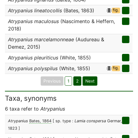
Atrypanius lineatocollis
(Bates, 1863)
fig.
Atrypanius maculosus
(Nascimento & Heffern,
2018)
Atrypanius marcelamonneae
(Audureau &
Demez, 2015)
Atrypanius pleuriticus
(White, 1855)
Atrypanius polyspilus
(White, 1855)
fig.
Previous
1
2
Next
Taxa, synonyms
6 taxa refer to
Atrypanius
Atrypanius
Bates, 1864
[ sp. type :
Lamia conspersa
Germar,
1823 ]