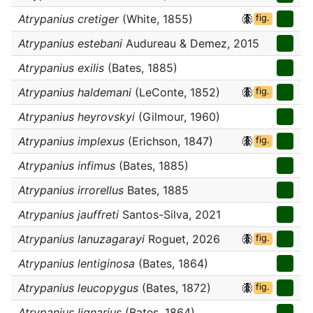
Atrypanius cretiger
(White, 1855)
fig.
Atrypanius estebani
Audureau & Demez, 2015
Atrypanius exilis
(Bates, 1885)
Atrypanius haldemani
(LeConte, 1852)
fig.
Atrypanius heyrovskyi
(Gilmour, 1960)
Atrypanius implexus
(Erichson, 1847)
fig.
Atrypanius infimus
(Bates, 1885)
Atrypanius irrorellus
Bates, 1885
Atrypanius jauffreti
Santos-Silva, 2021
Atrypanius lanuzagarayi
Roguet, 2026
fig.
Atrypanius lentiginosa
(Bates, 1864)
Atrypanius leucopygus
(Bates, 1872)
fig.
Atrypanius lignarius
(Bates, 1864)