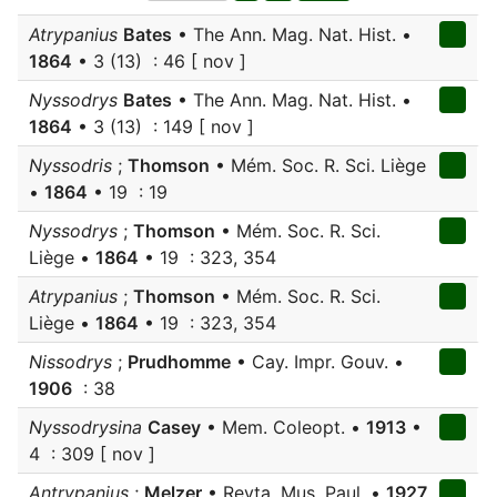
Atrypanius
Bates
• The Ann. Mag. Nat. Hist. •
1864
• 3 (13) : 46 [ nov ]
Nyssodrys
Bates
• The Ann. Mag. Nat. Hist. •
1864
• 3 (13) : 149 [ nov ]
Nyssodris
;
Thomson
• Mém. Soc. R. Sci. Liège
•
1864
• 19 : 19
Nyssodrys
;
Thomson
• Mém. Soc. R. Sci.
Liège •
1864
• 19 : 323, 354
Atrypanius
;
Thomson
• Mém. Soc. R. Sci.
Liège •
1864
• 19 : 323, 354
Nissodrys
;
Prudhomme
• Cay. Impr. Gouv. •
1906
: 38
Nyssodrysina
Casey
• Mem. Coleopt. •
1913
•
4 : 309 [ nov ]
Antrypanius
;
Melzer
• Revta. Mus. Paul. •
1927