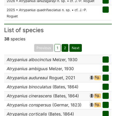
2026 •
Atrypanius lanuzagarayi
n. sp. • cf. J.-P. Roguet
2025 •
Atrypanius quadrifasciatus
n. sp. • cf. J.-P.
Roguet
List of species
38
species
Previous
1
2
Next
Atrypanius albocinctus
Melzer, 1930
Atrypanius ambiguus
Melzer, 1930
Atrypanius audureaui
Roguet, 2021
fig.
Atrypanius binoculatus
(Bates, 1864)
Atrypanius cinerascens
(Bates, 1864)
fig.
Atrypanius conspersus
(Germar, 1823)
fig.
Atrypanius corticalis
(Bates, 1864)