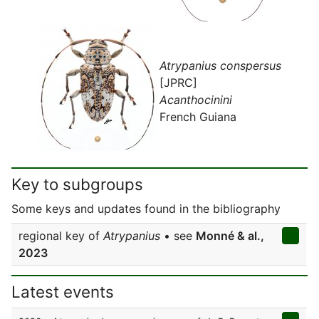
Atrypanius conspersus
[JPRC]
Acanthocinini
French Guiana
Key to subgroups
Some keys and updates found in the bibliography
regional key of
Atrypanius
• see
Monné & al.,
2023
Latest events