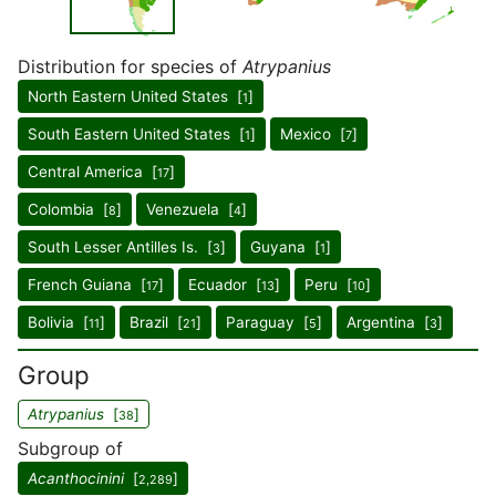
Distribution for species of
Atrypanius
North Eastern United States [
]
1
South Eastern United States [
]
Mexico [
]
1
7
Central America [
]
17
Colombia [
]
Venezuela [
]
8
4
South Lesser Antilles Is. [
]
Guyana [
]
3
1
French Guiana [
]
Ecuador [
]
Peru [
]
17
13
10
Bolivia [
]
Brazil [
]
Paraguay [
]
Argentina [
]
11
21
5
3
Group
Atrypanius
[
]
38
Subgroup of
Acanthocinini
[
]
2,289