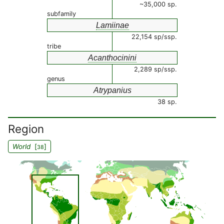
~35,000 sp.
subfamily
Lamiinae
22,154 sp/ssp.
tribe
Acanthocinini
2,289 sp/ssp.
genus
Atrypanius
38 sp.
Region
World
[
]
38