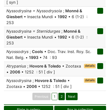
[ syn ]
Nyssodrysina = Nyssodrysola
;
Monné &
Giesbert
• Insecta Mundi •
1992
• 6 (1-2) :
253
Nyssodrysina = Sternidurges
;
Monné &
Giesbert
• Insecta Mundi •
1992
• 6 (1-2) :
253
Nyossodrys
;
Cools
• Doc. Trav. Inst. Roy. Sc.
Nat. Belg. •
1993
• 74 : 93
Atrypanius
;
Hovore & Toledo
• Zootaxa
details
•
2006
• 1252 : 51 [ div ]
Nyssodrysina
;
Hovore & Toledo
•
details
Zootaxa •
2006
• 1252 : 51 [ div ]
Previous
1
2
Next
Plate in gallery
Box in collection