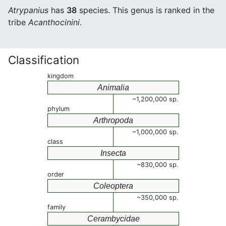
Atrypanius
has
38
species. This genus is ranked in the
tribe
Acanthocinini
.
Classification
kingdom
Animalia
~1,200,000 sp.
phylum
Arthropoda
~1,000,000 sp.
class
Insecta
~830,000 sp.
order
Coleoptera
~350,000 sp.
family
Cerambycidae