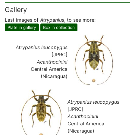
Gallery
Last images of
Atrypanius
, to see more:
Plate in gallery
Box in collection
Atrypanius leucopygus
[JPRC]
Acanthocinini
Central America
(Nicaragua)
Atrypanius leucopygus
[JPRC]
Acanthocinini
Central America
(Nicaragua)