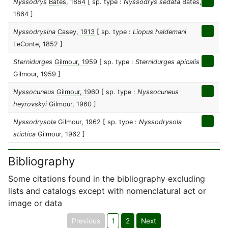
Nyssodrys
Bates, 1864
[ sp. type :
Nyssodrys sedata
Bates,
1864 ]
Nyssodrysina
Casey, 1913
[ sp. type :
Liopus haldemani
LeConte, 1852 ]
Sternidurges
Gilmour, 1959
[ sp. type :
Sternidurges apicalis
Gilmour, 1959 ]
Nyssocuneus
Gilmour, 1960
[ sp. type :
Nyssocuneus
heyrovskyi
Gilmour, 1960 ]
Nyssodrysola
Gilmour, 1962
[ sp. type :
Nyssodrysola
stictica
Gilmour, 1962 ]
Bibliography
Some citations found in the bibliography excluding
lists and catalogs except with nomenclatural act or
image or data
Previous
1
2
Next