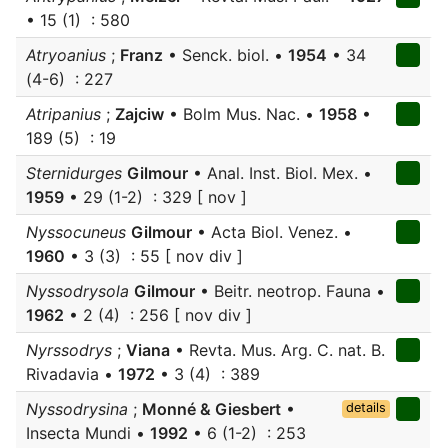
• 15 (1) : 580
Atryoanius
;
Franz
• Senck. biol. •
1954
• 34
(4-6) : 227
Atripanius
;
Zajciw
• Bolm Mus. Nac. •
1958
•
189 (5) : 19
Sternidurges
Gilmour
• Anal. Inst. Biol. Mex. •
1959
• 29 (1-2) : 329 [ nov ]
Nyssocuneus
Gilmour
• Acta Biol. Venez. •
1960
• 3 (3) : 55 [ nov div ]
Nyssodrysola
Gilmour
• Beitr. neotrop. Fauna •
1962
• 2 (4) : 256 [ nov div ]
Nyrssodrys
;
Viana
• Revta. Mus. Arg. C. nat. B.
Rivadavia •
1972
• 3 (4) : 389
Nyssodrysina
;
Monné & Giesbert
•
details
Insecta Mundi •
1992
• 6 (1-2) : 253