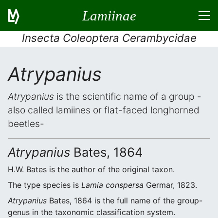
Lamiinae
Insecta Coleoptera Cerambycidae
Atrypanius
Atrypanius
is the scientific name of a group -
also called lamiines or flat-faced longhorned
beetles-
Atrypanius
Bates, 1864
H.W. Bates is the author of the original taxon.
The type species is
Lamia conspersa
Germar, 1823.
Atrypanius
Bates, 1864 is the full name of the group-
genus in the taxonomic classification system.