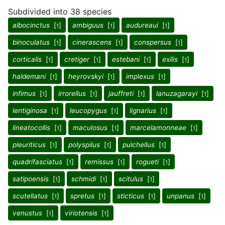
Subdivided into 38 species
albocinctus
[
]
ambiguus
[
]
audureaui
[
]
1
1
1
binoculatus
[
]
cinerascens
[
]
conspersus
[
]
1
1
1
corticalis
[
]
cretiger
[
]
estebani
[
]
exilis
[
]
1
1
1
1
haldemani
[
]
heyrovskyi
[
]
implexus
[
]
1
1
1
infimus
[
]
irrorellus
[
]
jauffreti
[
]
lanuzagarayi
[
]
1
1
1
1
lentiginosa
[
]
leucopygus
[
]
lignarius
[
]
1
1
1
lineatocollis
[
]
maculosus
[
]
marcelamonneae
[
]
1
1
1
pleuriticus
[
]
polyspilus
[
]
pulchellus
[
]
1
1
1
quadrifasciatus
[
]
remissus
[
]
rogueti
[
]
1
1
1
satipoensis
[
]
schmidi
[
]
scitulus
[
]
1
1
1
scutellatus
[
]
spretus
[
]
sticticus
[
]
unpanus
[
]
1
1
1
1
venustus
[
]
viriotensis
[
]
1
1