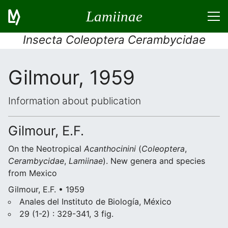
Lamiinae
Insecta Coleoptera Cerambycidae
Gilmour, 1959
Information about publication
Gilmour, E.F.
On the Neotropical
Acanthocinini
(
Coleoptera
,
Cerambycidae
,
Lamiinae
). New genera and species
from Mexico
Gilmour, E.F. • 1959
Anales del Instituto de Biología, México
29 (1-2) : 329-341, 3 fig.