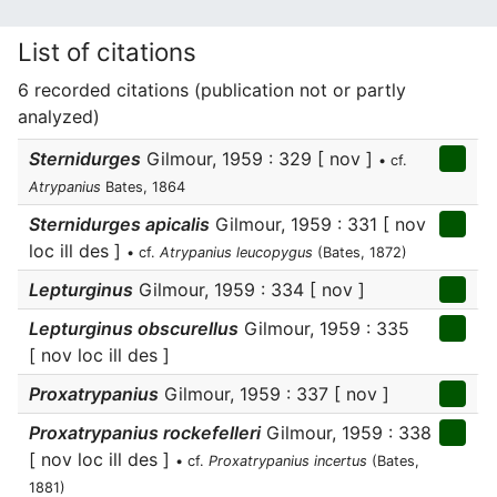
List of citations
6 recorded citations (publication not or partly
analyzed)
Sternidurges
Gilmour, 1959 : 329 [ nov ]
• cf.
Atrypanius
Bates, 1864
Sternidurges apicalis
Gilmour, 1959 : 331 [ nov
loc ill des ]
• cf.
Atrypanius leucopygus
(Bates, 1872)
Lepturginus
Gilmour, 1959 : 334 [ nov ]
Lepturginus obscurellus
Gilmour, 1959 : 335
[ nov loc ill des ]
Proxatrypanius
Gilmour, 1959 : 337 [ nov ]
Proxatrypanius rockefelleri
Gilmour, 1959 : 338
[ nov loc ill des ]
• cf.
Proxatrypanius incertus
(Bates,
1881)