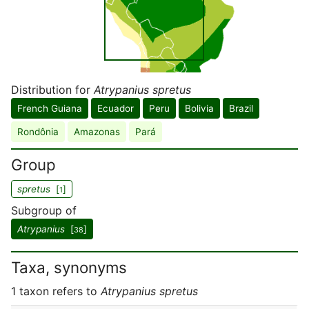
Distribution for
Atrypanius spretus
French Guiana
Ecuador
Peru
Bolivia
Brazil
Rondônia
Amazonas
Pará
Group
spretus
[
]
1
Subgroup of
Atrypanius
[
]
38
Taxa, synonyms
1 taxon refers to
Atrypanius spretus