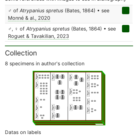
♂ of
Atrypanius spretus
(Bates, 1864) • see
Monné & al., 2020
♂, ♀ of
Atrypanius spretus
(Bates, 1864) • see
Roguet & Tavakilian, 2023
Collection
8 specimens in author's collection
Datas on labels