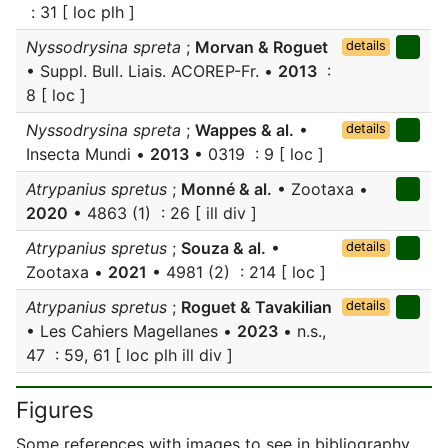
: 31 [ loc plh ]
Nyssodrysina spreta
;
Morvan & Roguet
details
• Suppl. Bull. Liais. ACOREP-Fr. •
2013
:
8 [ loc ]
Nyssodrysina spreta
;
Wappes & al.
•
details
Insecta Mundi •
2013
• 0319 : 9 [ loc ]
Atrypanius spretus
;
Monné & al.
• Zootaxa •
2020
• 4863 (1) : 26 [ ill div ]
Atrypanius spretus
;
Souza & al.
•
details
Zootaxa •
2021
• 4981 (2) : 214 [ loc ]
Atrypanius spretus
;
Roguet & Tavakilian
details
• Les Cahiers Magellanes •
2023
• n.s.,
47 : 59, 61 [ loc plh ill div ]
Figures
Some references with images to see in bibliography