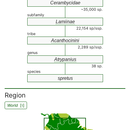
Cerambycidae
~35,000 sp.
subfamily
Lamiinae
22,154 sp/ssp.
tribe
Acanthocinini
2,289 sp/ssp.
genus
Atrypanius
38 sp.
species
spretus
Region
World
[
]
1