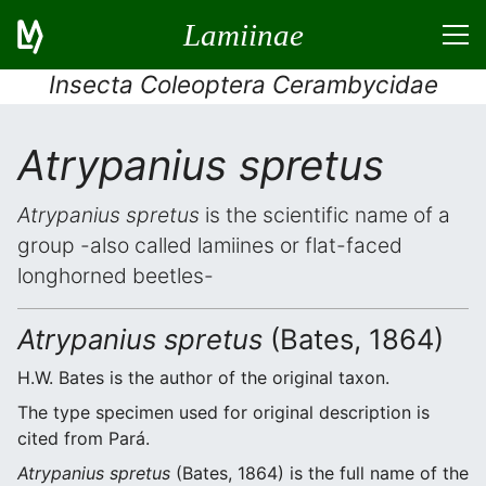
Lamiinae
Insecta Coleoptera Cerambycidae
Atrypanius spretus
Atrypanius spretus
is the scientific name of a
group -also called lamiines or flat-faced
longhorned beetles-
Atrypanius spretus
(Bates, 1864)
H.W. Bates is the author of the original taxon.
The type specimen used for original description is
cited from Pará.
Atrypanius spretus
(Bates, 1864) is the full name of the