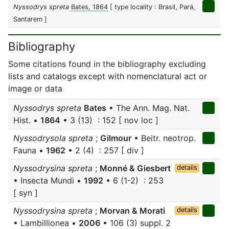
Nyssodrys spreta
Bates, 1864
[ type locality : Brasil, Pará,
Santarem ]
Bibliography
Some citations found in the bibliography excluding
lists and catalogs except with nomenclatural act or
image or data
Nyssodrys spreta
Bates
• The Ann. Mag. Nat.
Hist. •
1864
• 3 (13) : 152 [ nov loc ]
Nyssodrysola spreta
;
Gilmour
• Beitr. neotrop.
Fauna •
1962
• 2 (4) : 257 [ div ]
Nyssodrysina spreta
;
Monné & Giesbert
details
• Insecta Mundi •
1992
• 6 (1-2) : 253
[ syn ]
Nyssodrysina spreta
;
Morvan & Morati
details
• Lambillionea •
2006
• 106 (3) suppl. 2