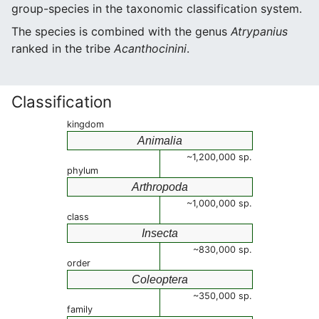
group-species in the taxonomic classification system.
The species is combined with the genus
Atrypanius
ranked in the tribe
Acanthocinini
.
Classification
kingdom
Animalia
~1,200,000 sp.
phylum
Arthropoda
~1,000,000 sp.
class
Insecta
~830,000 sp.
order
Coleoptera
~350,000 sp.
family