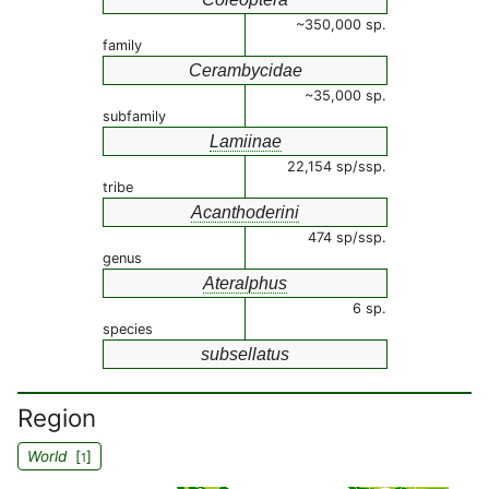
~350,000 sp.
family
Cerambycidae
~35,000 sp.
subfamily
Lamiinae
22,154 sp/ssp.
tribe
Acanthoderini
474 sp/ssp.
genus
Ateralphus
6 sp.
species
subsellatus
Region
World
[
]
1