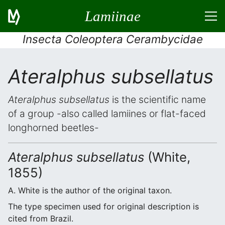
Lamiinae
Insecta Coleoptera Cerambycidae
Ateralphus subsellatus
Ateralphus subsellatus
is the scientific name
of a group -also called lamiines or flat-faced
longhorned beetles-
Ateralphus subsellatus
(White,
1855)
A. White is the author of the original taxon.
The type specimen used for original description is
cited from Brazil.