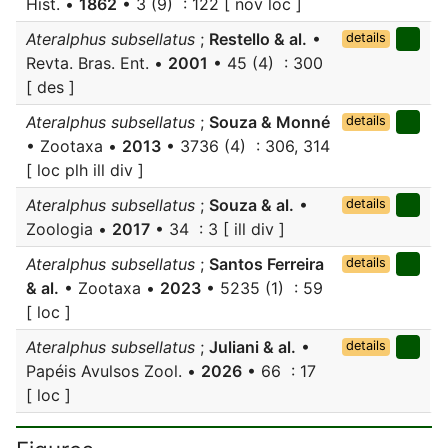
Hist. •
1862
• 3 (9) : 122 [ nov loc ]
Ateralphus subsellatus
;
Restello & al.
•
details
Revta. Bras. Ent. •
2001
• 45 (4) : 300
[ des ]
Ateralphus subsellatus
;
Souza & Monné
details
• Zootaxa •
2013
• 3736 (4) : 306, 314
[ loc plh ill div ]
Ateralphus subsellatus
;
Souza & al.
•
details
Zoologia •
2017
• 34 : 3 [ ill div ]
Ateralphus subsellatus
;
Santos Ferreira
details
& al.
• Zootaxa •
2023
• 5235 (1) : 59
[ loc ]
Ateralphus subsellatus
;
Juliani & al.
•
details
Papéis Avulsos Zool. •
2026
• 66 : 17
[ loc ]