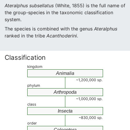
Ateralphus subsellatus
(White, 1855) is the full name of
the group-species in the taxonomic classification
system.
The species is combined with the genus
Ateralphus
ranked in the tribe
Acanthoderini
.
Classification
kingdom
Animalia
~1,200,000 sp.
phylum
Arthropoda
~1,000,000 sp.
class
Insecta
~830,000 sp.
order
Coleoptera