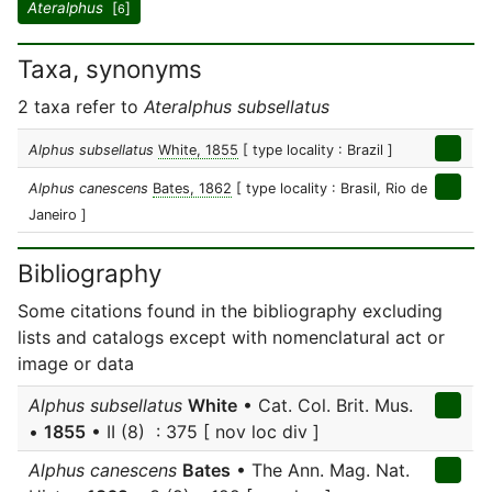
Ateralphus
[
]
6
Taxa, synonyms
2 taxa refer to
Ateralphus subsellatus
Alphus subsellatus
White, 1855
[ type locality : Brazil ]
Alphus canescens
Bates, 1862
[ type locality : Brasil, Rio de
Janeiro ]
Bibliography
Some citations found in the bibliography excluding
lists and catalogs except with nomenclatural act or
image or data
Alphus subsellatus
White
• Cat. Col. Brit. Mus.
•
1855
• II (8) : 375 [ nov loc div ]
Alphus canescens
Bates
• The Ann. Mag. Nat.