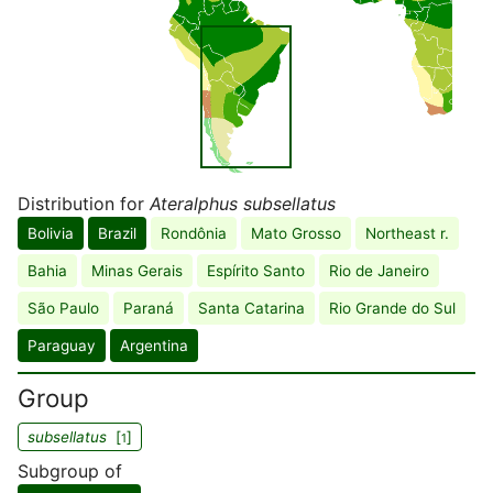
Distribution for
Ateralphus subsellatus
Bolivia
Brazil
Rondônia
Mato Grosso
Northeast r.
Bahia
Minas Gerais
Espírito Santo
Rio de Janeiro
São Paulo
Paraná
Santa Catarina
Rio Grande do Sul
Paraguay
Argentina
Group
subsellatus
[
]
1
Subgroup of