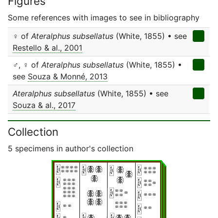
Figures
Some references with images to see in bibliography
♀ of
Ateralphus subsellatus
(White, 1855) • see
Restello & al., 2001
♂, ♀ of
Ateralphus subsellatus
(White, 1855) •
see
Souza & Monné, 2013
Ateralphus subsellatus
(White, 1855) • see
Souza & al., 2017
Collection
5 specimens in author's collection