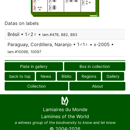
Datas on labels
Brésil • 1♂2♀ •
lam.#478, 882, 883
Paraguay, Cordillera, Naranjo • 1♂1♀ • x-2005 •
lam.#10096, 10097
Plate in gallery
Box in collection
back to top
News
Biblio
Regions
Gallery
Collection
About
Lamiaires du Monde
Lamiines of the World
a witness group of the biodiversity to know and let know
© 2004-2026