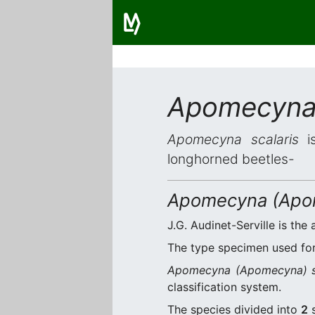
Apomecyna 
Apomecyna scalaris
is
longhorned beetles-
Apomecyna (Apom
J.G. Audinet-Serville is the 
The type specimen used for 
Apomecyna (Apomecyna) sc
classification system.
The species divided into
2
s