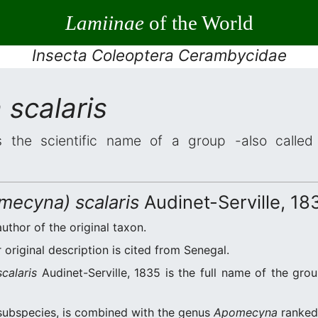
Lamiinae
of the World
Insecta Coleoptera Cerambycidae
scalaris
 the scientific name of a group -also called 
ecyna) scalaris
Audinet-Serville, 18
author of the original taxon.
original description is cited from Senegal.
alaris
Audinet-Serville, 1835 is the full name of the gro
ubspecies, is combined with the genus
Apomecyna
ranked 