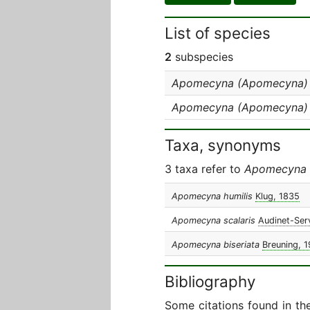
List of species
2
subspecies
Apomecyna (Apomecyna) sc
Apomecyna (Apomecyna) sc
Taxa, synonyms
3 taxa refer to
Apomecyna s
Apomecyna humilis
Klug, 1835
Apomecyna scalaris
Audinet-Serv
Apomecyna biseriata
Breuning, 
Bibliography
Some citations found in th