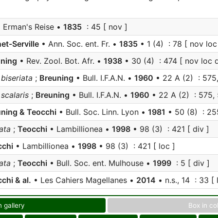
 Erman's Reise •
1835
: 45 [ nov ]
et-Serville
• Ann. Soc. ent. Fr. •
1835
• 1 (4) : 78 [ nov loc
ning
• Rev. Zool. Bot. Afr. •
1938
• 30 (4) : 474 [ nov loc d
iseriata
;
Breuning
• Bull. I.F.A.N. •
1960
• 22 A (2) : 575,
calaris
;
Breuning
• Bull. I.F.A.N. •
1960
• 22 A (2) : 575, 
ning & Teocchi
• Bull. Soc. Linn. Lyon •
1981
• 50 (8) : 255
ata
;
Teocchi
• Lambillionea •
1998
• 98 (3) : 421 [ div ]
cchi
• Lambillionea •
1998
• 98 (3) : 421 [ loc ]
ata
;
Teocchi
• Bull. Soc. ent. Mulhouse •
1999
: 5 [ div ]
chi & al.
• Les Cahiers Magellanes •
2014
• n.s., 14 : 33 [ l
n gallery
Box in co