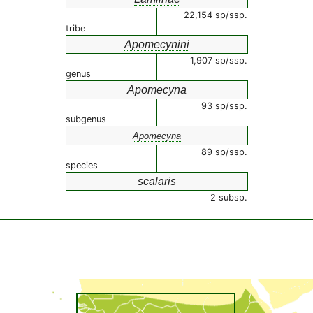
22,154 sp/ssp.
tribe
Apomecynini
1,907 sp/ssp.
genus
Apomecyna
93 sp/ssp.
subgenus
Apomecyna
89 sp/ssp.
species
scalaris
2 subsp.