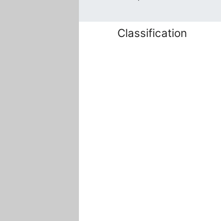
Classification