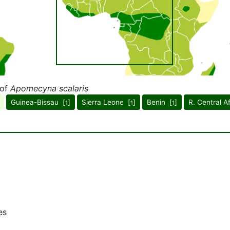
 of
Apomecyna scalaris
Guinea-Bissau [
]
Sierra Leone [
]
Benin [
]
R. Central A
1
1
1
es