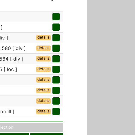
 ]
iv ]
details
 580 [ div ]
details
584 [ div ]
details
 [ loc ]
details
details
details
details
oc ill ]
details
llection