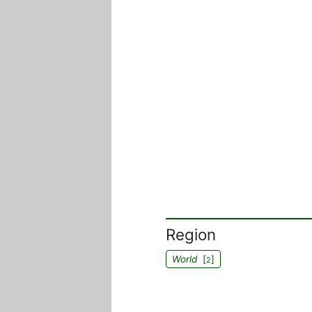
Region
World
[
]
2