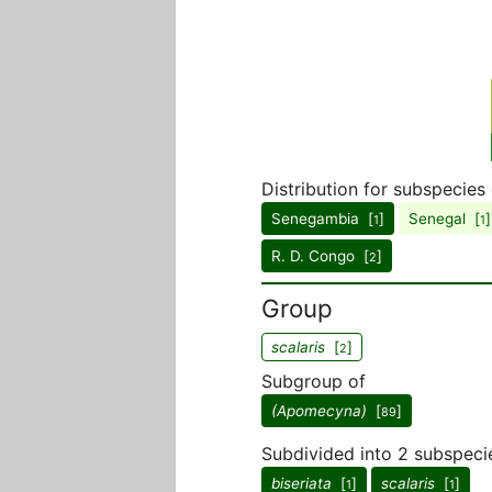
Distribution for subspecies
Senegambia [
]
Senegal [
]
1
1
R. D. Congo [
]
2
Group
scalaris
[
]
2
Subgroup of
(Apomecyna)
[
]
89
Subdivided into 2 subspeci
biseriata
[
]
scalaris
[
]
1
1