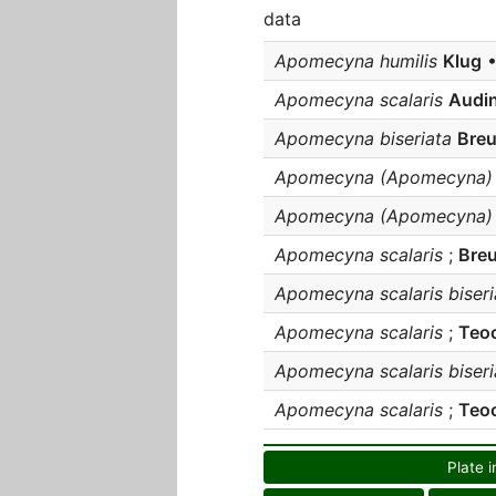
data
Apomecyna humilis
Klug
•
Apomecyna scalaris
Audin
Apomecyna biseriata
Breu
Apomecyna (Apomecyna) b
Apomecyna (Apomecyna) s
Apomecyna scalaris
;
Breu
Apomecyna scalaris biseri
Apomecyna scalaris
;
Teo
Apomecyna scalaris biseri
Apomecyna scalaris
;
Teoc
Plate i