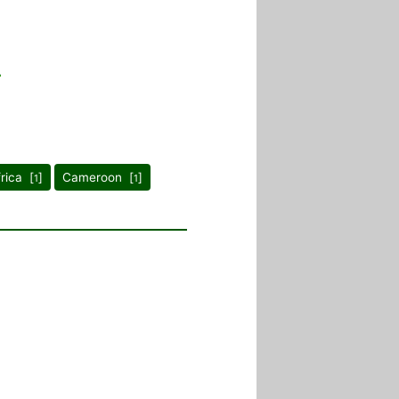
frica [
]
Cameroon [
]
1
1