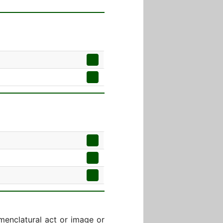
menclatural act or image or