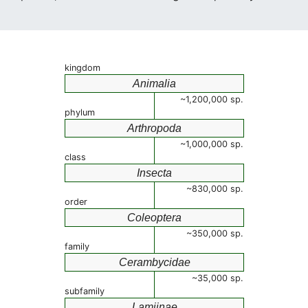
kingdom
Animalia
~1,200,000 sp.
phylum
Arthropoda
~1,000,000 sp.
class
Insecta
~830,000 sp.
order
Coleoptera
~350,000 sp.
family
Cerambycidae
~35,000 sp.
subfamily
Lamiinae