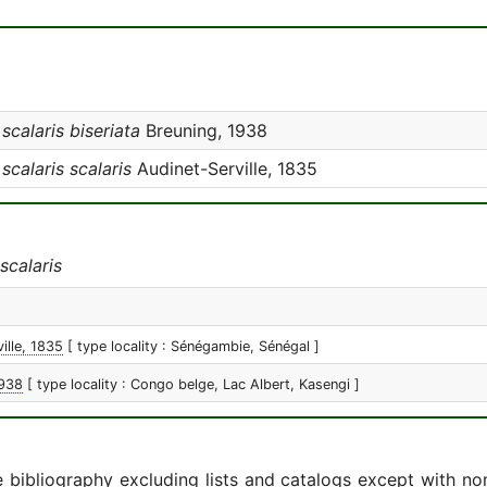
alaris biseriata
Breuning, 1938
alaris scalaris
Audinet-Serville, 1835
calaris
ille, 1835
[ type locality : Sénégambie, Sénégal ]
1938
[ type locality : Congo belge, Lac Albert, Kasengi ]
e bibliography excluding lists and catalogs except with no