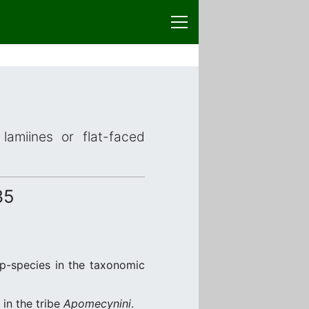
lamiines or flat-faced
35
up-species in the taxonomic
in the tribe
Apomecynini
.