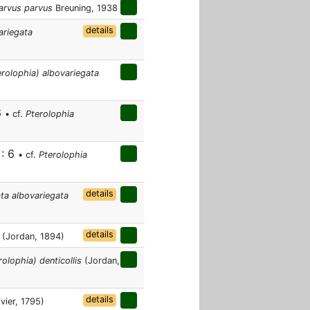
arvus parvus
Breuning, 1938
details
ariegata
erolophia) albovariegata
6
• cf.
Pterolophia
 : 6
• cf.
Pterolophia
details
ata albovariegata
details
(Jordan, 1894)
olophia) denticollis
(Jordan,
details
vier, 1795)