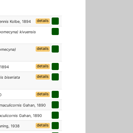
details
ennis
Kolbe, 1894
omecyna) kivuensis
details
omecyna)
details
 1894
details
s biseriata
details
0
maculicornis
Gahan, 1890
culicornis
Gahan, 1890
details
ning, 1938