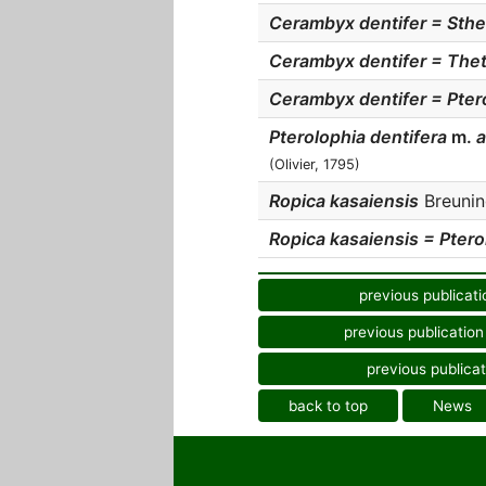
Cerambyx dentifer = Sthe
Cerambyx dentifer = Thet
Cerambyx dentifer = Pter
Pterolophia dentifera
m.
a
(Olivier, 1795)
Ropica kasaiensis
Breuning
Ropica kasaiensis = Pterol
previous publicati
previous publication
previous publicat
back to top
News