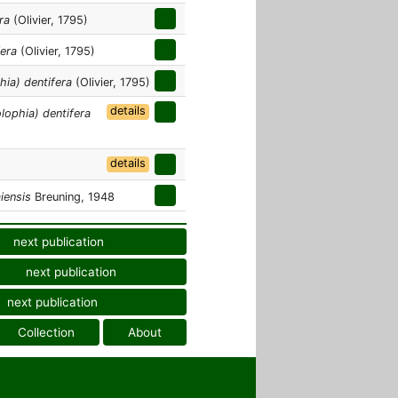
ra
(Olivier, 1795)
fera
(Olivier, 1795)
hia) dentifera
(Olivier, 1795)
details
lophia) dentifera
details
iensis
Breuning, 1948
next publication
next publication
next publication
Collection
About