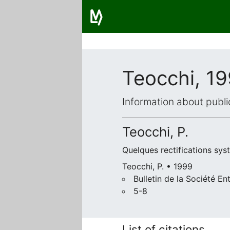
Teocchi, 1
Information about publi
Teocchi, P.
Quelques rectifications syst
Teocchi, P. • 1999
Bulletin de la Société 
5-8
List of citations