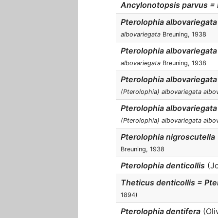
Ancylonotopsis parvus = I
Pterolophia albovariegata
albovariegata
Breuning, 1938
Pterolophia albovariegata 
albovariegata
Breuning, 1938
Pterolophia albovariegata
(Pterolophia) albovariegata albo
Pterolophia albovariegata
(Pterolophia) albovariegata albo
Pterolophia nigroscutella
Breuning, 1938
Pterolophia denticollis
(Jo
Theticus denticollis = Pte
1894)
Pterolophia dentifera
(Oliv