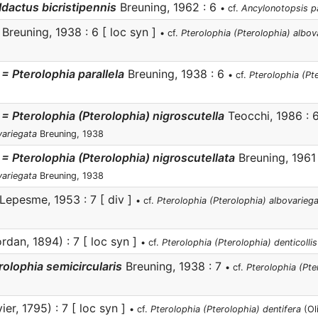
dactus bicristipennis
Breuning, 1962 : 6
• cf.
Ancylonotopsis p
Breuning, 1938 : 6 [ loc syn ]
• cf.
Pterolophia (Pterolophia) albov
= Pterolophia parallela
Breuning, 1938 : 6
• cf.
Pterolophia (Pt
 = Pterolophia (Pterolophia) nigroscutella
Teocchi, 1986 : 
variegata
Breuning, 1938
 = Pterolophia (Pterolophia) nigroscutellata
Breuning, 1961
variegata
Breuning, 1938
Lepesme, 1953 : 7 [ div ]
• cf.
Pterolophia (Pterolophia) albovarieg
rdan, 1894) : 7 [ loc syn ]
• cf.
Pterolophia (Pterolophia) denticollis
rolophia semicircularis
Breuning, 1938 : 7
• cf.
Pterolophia (Pter
ier, 1795) : 7 [ loc syn ]
• cf.
Pterolophia (Pterolophia) dentifera
(Oli