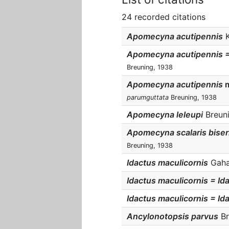
24 recorded citations
Apomecyna acutipennis
K
Apomecyna acutipennis 
Breuning, 1938
Apomecyna acutipennis
parumguttata
Breuning, 1938
Apomecyna leleupi
Breuni
Apomecyna scalaris biser
Breuning, 1938
Idactus maculicornis
Gahan
Idactus maculicornis = Id
Idactus maculicornis = Id
Ancylonotopsis parvus
Br