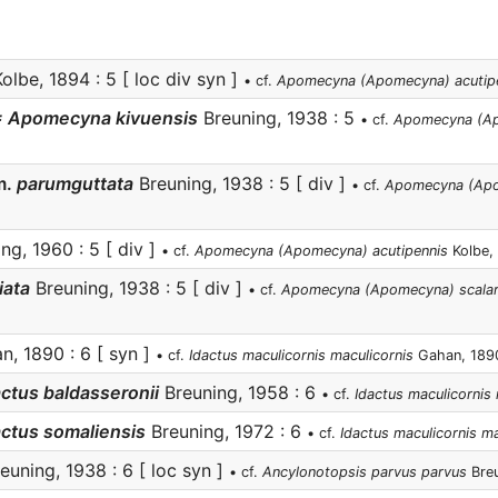
olbe, 1894 : 5 [ loc div syn ]
• cf.
Apomecyna (Apomecyna) acutip
= Apomecyna kivuensis
Breuning, 1938 : 5
• cf.
Apomecyna (Ap
m.
parumguttata
Breuning, 1938 : 5 [ div ]
• cf.
Apomecyna (Ap
ng, 1960 : 5 [ div ]
• cf.
Apomecyna (Apomecyna) acutipennis
Kolbe,
iata
Breuning, 1938 : 5 [ div ]
• cf.
Apomecyna (Apomecyna) scalari
, 1890 : 6 [ syn ]
• cf.
Idactus maculicornis maculicornis
Gahan, 189
actus baldasseronii
Breuning, 1958 : 6
• cf.
Idactus maculicornis 
actus somaliensis
Breuning, 1972 : 6
• cf.
Idactus maculicornis ma
euning, 1938 : 6 [ loc syn ]
• cf.
Ancylonotopsis parvus parvus
Breu