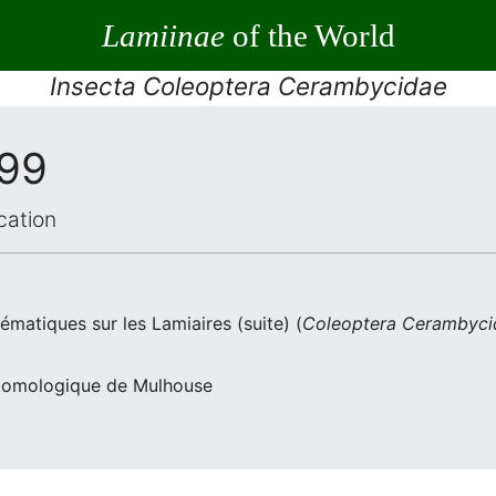
Lamiinae
of the World
Insecta Coleoptera Cerambycidae
999
cation
ématiques sur les Lamiaires (suite) (
Coleoptera Cerambyci
Entomologique de Mulhouse