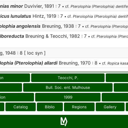
nias minor
Duvivier, 1891 : 7
• cf.
Pterolophia (Pterolophia) dentife
icus lunulatus
Hintz, 1919 : 7
• cf.
Pterolophia (Pterolophia) denti
olophia angolensis
Breuning, 1938 : 7
• cf.
Pterolophia (Pterolop
lboreducta
Breuning & Teocchi, 1982 : 7
• cf.
Pterolophia (Ptero
, 1948 : 8 [ loc syn ]
ophia (Pterolophia) allardi
Breuning, 1970 : 8
• cf.
Ropica kasa
on
Teocchi, P.
Bull. Soc. ent. Mulhouse
ion
1999
Catalog
Biblio
Regions
Gallery