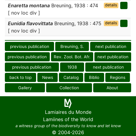
Enaretta montana
Breuning, 1938 : 474
details
[ nov loc div ]
Eunidia flavovittata
Breuning, 1938 : 475
details
[ nov loc div ]
previous publication
Breuning, S.
next publication
previous publication
Rev. Zool. Bot. Afr.
next publication
previous publication
1938
next publication
back to top
News
Catalog
Biblio
Regions
Gallery
Collection
About
Lamiaires du Monde
Lamiines of the World
a witness group of the biodiversity to know and let know
© 2004-2026