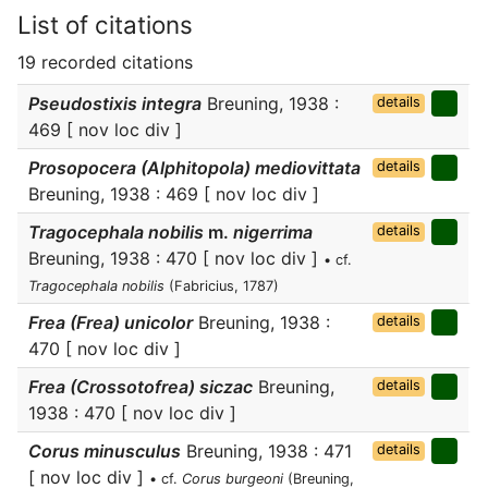
List of citations
19 recorded citations
Pseudostixis integra
Breuning, 1938 :
details
469 [ nov loc div ]
Prosopocera (Alphitopola) mediovittata
details
Breuning, 1938 : 469 [ nov loc div ]
Tragocephala nobilis
m.
nigerrima
details
Breuning, 1938 : 470 [ nov loc div ]
• cf.
Tragocephala nobilis
(Fabricius, 1787)
Frea (Frea) unicolor
Breuning, 1938 :
details
470 [ nov loc div ]
Frea (Crossotofrea) siczac
Breuning,
details
1938 : 470 [ nov loc div ]
Corus minusculus
Breuning, 1938 : 471
details
[ nov loc div ]
• cf.
Corus burgeoni
(Breuning,