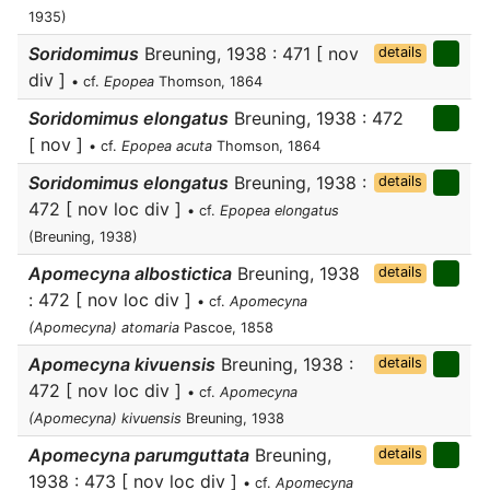
1935)
Soridomimus
Breuning, 1938 : 471 [ nov
details
div ]
• cf.
Epopea
Thomson, 1864
Soridomimus elongatus
Breuning, 1938 : 472
[ nov ]
• cf.
Epopea acuta
Thomson, 1864
Soridomimus elongatus
Breuning, 1938 :
details
472 [ nov loc div ]
• cf.
Epopea elongatus
(Breuning, 1938)
Apomecyna albostictica
Breuning, 1938
details
: 472 [ nov loc div ]
• cf.
Apomecyna
(Apomecyna) atomaria
Pascoe, 1858
Apomecyna kivuensis
Breuning, 1938 :
details
472 [ nov loc div ]
• cf.
Apomecyna
(Apomecyna) kivuensis
Breuning, 1938
Apomecyna parumguttata
Breuning,
details
1938 : 473 [ nov loc div ]
• cf.
Apomecyna