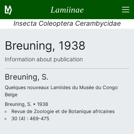
Lamiinae
Insecta Coleoptera Cerambycidae
Breuning, 1938
Information about publication
Breuning, S.
Quelques nouveaux Lamiides du Musée du Congo
Belge
Breuning, S. • 1938
Revue de Zoologie et de Botanique africaines
30 (4) : 469-475