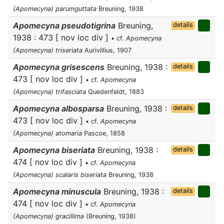
(Apomecyna) parumguttata
Breuning, 1938
Apomecyna pseudotigrina
Breuning,
details
1938 : 473 [ nov loc div ]
• cf.
Apomecyna
(Apomecyna) triseriata
Aurivillius, 1907
Apomecyna grisescens
Breuning, 1938 :
details
473 [ nov loc div ]
• cf.
Apomecyna
(Apomecyna) trifasciata
Quedenfeldt, 1883
Apomecyna albosparsa
Breuning, 1938 :
details
473 [ nov loc div ]
• cf.
Apomecyna
(Apomecyna) atomaria
Pascoe, 1858
Apomecyna biseriata
Breuning, 1938 :
details
474 [ nov loc div ]
• cf.
Apomecyna
(Apomecyna) scalaris biseriata
Breuning, 1938
Apomecyna minuscula
Breuning, 1938 :
details
474 [ nov loc div ]
• cf.
Apomecyna
(Apomecyna) gracillima
(Breuning, 1938)