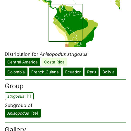
Distribution for
Anisopodus strigosus
Central America
Costa Rica
Colombia
French Guiana
Ecuador
Peru
Bolivia
Group
strigosus
[
]
1
Subgroup of
Anisopodus
[
]
59
Gallery