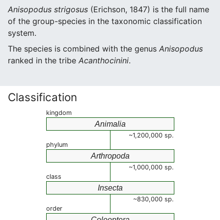
Anisopodus strigosus
(Erichson, 1847) is the full name
of the group-species in the taxonomic classification
system.
The species is combined with the genus
Anisopodus
ranked in the tribe
Acanthocinini
.
Classification
kingdom
Animalia
~1,200,000 sp.
phylum
Arthropoda
~1,000,000 sp.
class
Insecta
~830,000 sp.
order
Coleoptera