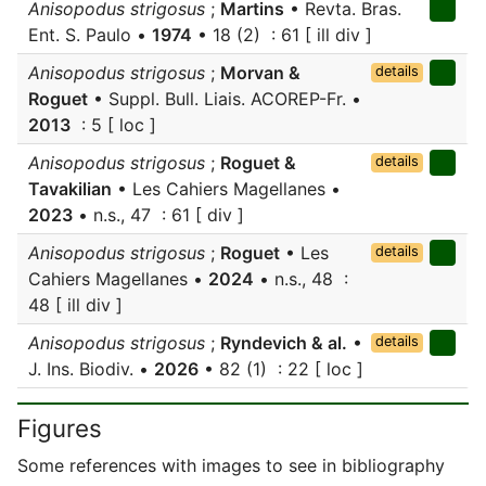
Anisopodus strigosus
;
Martins
• Revta. Bras.
Ent. S. Paulo •
1974
• 18 (2) : 61 [ ill div ]
Anisopodus strigosus
;
Morvan &
details
Roguet
• Suppl. Bull. Liais. ACOREP-Fr. •
2013
: 5 [ loc ]
Anisopodus strigosus
;
Roguet &
details
Tavakilian
• Les Cahiers Magellanes •
2023
• n.s., 47 : 61 [ div ]
Anisopodus strigosus
;
Roguet
• Les
details
Cahiers Magellanes •
2024
• n.s., 48 :
48 [ ill div ]
Anisopodus strigosus
;
Ryndevich & al.
•
details
J. Ins. Biodiv. •
2026
• 82 (1) : 22 [ loc ]
Figures
Some references with images to see in bibliography