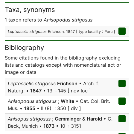
Taxa, synonyms
1 taxon refers to
Anisopodus strigosus
Leptoscelis strigosus
Erichson, 1847
[ type locality : Peru ]
Bibliography
Some citations found in the bibliography excluding
lists and catalogs except with nomenclatural act or
image or data
Leptoscelis strigosus
Erichson
• Arch. f.
Naturg. •
1847
• 13 : 145 [ nov loc ]
Anisopodus strigosus
;
White
• Cat. Col. Brit.
Mus. •
1855
• II (8) : 350 [ div ]
Anisopus strigosus
;
Gemminger & Harold
• G.
Beck, Munich •
1873
• 10 : 3151