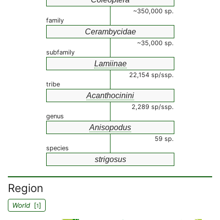
~350,000 sp.
family
Cerambycidae
~35,000 sp.
subfamily
Lamiinae
22,154 sp/ssp.
tribe
Acanthocinini
2,289 sp/ssp.
genus
Anisopodus
59 sp.
species
strigosus
Region
World
[
]
1