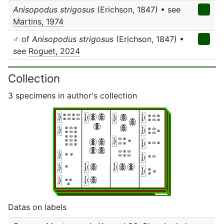
Anisopodus strigosus
(Erichson, 1847) • see
Martins, 1974
♂ of
Anisopodus strigosus
(Erichson, 1847) •
see
Roguet, 2024
Collection
3 specimens in author's collection
Datas on labels