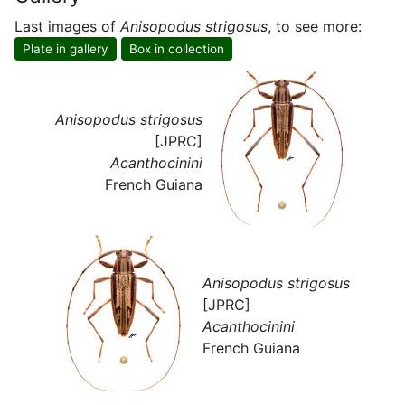
Last images of
Anisopodus strigosus
, to see more:
Plate in gallery
Box in collection
Anisopodus strigosus
[JPRC]
Acanthocinini
French Guiana
Anisopodus strigosus
[JPRC]
Acanthocinini
French Guiana