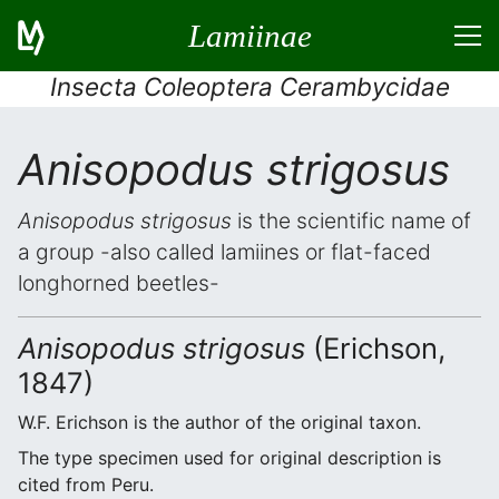
Lamiinae
Insecta Coleoptera Cerambycidae
Anisopodus strigosus
Anisopodus strigosus
is the scientific name of
a group -also called lamiines or flat-faced
longhorned beetles-
Anisopodus strigosus
(Erichson,
1847)
W.F. Erichson is the author of the original taxon.
The type specimen used for original description is
cited from Peru.