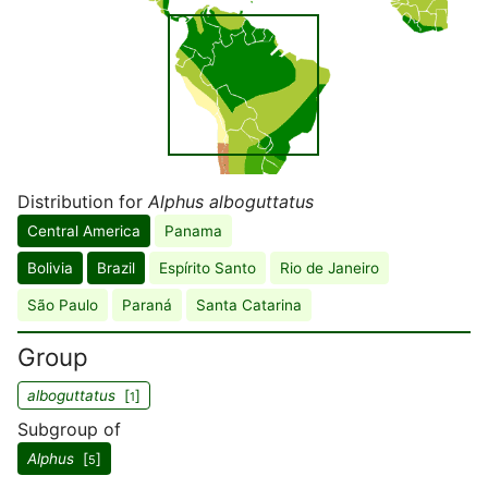
Distribution for
Alphus alboguttatus
Central America
Panama
Bolivia
Brazil
Espírito Santo
Rio de Janeiro
São Paulo
Paraná
Santa Catarina
Group
alboguttatus
[
]
1
Subgroup of
Alphus
[
]
5