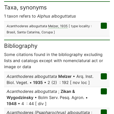
Taxa, synonyms
1 taxon refers to
Alphus alboguttatus
Acanthoderes alboguttata
Melzer, 1935
[ type locality :
Brasil, Santa Catarina, Corupa ]
Bibliography
Some citations found in the bibliography excluding
lists and catalogs except with nomenclatural act or
image or data
Acanthoderes alboguttata
Melzer
• Arq. Inst.
Biol. Veget. •
1935
• 2 (2) : 192 [ nov loc ]
Acanthoderes alboguttata
;
Zikan &
Wygodzinsky
• Bolm Serv. Pesq. Agron. •
1948
• 4 : 44 [ div ]
Acanthoderes (Psapharochrus) alboguttata
;