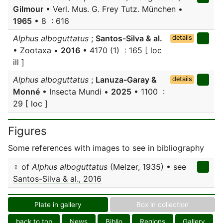
Gilmour
• Verl. Mus. G. Frey Tutz. München •
1965
• 8 : 616
Alphus alboguttatus
;
Santos-Silva & al.
details
• Zootaxa •
2016
• 4170 (1) : 165 [ loc
ill ]
Alphus alboguttatus
;
Lanuza-Garay &
details
Monné
• Insecta Mundi •
2025
• 1100 :
29 [ loc ]
Figures
Some references with images to see in bibliography
♀ of
Alphus alboguttatus
(Melzer, 1935) • see
Santos-Silva & al., 2016
Plate in gallery
Box in collection
back to top
News
Biblio
Regions
Gallery