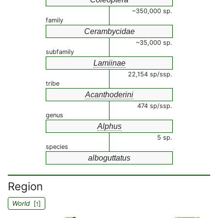
~350,000 sp.
family
Cerambycidae
~35,000 sp.
subfamily
Lamiinae
22,154 sp/ssp.
tribe
Acanthoderini
474 sp/ssp.
genus
Alphus
5 sp.
species
alboguttatus
Region
World
[
]
1