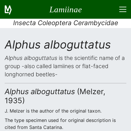
Lamiinae
Insecta Coleoptera Cerambycidae
Alphus alboguttatus
Alphus alboguttatus
is the scientific name of a
group -also called lamiines or flat-faced
longhorned beetles-
Alphus alboguttatus
(Melzer,
1935)
J. Melzer is the author of the original taxon.
The type specimen used for original description is
cited from Santa Catarina.