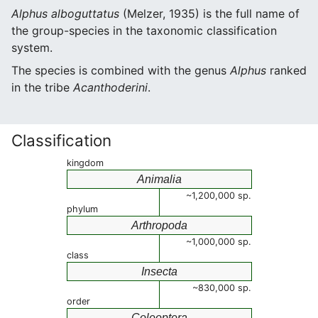
Alphus alboguttatus
(Melzer, 1935) is the full name of
the group-species in the taxonomic classification
system.
The species is combined with the genus
Alphus
ranked
in the tribe
Acanthoderini
.
Classification
kingdom
Animalia
~1,200,000 sp.
phylum
Arthropoda
~1,000,000 sp.
class
Insecta
~830,000 sp.
order
Coleoptera