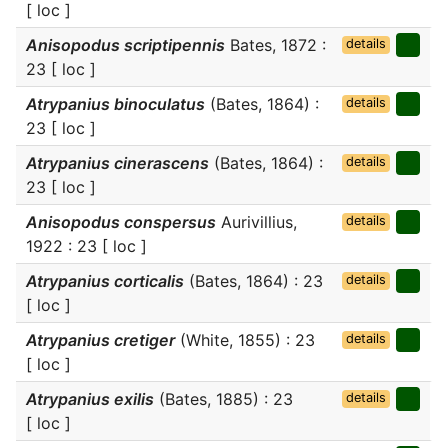
[ loc ]
Anisopodus scriptipennis
Bates, 1872 :
details
23 [ loc ]
Atrypanius binoculatus
(Bates, 1864) :
details
23 [ loc ]
Atrypanius cinerascens
(Bates, 1864) :
details
23 [ loc ]
Anisopodus conspersus
Aurivillius,
details
1922 : 23 [ loc ]
Atrypanius corticalis
(Bates, 1864) : 23
details
[ loc ]
Atrypanius cretiger
(White, 1855) : 23
details
[ loc ]
Atrypanius exilis
(Bates, 1885) : 23
details
[ loc ]