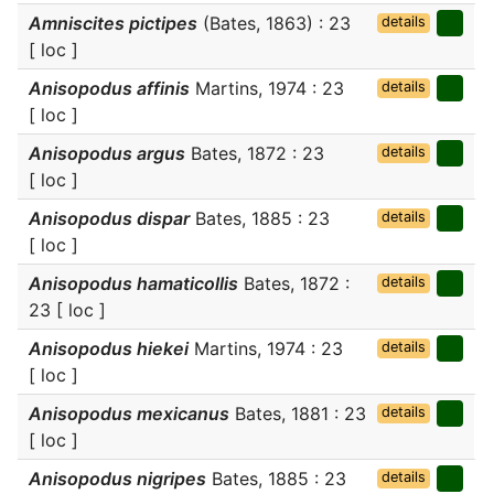
Amniscites pictipes
(Bates, 1863) : 23
details
[ loc ]
Anisopodus affinis
Martins, 1974 : 23
details
[ loc ]
Anisopodus argus
Bates, 1872 : 23
details
[ loc ]
Anisopodus dispar
Bates, 1885 : 23
details
[ loc ]
Anisopodus hamaticollis
Bates, 1872 :
details
23 [ loc ]
Anisopodus hiekei
Martins, 1974 : 23
details
[ loc ]
Anisopodus mexicanus
Bates, 1881 : 23
details
[ loc ]
Anisopodus nigripes
Bates, 1885 : 23
details