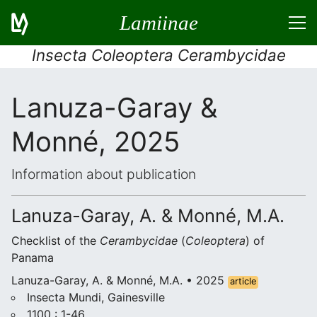
Lamiinae
Insecta Coleoptera Cerambycidae
Lanuza-Garay &
Monné, 2025
Information about publication
Lanuza-Garay, A. & Monné, M.A.
Checklist of the
Cerambycidae
(
Coleoptera
) of
Panama
Lanuza-Garay, A. & Monné, M.A. • 2025
article
Insecta Mundi, Gainesville
1100 : 1-46