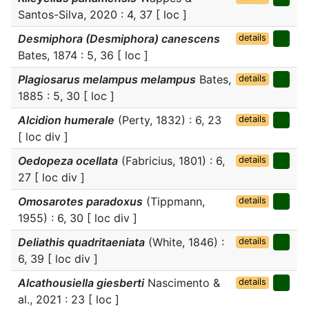
Santos-Silva, 2020 : 4, 37 [ loc ]
Desmiphora (Desmiphora) canescens
details
Bates, 1874 : 5, 36 [ loc ]
Plagiosarus melampus melampus
Bates,
details
1885 : 5, 30 [ loc ]
Alcidion humerale
(Perty, 1832) : 6, 23
details
[ loc div ]
Oedopeza ocellata
(Fabricius, 1801) : 6,
details
27 [ loc div ]
Omosarotes paradoxus
(Tippmann,
details
1955) : 6, 30 [ loc div ]
Deliathis quadritaeniata
(White, 1846) :
details
6, 39 [ loc div ]
Alcathousiella giesberti
Nascimento &
details
al., 2021 : 23 [ loc ]