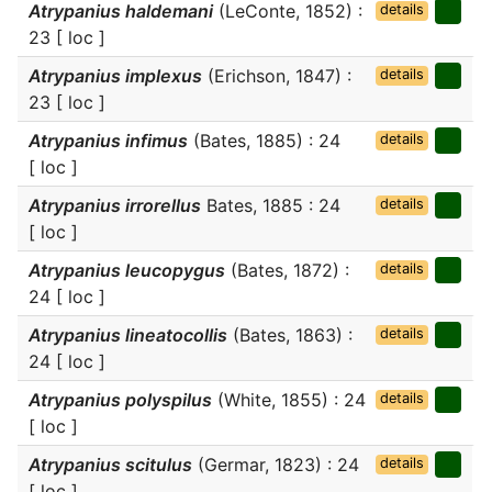
Atrypanius haldemani
(LeConte, 1852) :
details
23 [ loc ]
Atrypanius implexus
(Erichson, 1847) :
details
23 [ loc ]
Atrypanius infimus
(Bates, 1885) : 24
details
[ loc ]
Atrypanius irrorellus
Bates, 1885 : 24
details
[ loc ]
Atrypanius leucopygus
(Bates, 1872) :
details
24 [ loc ]
Atrypanius lineatocollis
(Bates, 1863) :
details
24 [ loc ]
Atrypanius polyspilus
(White, 1855) : 24
details
[ loc ]
Atrypanius scitulus
(Germar, 1823) : 24
details
[ loc ]