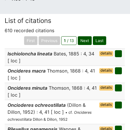
List of citations
610 recorded citations
First
Previous
1
/ 13
Next
Last
Ischioloncha lineata
Bates, 1885 : 4, 34
details
[ loc ]
Oncideres macra
Thomson, 1868 : 4, 41
details
[ loc ]
Oncideres minuta
Thomson, 1868 : 4, 41
details
[ loc ]
Oncioderes ochreostillata
(Dillon &
details
Dillon, 1952) : 4, 41 [ loc ]
• cf.
Oncideres
ochreostillata
Dillon & Dillon, 1952
Rileyellus panamensis
Wappes &
details