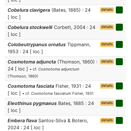
Cobelura clavigera
(Bates, 1885) : 24
details
[ loc ]
Cobelura stockwelli
Corbett, 2004 : 24
details
[ loc ]
Colobeutrypanus ornatus
Tippmann,
details
1953 : 24 [ loc ]
Cosmotoma adjuncta
(Thomson, 1860) :
details
24 [ loc ]
• cf.
Cosmotoma adjunctum
(Thomson, 1860)
Cosmotoma fasciata
Fisher, 1931 : 24
details
[ loc ]
• cf.
Cosmotoma fasciatum
Fisher, 1931
Eleothinus pygmaeus
Bates, 1885 : 24
details
[ loc ]
Embera flava
Santos-Silva & Botero,
details
2024 : 24 [ loc ]