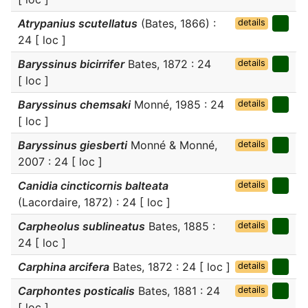
Atrypanius scutellatus
(Bates, 1866) :
details
24 [ loc ]
Baryssinus bicirrifer
Bates, 1872 : 24
details
[ loc ]
Baryssinus chemsaki
Monné, 1985 : 24
details
[ loc ]
Baryssinus giesberti
Monné & Monné,
details
2007 : 24 [ loc ]
Canidia cincticornis balteata
details
(Lacordaire, 1872) : 24 [ loc ]
Carpheolus sublineatus
Bates, 1885 :
details
24 [ loc ]
Carphina arcifera
Bates, 1872 : 24 [ loc ]
details
Carphontes posticalis
Bates, 1881 : 24
details
[ loc ]