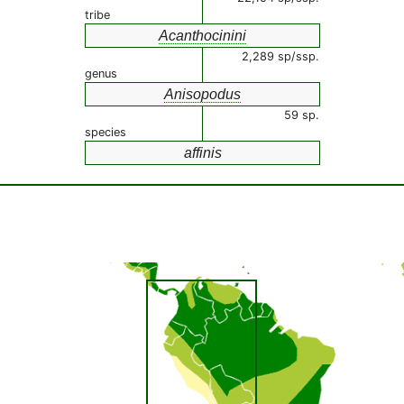
tribe
Acanthocinini
2,289 sp/ssp.
genus
Anisopodus
59 sp.
species
affinis