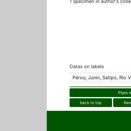
1 specimen in author's colle
Datas on labels
Pérou, Junin, Satipo, Rio
Plate i
back to top
Ne