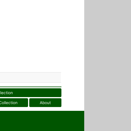
llection
Collection
About