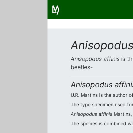
Anisopodus 
Anisopodus affinis
is th
beetles-
Anisopodus affini
U.R. Martins is the author of
The type specimen used for o
Anisopodus affinis
Martins, 
The species is combined w