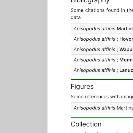
Some citations found in th
data
Anisopodus affinis
Martin
Anisopodus affinis
;
Hovo
Anisopodus affinis
;
Wappe
Anisopodus affinis
;
Monné
Anisopodus affinis
;
Lanuz
Figures
Some references with image
Anisopodus affinis
Martins
Collection