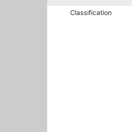
Classification