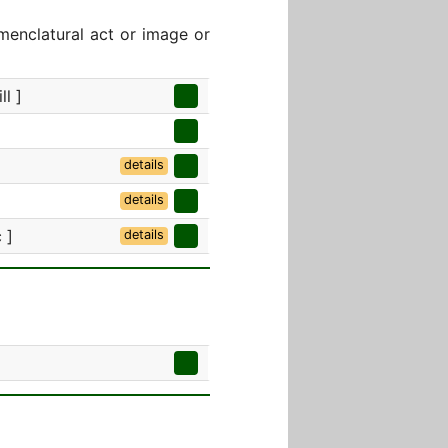
menclatural act or image or
ll ]
details
details
 ]
details