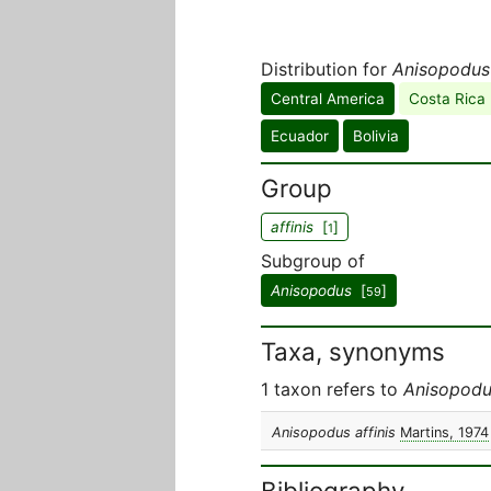
Distribution for
Anisopodus 
Central America
Costa Rica
Ecuador
Bolivia
Group
affinis
[
]
1
Subgroup of
Anisopodus
[
]
59
Taxa, synonyms
1 taxon refers to
Anisopodus
Anisopodus affinis
Martins, 1974
Bibliography