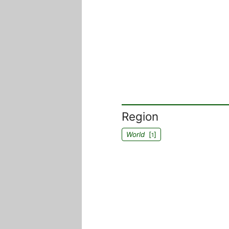
Region
World
[
]
1