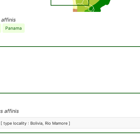
affinis
Panama
 affinis
[ type locality : Bolivia, Rio Mamore ]