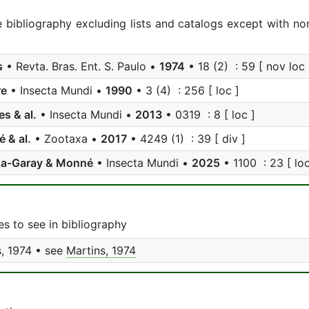
e bibliography excluding lists and catalogs except with no
s
• Revta. Bras. Ent. S. Paulo •
1974
• 18 (2) : 59 [ nov loc i
re
• Insecta Mundi •
1990
• 3 (4) : 256 [ loc ]
s & al.
• Insecta Mundi •
2013
• 0319 : 8 [ loc ]
 & al.
• Zootaxa •
2017
• 4249 (1) : 39 [ div ]
a-Garay & Monné
• Insecta Mundi •
2025
• 1100 : 23 [ loc
s to see in bibliography
, 1974 • see
Martins, 1974