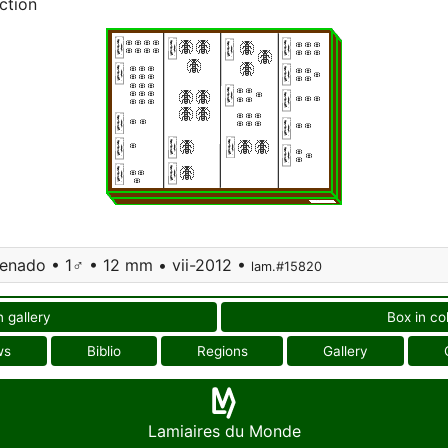
ction
 Venado • 1♂ • 12 mm • vii-2012 •
lam.#15820
n gallery
Box in co
ws
Biblio
Regions
Gallery
Lamiaires du Monde