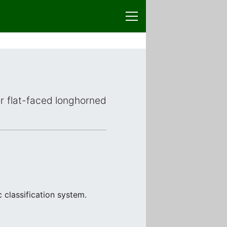
or flat-faced longhorned
 classification system.