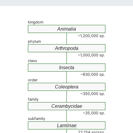
kingdom
Animalia
~1,200,000 sp.
phylum
Arthropoda
~1,000,000 sp.
class
Insecta
~830,000 sp.
order
Coleoptera
~350,000 sp.
family
Cerambycidae
~35,000 sp.
subfamily
Lamiinae
22,154 sp/ssp.