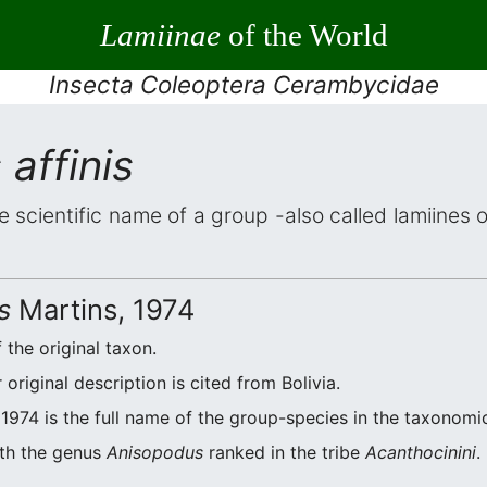
Lamiinae
of the World
Insecta Coleoptera Cerambycidae
affinis
e scientific name of a group -also called lamiines 
s
Martins, 1974
 the original taxon.
riginal description is cited from Bolivia.
1974 is the full name of the group-species in the taxonomic
ith the genus
Anisopodus
ranked in the tribe
Acanthocinini
.