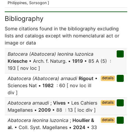
Philippines, Sorsogon ]
Bibliography
Some citations found in the bibliography excluding
lists and catalogs except with nomenclatural act or
image or data
Batocera (Abatocera) leonina luzonica
Kriesche
• Arch. f. Naturg. •
1919
• 85 A (5) :
193 [ nov loc ]
Abatocera (Abatocera) arnaudi
Rigout
•
details
Sciences Nat •
1982
: 60 [ nov loc ill
div ]
Abatocera arnaudi
;
Vives
• Les Cahiers
details
Magellanes •
2009
• 88 : 13 [ loc div ]
Abatocera leonina luzonica
;
Houllier &
details
al.
• Coll. Syst. Magellanes •
2024
• 33