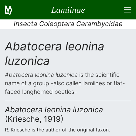
Lamiinae
Insecta Coleoptera Cerambycidae
Abatocera leonina
luzonica
Abatocera leonina luzonica
is the scientific
name of a group -also called lamiines or flat-
faced longhorned beetles-
Abatocera leonina luzonica
(Kriesche, 1919)
R. Kriesche is the author of the original taxon.