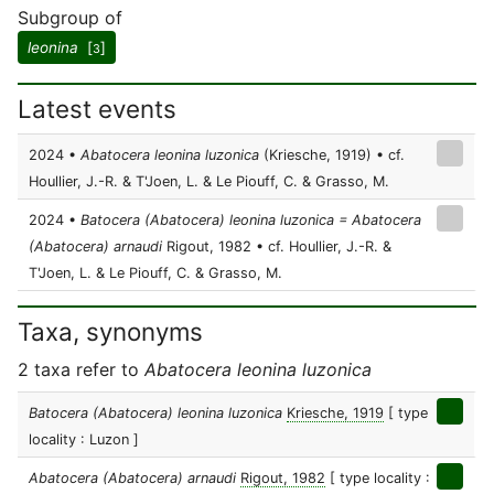
Subgroup of
leonina
[
]
3
Latest events
2024 •
Abatocera leonina luzonica
(Kriesche, 1919) • cf.
Houllier, J.-R. & T'Joen, L. & Le Piouff, C. & Grasso, M.
2024 •
Batocera (Abatocera) leonina luzonica = Abatocera
(Abatocera) arnaudi
Rigout, 1982 • cf. Houllier, J.-R. &
T'Joen, L. & Le Piouff, C. & Grasso, M.
Taxa, synonyms
2 taxa refer to
Abatocera leonina luzonica
Batocera (Abatocera) leonina luzonica
Kriesche, 1919
[ type
locality : Luzon ]
Abatocera (Abatocera) arnaudi
Rigout, 1982
[ type locality :