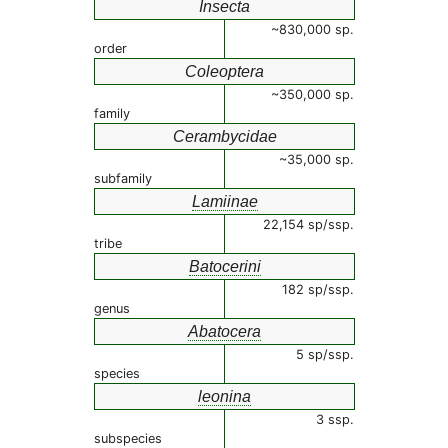
Insecta
~830,000 sp.
order
Coleoptera
~350,000 sp.
family
Cerambycidae
~35,000 sp.
subfamily
Lamiinae
22,154 sp/ssp.
tribe
Batocerini
182 sp/ssp.
genus
Abatocera
5 sp/ssp.
species
leonina
3 ssp.
subspecies