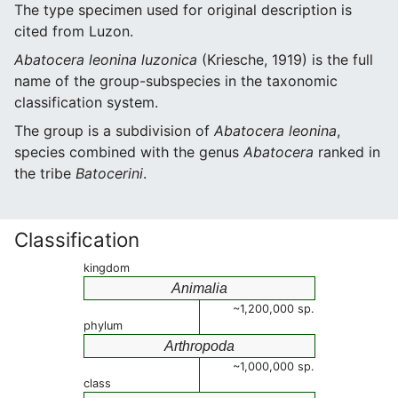
The type specimen used for original description is
cited from Luzon.
Abatocera leonina luzonica
(Kriesche, 1919) is the full
name of the group-subspecies in the taxonomic
classification system.
The group is a subdivision of
Abatocera leonina
,
species combined with the genus
Abatocera
ranked in
the tribe
Batocerini
.
Classification
kingdom
Animalia
~1,200,000 sp.
phylum
Arthropoda
~1,000,000 sp.
class