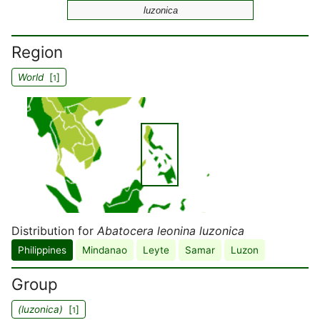
luzonica
Region
World
[
]
1
Distribution for
Abatocera leonina luzonica
Philippines
Mindanao
Leyte
Samar
Luzon
Group
(luzonica)
[
]
1