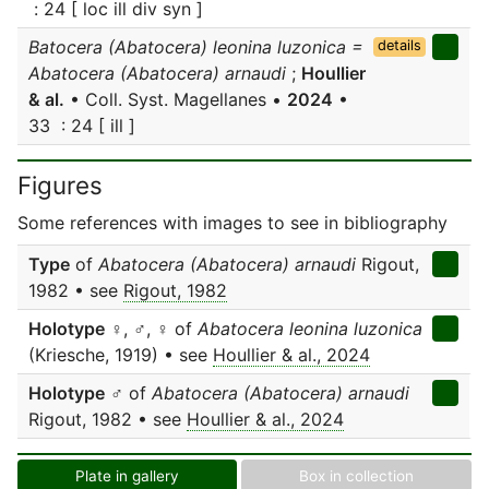
: 24 [ loc ill div syn ]
Batocera (Abatocera) leonina luzonica =
details
Abatocera (Abatocera) arnaudi
;
Houllier
& al.
• Coll. Syst. Magellanes •
2024
•
33 : 24 [ ill ]
Figures
Some references with images to see in bibliography
Type
of
Abatocera (Abatocera) arnaudi
Rigout,
1982 • see
Rigout, 1982
Holotype
♀, ♂, ♀ of
Abatocera leonina luzonica
(Kriesche, 1919) • see
Houllier & al., 2024
Holotype
♂ of
Abatocera (Abatocera) arnaudi
Rigout, 1982 • see
Houllier & al., 2024
Plate in gallery
Box in collection