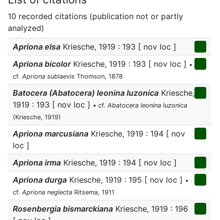
10 recorded citations (publication not or partly
analyzed)
Apriona elsa
Kriesche, 1919 : 193 [ nov loc ]
Apriona bicolor
Kriesche, 1919 : 193 [ nov loc ]
•
cf.
Apriona sublaevis
Thomson, 1878
Batocera (Abatocera) leonina luzonica
Kriesche,
1919 : 193 [ nov loc ]
• cf.
Abatocera leonina luzonica
(Kriesche, 1919)
Apriona marcusiana
Kriesche, 1919 : 194 [ nov
loc ]
Apriona irma
Kriesche, 1919 : 194 [ nov loc ]
Apriona durga
Kriesche, 1919 : 195 [ nov loc ]
•
cf.
Apriona neglecta
Ritsema, 1911
Rosenbergia bismarckiana
Kriesche, 1919 : 196