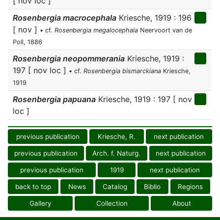
[ nov loc ]
Rosenbergia macrocephala
Kriesche, 1919 : 196
[ nov ]
• cf.
Rosenbergia megalocephala
Neervoort van de
Poll, 1886
Rosenbergia neopommerania
Kriesche, 1919 :
197 [ nov loc ]
• cf.
Rosenbergia bismarckiana
Kriesche,
1919
Rosenbergia papuana
Kriesche, 1919 : 197 [ nov
loc ]
previous publication
Kriesche, R.
next publication
previous publication
Arch. f. Naturg.
next publication
previous publication
1919
next publication
back to top
News
Catalog
Biblio
Regions
Gallery
Collection
About