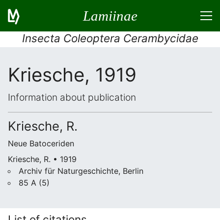
Lamiinae
Insecta Coleoptera Cerambycidae
Kriesche, 1919
Information about publication
Kriesche, R.
Neue Batoceriden
Kriesche, R. • 1919
Archiv für Naturgeschichte, Berlin
85 A (5)
List of citations