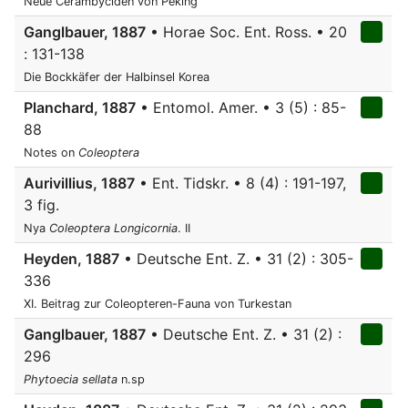
Neue Cerambyciden von Peking
Ganglbauer, 1887
• Horae Soc. Ent. Ross. • 20
: 131-138
Die Bockkäfer der Halbinsel Korea
Planchard, 1887
• Entomol. Amer. • 3 (5) : 85-
88
Notes on
Coleoptera
Aurivillius, 1887
• Ent. Tidskr. • 8 (4) : 191-197,
3 fig.
Nya
Coleoptera
Longicornia
. II
Heyden, 1887
• Deutsche Ent. Z. • 31 (2) : 305-
336
XI. Beitrag zur Coleopteren-Fauna von Turkestan
Ganglbauer, 1887
• Deutsche Ent. Z. • 31 (2) :
296
Phytoecia sellata
n.sp