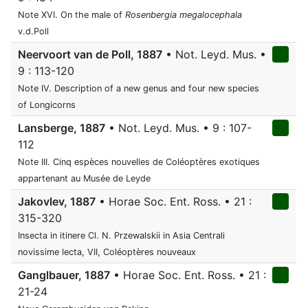
Note XVI. On the male of
Rosenbergia megalocephala
v.d.Poll
Neervoort van de Poll, 1887
• Not. Leyd. Mus. •
9 : 113-120
Note IV. Description of a new genus and four new species
of Longicorns
Lansberge, 1887
• Not. Leyd. Mus. • 9 : 107-
112
Note III. Cinq espèces nouvelles de Coléoptères exotiques
appartenant au Musée de Leyde
Jakovlev, 1887
• Horae Soc. Ent. Ross. • 21 :
315-320
Insecta in itinere Cl. N. Przewalskii in Asia Centrali
novissime lecta, VII, Coléoptères nouveaux
Ganglbauer, 1887
• Horae Soc. Ent. Ross. • 21 :
21-24