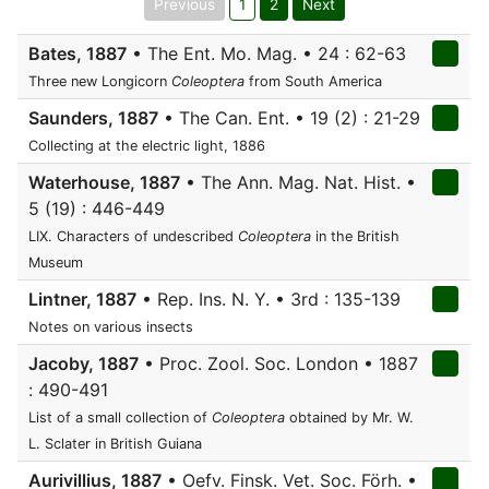
Previous
1
2
Next
Bates, 1887
• The Ent. Mo. Mag. • 24 : 62-63
Three new Longicorn
Coleoptera
from South America
Saunders, 1887
• The Can. Ent. • 19 (2) : 21-29
Collecting at the electric light, 1886
Waterhouse, 1887
• The Ann. Mag. Nat. Hist. •
5 (19) : 446-449
LIX. Characters of undescribed
Coleoptera
in the British
Museum
Lintner, 1887
• Rep. Ins. N. Y. • 3rd : 135-139
Notes on various insects
Jacoby, 1887
• Proc. Zool. Soc. London • 1887
: 490-491
List of a small collection of
Coleoptera
obtained by Mr. W.
L. Sclater in British Guiana
Aurivillius, 1887
• Oefv. Finsk. Vet. Soc. Förh. •