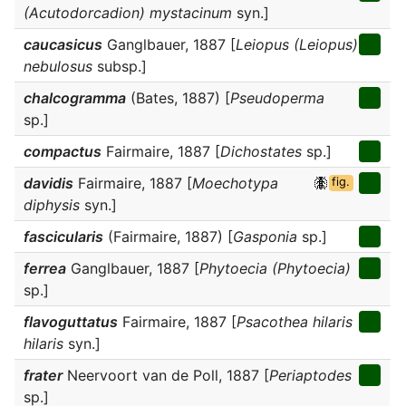
(Acutodorcadion) mystacinum
syn.]
caucasicus
Ganglbauer, 1887 [
Leiopus (Leiopus)
nebulosus
subsp.]
chalcogramma
(Bates, 1887) [
Pseudoperma
sp.]
compactus
Fairmaire, 1887 [
Dichostates
sp.]
davidis
Fairmaire, 1887 [
Moechotypa
fig.
diphysis
syn.]
fascicularis
(Fairmaire, 1887) [
Gasponia
sp.]
ferrea
Ganglbauer, 1887 [
Phytoecia (Phytoecia)
sp.]
flavoguttatus
Fairmaire, 1887 [
Psacothea hilaris
hilaris
syn.]
frater
Neervoort van de Poll, 1887 [
Periaptodes
sp.]