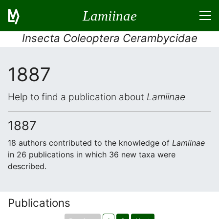
Lamiinae
Insecta Coleoptera Cerambycidae
1887
Help to find a publication about
Lamiinae
1887
18 authors contributed to the knowledge of
Lamiinae
in 26 publications in which 36 new taxa were
described.
Publications