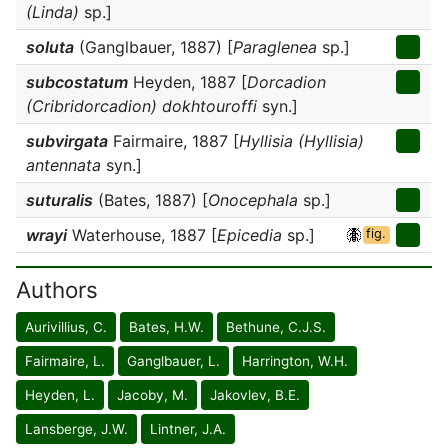
(Linda)
sp.]
soluta
(Ganglbauer, 1887) [
Paraglenea
sp.]
subcostatum
Heyden, 1887 [
Dorcadion
(Cribridorcadion) dokhtouroffi
syn.]
subvirgata
Fairmaire, 1887 [
Hyllisia (Hyllisia)
antennata
syn.]
suturalis
(Bates, 1887) [
Onocephala
sp.]
wrayi
Waterhouse, 1887 [
Epicedia
sp.]
fig.
Authors
Aurivillius, C.
Bates, H.W.
Bethune, C.J.S.
Fairmaire, L.
Ganglbauer, L.
Harrington, W.H.
Heyden, L.
Jacoby, M.
Jakovlev, B.E.
Lansberge, J.W.
Lintner, J.A.