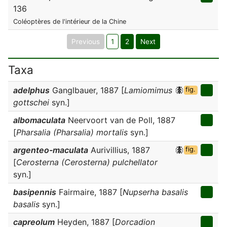
136
Coléoptères de l'intérieur de la Chine
Previous
1
2
Next
Taxa
adelphus
Ganglbauer, 1887 [
Lamiomimus
fig.
gottschei
syn.]
albomaculata
Neervoort van de Poll, 1887
[
Pharsalia (Pharsalia) mortalis
syn.]
argenteo-maculata
Aurivillius, 1887
fig.
[
Cerosterna (Cerosterna) pulchellator
syn.]
basipennis
Fairmaire, 1887 [
Nupserha basalis
basalis
syn.]
capreolum
Heyden, 1887 [
Dorcadion