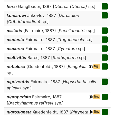
herzi
Ganglbauer, 1887 [
Oberea (Oberea)
sp.]
komarowi
Jakovlev, 1887 [
Dorcadion
(Cribridorcadion)
sp.]
militaris
(Fairmaire, 1887) [
Poecilobactris
sp.]
modesta
Fairmaire, 1887 [
Tragocephala
sp.]
mucorea
Fairmaire, 1887 [
Cymatura
sp.]
multivittis
Bates, 1887 [
Stethoperma
sp.]
nebulosa
(Quedenfeldt, 1887) [
Bangalaia
fig.
sp.]
nigriventris
Fairmaire, 1887 [
Nupserha basalis
apicalis
syn.]
nigroperlata
Fairmaire, 1887
fig.
[
Brachyhammus raffrayi
syn.]
nigrosignata
Quedenfeldt, 1887 [
Phryneta
fig.