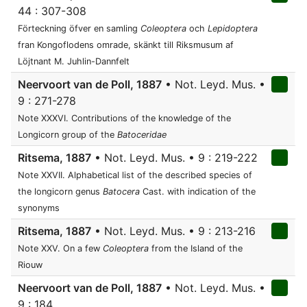
44 : 307-308
Förteckning öfver en samling
Coleoptera
och
Lepidoptera
fran Kongoflodens omrade, skänkt till Riksmusum af
Löjtnant M. Juhlin-Dannfelt
Neervoort van de Poll, 1887
• Not. Leyd. Mus. •
9 : 271-278
Note XXXVI. Contributions of the knowledge of the
Longicorn group of the
Batoceridae
Ritsema, 1887
• Not. Leyd. Mus. • 9 : 219-222
Note XXVII. Alphabetical list of the described species of
the longicorn genus
Batocera
Cast. with indication of the
synonyms
Ritsema, 1887
• Not. Leyd. Mus. • 9 : 213-216
Note XXV. On a few
Coleoptera
from the Island of the
Riouw
Neervoort van de Poll, 1887
• Not. Leyd. Mus. •
9 : 184