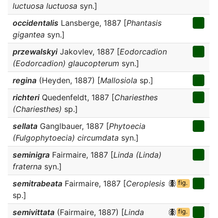
luctuosa luctuosa
syn.]
occidentalis
Lansberge, 1887 [
Phantasis
gigantea
syn.]
przewalskyi
Jakovlev, 1887 [
Eodorcadion
(Eodorcadion) glaucopterum
syn.]
regina
(Heyden, 1887) [
Mallosiola
sp.]
richteri
Quedenfeldt, 1887 [
Chariesthes
(Chariesthes)
sp.]
sellata
Ganglbauer, 1887 [
Phytoecia
(Fulgophytoecia) circumdata
syn.]
seminigra
Fairmaire, 1887 [
Linda (Linda)
fraterna
syn.]
semitrabeata
Fairmaire, 1887 [
Ceroplesis
fig.
sp.]
semivittata
(Fairmaire, 1887) [
Linda
fig.