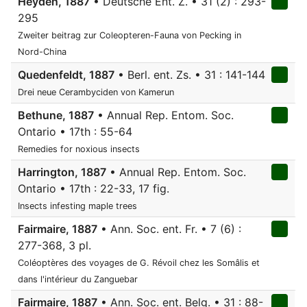
Heyden, 1887
• Deutsche Ent. Z. • 31 (2) : 293-
295
Zweiter beitrag zur Coleopteren-Fauna von Pecking in
Nord-China
Quedenfeldt, 1887
• Berl. ent. Zs. • 31 : 141-144
Drei neue Cerambyciden von Kamerun
Bethune, 1887
• Annual Rep. Entom. Soc.
Ontario • 17th : 55-64
Remedies for noxious insects
Harrington, 1887
• Annual Rep. Entom. Soc.
Ontario • 17th : 22-33, 17 fig.
Insects infesting maple trees
Fairmaire, 1887
• Ann. Soc. ent. Fr. • 7 (6) :
277-368, 3 pl.
Coléoptères des voyages de G. Révoil chez les Somâlis et
dans l'intérieur du Zanguebar
Fairmaire, 1887
• Ann. Soc. ent. Belg. • 31 : 88-