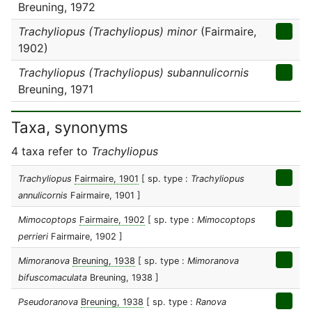
Breuning, 1972
Trachyliopus (Trachyliopus) minor
(Fairmaire,
1902)
Trachyliopus (Trachyliopus) subannulicornis
Breuning, 1971
Taxa, synonyms
4 taxa refer to
Trachyliopus
Trachyliopus
Fairmaire, 1901
[ sp. type :
Trachyliopus
annulicornis
Fairmaire, 1901 ]
Mimocoptops
Fairmaire, 1902
[ sp. type :
Mimocoptops
perrieri
Fairmaire, 1902 ]
Mimoranova
Breuning, 1938
[ sp. type :
Mimoranova
bifuscomaculata
Breuning, 1938 ]
Pseudoranova
Breuning, 1938
[ sp. type :
Ranova