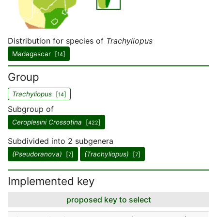
Distribution for species of
Trachyliopus
Madagascar [
]
14
Group
Trachyliopus
[
]
14
Subgroup of
Ceroplesini Crossotina
[
]
422
Subdivided into 2 subgenera
(Pseudoranova)
[
]
(Trachyliopus)
[
]
7
7
Implemented key
proposed key to select