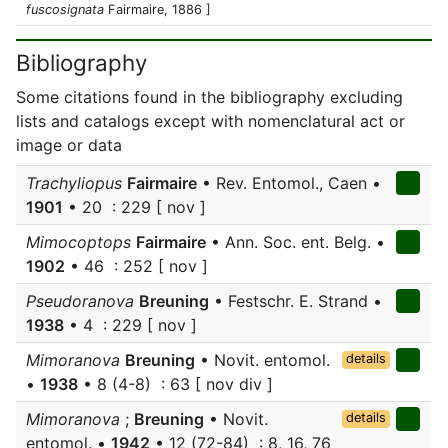
fuscosignata
Fairmaire, 1886 ]
Bibliography
Some citations found in the bibliography excluding
lists and catalogs except with nomenclatural act or
image or data
Trachyliopus
Fairmaire
• Rev. Entomol., Caen •
1901
• 20 : 229 [ nov ]
Mimocoptops
Fairmaire
• Ann. Soc. ent. Belg. •
1902
• 46 : 252 [ nov ]
Pseudoranova
Breuning
• Festschr. E. Strand •
1938
• 4 : 229 [ nov ]
Mimoranova
Breuning
• Novit. entomol.
details
•
1938
• 8 (4-8) : 63 [ nov div ]
Mimoranova
;
Breuning
• Novit.
details
entomol. •
1942
• 12 (72-84) : 8, 16, 76