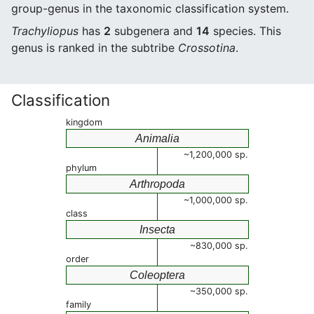
group-genus in the taxonomic classification system.
Trachyliopus
has
2
subgenera and
14
species. This
genus is ranked in the subtribe
Crossotina
.
Classification
kingdom
Animalia
~1,200,000 sp.
phylum
Arthropoda
~1,000,000 sp.
class
Insecta
~830,000 sp.
order
Coleoptera
~350,000 sp.
family