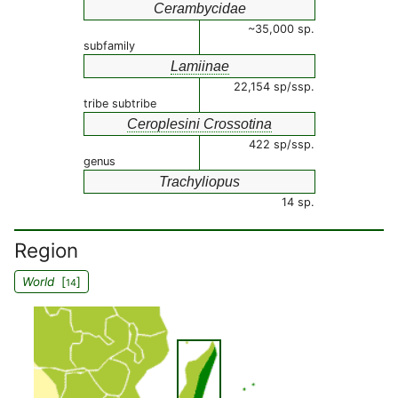
Cerambycidae
~35,000 sp.
subfamily
Lamiinae
22,154 sp/ssp.
tribe subtribe
Ceroplesini Crossotina
422 sp/ssp.
genus
Trachyliopus
14 sp.
Region
World
[
]
14