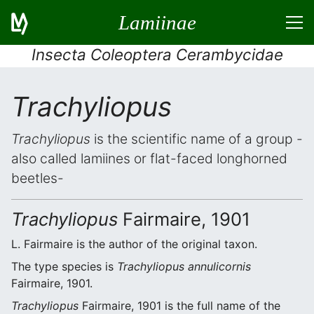
Lamiinae
Insecta Coleoptera Cerambycidae
Trachyliopus
Trachyliopus
is the scientific name of a group -
also called lamiines or flat-faced longhorned
beetles-
Trachyliopus
Fairmaire, 1901
L. Fairmaire is the author of the original taxon.
The type species is
Trachyliopus annulicornis
Fairmaire, 1901.
Trachyliopus
Fairmaire, 1901 is the full name of the