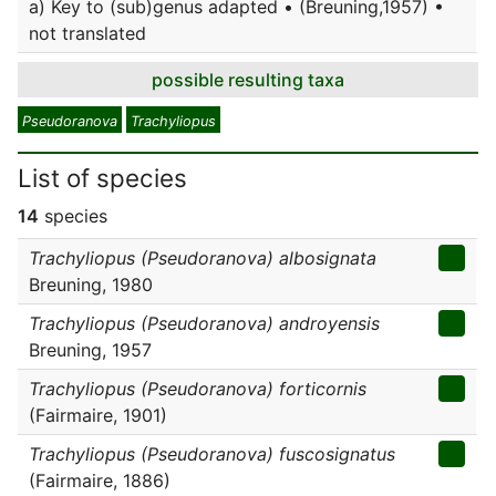
a) Key to (sub)genus adapted • (Breuning,1957) •
not translated
possible resulting taxa
Pseudoranova
Trachyliopus
List of species
14
species
Trachyliopus (Pseudoranova) albosignata
Breuning, 1980
Trachyliopus (Pseudoranova) androyensis
Breuning, 1957
Trachyliopus (Pseudoranova) forticornis
(Fairmaire, 1901)
Trachyliopus (Pseudoranova) fuscosignatus
(Fairmaire, 1886)