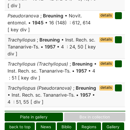
[ div ]
Pseudoranova
;
Breuning
• Novit.
details
entomol. •
1945
• 16 (148) : 612, 614
[ key div ]
Trachyliopus
;
Breuning
• Inst. Rech. sc.
details
Tananarive-Ts. •
1957
• 4 : 24, 50 [ key
div ]
Trachyliopus (Trachyliopus)
;
Breuning
•
details
Inst. Rech. sc. Tananarive-Ts. •
1957
• 4
: 51 [ key div ]
Trachyliopus (Pseudoranova)
;
Breuning
details
• Inst. Rech. sc. Tananarive-Ts. •
1957
•
4 : 51, 55 [ div ]
Plate in gallery
Box in collection
back to top
News
Biblio
Regions
Gallery