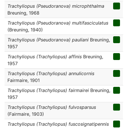
Trachyliopus (Pseudoranova) microphthalma
Breuning, 1968
Trachyliopus (Pseudoranova) multifasciculatus
(Breuning, 1940)
Trachyliopus (Pseudoranova) pauliani
Breuning,
1957
Trachyliopus (Trachyliopus) affinis
Breuning,
1957
Trachyliopus (Trachyliopus) annulicornis
Fairmaire, 1901
Trachyliopus (Trachyliopus) fairmairei
Breuning,
1957
Trachyliopus (Trachyliopus) fulvosparsus
(Fairmaire, 1903)
Trachyliopus (Trachyliopus) fuscosignatipennis