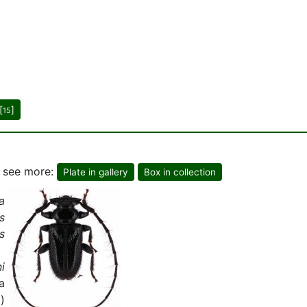
[
]
15
o see more:
Plate in gallery
Box in collection
a
s
s
i
a
)