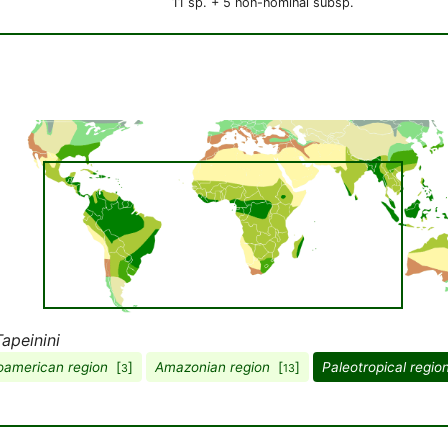
11 sp. + 5 non-nominal subsp.
Tapeinini
american region
[
]
Amazonian region
[
]
Paleotropical regio
3
13