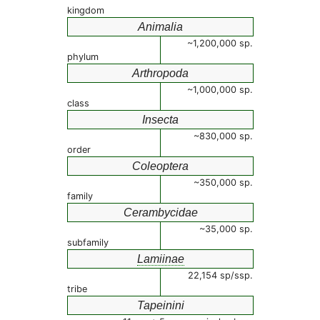
kingdom
Animalia
~1,200,000 sp.
phylum
Arthropoda
~1,000,000 sp.
class
Insecta
~830,000 sp.
order
Coleoptera
~350,000 sp.
family
Cerambycidae
~35,000 sp.
subfamily
Lamiinae
22,154 sp/ssp.
tribe
Tapeinini