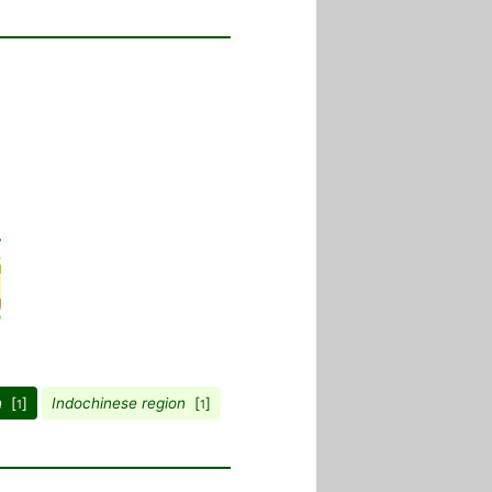
n
[
]
Indochinese region
[
]
1
1