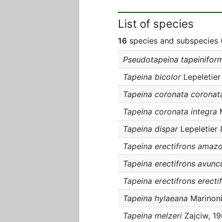
List of species
16
species and subspecies (
Pseudotapeina tapeiniform
Tapeina bicolor
Lepeletier
Tapeina coronata coronat
Tapeina coronata integra
M
Tapeina dispar
Lepeletier 
Tapeina erectifrons amaz
Tapeina erectifrons avunc
Tapeina erectifrons erecti
Tapeina hylaeana
Marinoni
Tapeina melzeri
Zajciw, 1