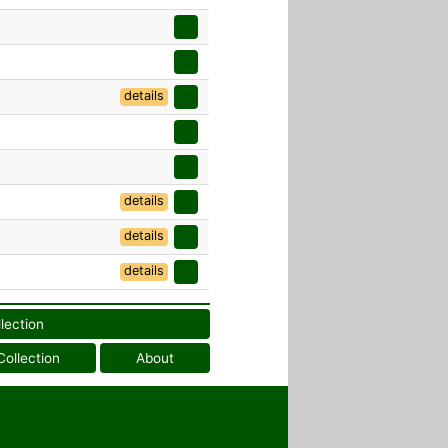
details
details
details
details
llection
Collection
About