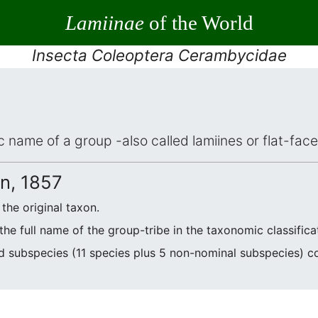
Lamiinae
of the World
Insecta Coleoptera Cerambycidae
ic name of a group -also called lamiines or flat-fa
, 1857
the original taxon.
he full name of the group-tribe in the taxonomic classifica
d subspecies (11 species plus 5 non-nominal subspecies) 