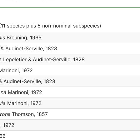
11 species plus 5 non-nominal subspecies)
is
Breuning, 1965
 & Audinet-Serville, 1828
a
Lepeletier & Audinet-Serville, 1828
arinoni, 1972
& Audinet-Serville, 1828
ona
Marinoni, 1972
ula
Marinoni, 1972
frons
Thomson, 1857
, 1972
966