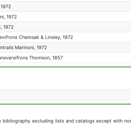
 1972
ni, 1972
, 1972
evifrons
Chemsak & Linsley, 1972
ntralis
Marinoni, 1972
ansversifrons
Thomson, 1857
e bibliography excluding lists and catalogs except with no