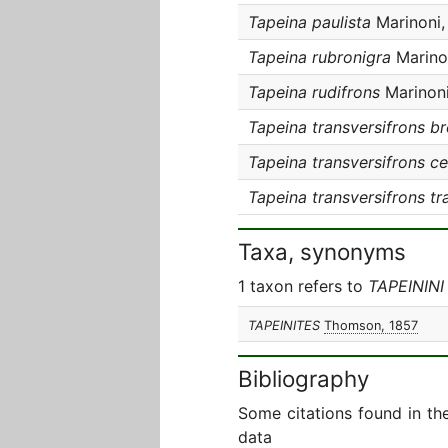
Tapeina paulista
Marinoni,
Tapeina rubronigra
Marino
Tapeina rudifrons
Marinoni
Tapeina transversifrons br
Tapeina transversifrons ce
Tapeina transversifrons tr
Taxa, synonyms
1 taxon refers to
TAPEININI
TAPEINITES
Thomson, 1857
Bibliography
Some citations found in th
data