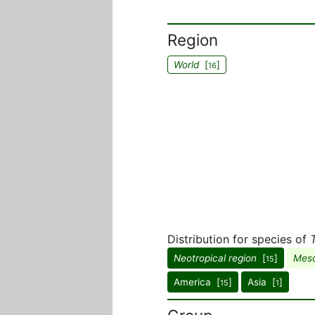
Region
World
[
]
16
Distribution for species of
Neotropical region
[
]
Meso
15
America [
]
Asia [
]
15
1