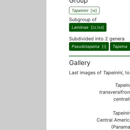
Group
Tapeinini
[
]
16
Subgroup of
Lamiinae
[
]
22,154
Subdivided into 2 genera
Pseudotapeina
[
]
Tapeina
1
Gallery
Last images of
Tapeinini
, t
Tapein
transversifron
centrali
Tapeinin
Central Americ
(Panama