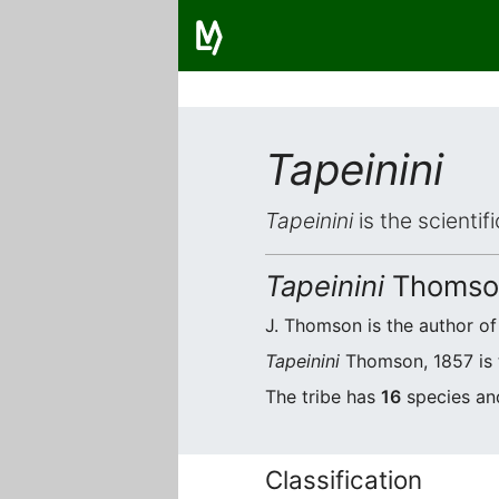
Tapeinini
Tapeinini
is the scientif
Tapeinini
Thomson
J. Thomson is the author of 
Tapeinini
Thomson, 1857 is t
The tribe has
16
species an
Classification