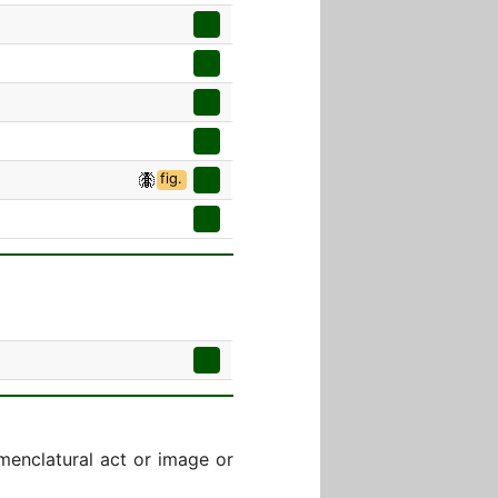
fig.
menclatural act or image or