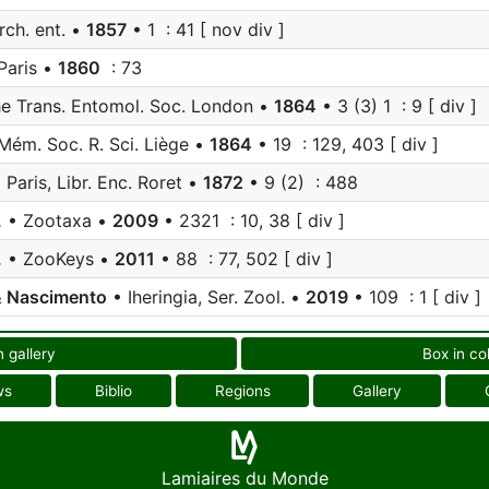
rch. ent. •
1857
• 1 : 41 [ nov div ]
Paris •
1860
: 73
e Trans. Entomol. Soc. London •
1864
• 3 (3) 1 : 9 [ div ]
Mém. Soc. R. Sci. Liège •
1864
• 19 : 129, 403 [ div ]
 Paris, Libr. Enc. Roret •
1872
• 9 (2) : 488
.
• Zootaxa •
2009
• 2321 : 10, 38 [ div ]
.
• ZooKeys •
2011
• 88 : 77, 502 [ div ]
& Nascimento
• Iheringia, Ser. Zool. •
2019
• 109 : 1 [ div ]
n gallery
Box in co
ws
Biblio
Regions
Gallery
Lamiaires du Monde