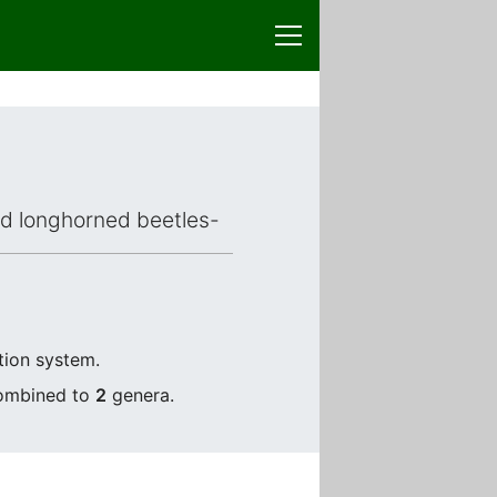
ced longhorned beetles-
tion system.
combined to
2
genera.