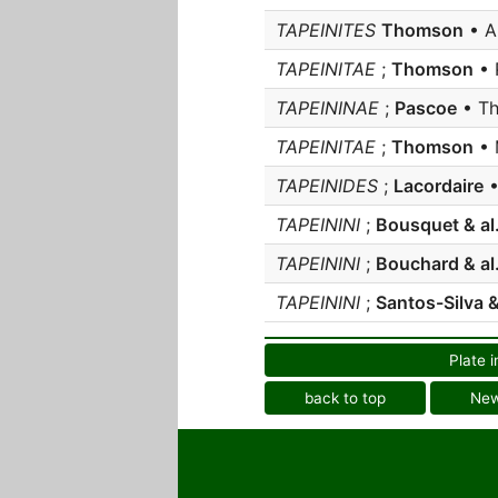
TAPEINITES
Thomson
• A
TAPEINITAE
;
Thomson
• 
TAPEININAE
;
Pascoe
• Th
TAPEINITAE
;
Thomson
• 
TAPEINIDES
;
Lacordaire
•
TAPEININI
;
Bousquet & al
TAPEININI
;
Bouchard & al
TAPEININI
;
Santos-Silva 
Plate i
back to top
Ne