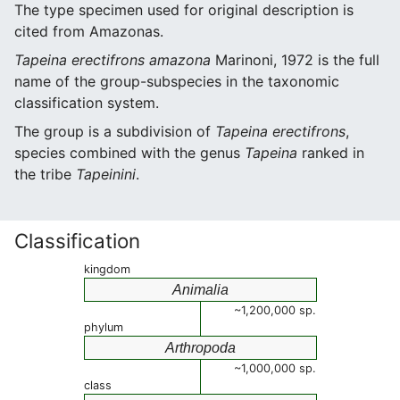
The type specimen used for original description is
cited from Amazonas.
Tapeina erectifrons amazona
Marinoni, 1972 is the full
name of the group-subspecies in the taxonomic
classification system.
The group is a subdivision of
Tapeina erectifrons
,
species combined with the genus
Tapeina
ranked in
the tribe
Tapeinini
.
Classification
kingdom
Animalia
~1,200,000 sp.
phylum
Arthropoda
~1,000,000 sp.
class