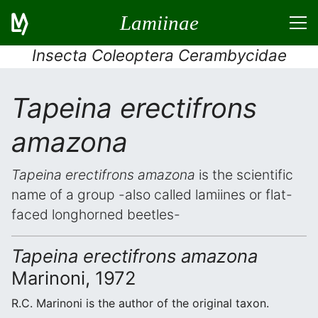
Lamiinae
Insecta Coleoptera Cerambycidae
Tapeina erectifrons
amazona
Tapeina erectifrons amazona
is the scientific
name of a group -also called lamiines or flat-
faced longhorned beetles-
Tapeina erectifrons amazona
Marinoni, 1972
R.C. Marinoni is the author of the original taxon.