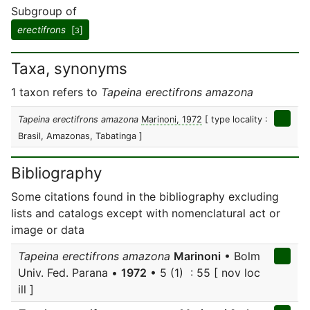
Subgroup of
erectifrons
[
]
3
Taxa, synonyms
1 taxon refers to
Tapeina erectifrons amazona
Tapeina erectifrons amazona
Marinoni, 1972
[ type locality :
Brasil, Amazonas, Tabatinga ]
Bibliography
Some citations found in the bibliography excluding
lists and catalogs except with nomenclatural act or
image or data
Tapeina erectifrons amazona
Marinoni
• Bolm
Univ. Fed. Parana •
1972
• 5 (1) : 55 [ nov loc
ill ]