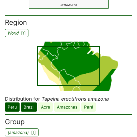
amazona
Region
World
[
]
1
Distribution for
Tapeina erectifrons amazona
Peru
Brazil
Acre
Amazonas
Pará
Group
(amazona)
[
]
1