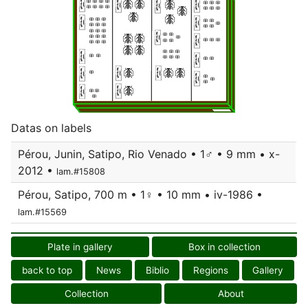
Datas on labels
Pérou, Junin, Satipo, Rio Venado • 1♂ • 9 mm • x-
2012 •
lam.#15808
Pérou, Satipo, 700 m • 1♀ • 10 mm • iv-1986 •
lam.#15569
Plate in gallery
Box in collection
back to top
News
Biblio
Regions
Gallery
Collection
About