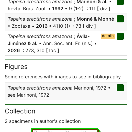
Tapeina erectifrons amazona
;
Marinoni & al.
•
Revta. Bras. Zool. •
1992
• 9 (1-2) : 111 [ div ]
Tapeina erectifrons amazona
;
Monné & Monné
• Zootaxa •
2016
• 4110 (1) : 73 [ div ]
Tapeina erectifrons amazona
;
Ávila-
details
Jiménez & al.
• Ann. Soc. ent. Fr. (n.s.) •
2026
: 273, 310 [ loc ]
Figures
Some references with images to see in bibliography
Tapeina erectifrons amazona
Marinoni, 1972 •
see
Marinoni, 1972
Collection
2 specimens in author's collection