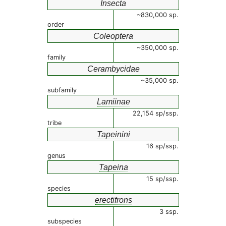
Insecta
~830,000 sp.
order
Coleoptera
~350,000 sp.
family
Cerambycidae
~35,000 sp.
subfamily
Lamiinae
22,154 sp/ssp.
tribe
Tapeinini
16 sp/ssp.
genus
Tapeina
15 sp/ssp.
species
erectifrons
3 ssp.
subspecies