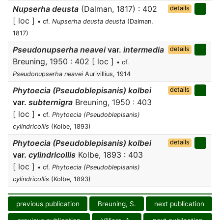
Nupserha deusta
(Dalman, 1817) : 402
details
[ loc ]
• cf.
Nupserha deusta deusta
(Dalman,
1817)
Pseudonupserha neavei
var.
intermedia
details
Breuning, 1950 : 402 [ loc ]
• cf.
Pseudonupserha neavei
Aurivillius, 1914
Phytoecia (Pseudoblepisanis) kolbei
details
var.
subternigra
Breuning, 1950 : 403
[ loc ]
• cf.
Phytoecia (Pseudoblepisanis)
cylindricollis
(Kolbe, 1893)
Phytoecia (Pseudoblepisanis) kolbei
details
var.
cylindricollis
Kolbe, 1893 : 403
[ loc ]
• cf.
Phytoecia (Pseudoblepisanis)
cylindricollis
(Kolbe, 1893)
previous publication
Breuning, S.
next publication