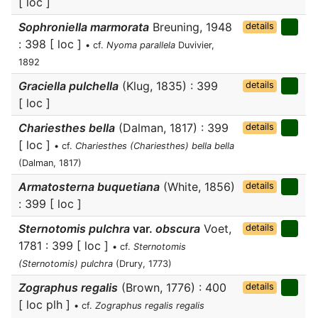
[ loc ]
Sophroniella marmorata
Breuning, 1948
details
: 398 [ loc ]
• cf.
Nyoma parallela
Duvivier,
1892
Graciella pulchella
(Klug, 1835) : 399
details
[ loc ]
Chariesthes bella
(Dalman, 1817) : 399
details
[ loc ]
• cf.
Chariesthes (Chariesthes) bella bella
(Dalman, 1817)
Armatosterna buquetiana
(White, 1856)
details
: 399 [ loc ]
Sternotomis pulchra
var.
obscura
Voet,
details
1781 : 399 [ loc ]
• cf.
Sternotomis
(Sternotomis) pulchra
(Drury, 1773)
Zographus regalis
(Brown, 1776) : 400
details
[ loc plh ]
• cf.
Zographus regalis regalis