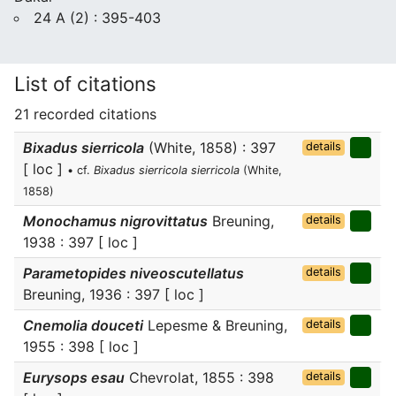
24 A (2) : 395-403
List of citations
21 recorded citations
Bixadus sierricola
(White, 1858) : 397
details
[ loc ]
• cf.
Bixadus sierricola sierricola
(White,
1858)
Monochamus nigrovittatus
Breuning,
details
1938 : 397 [ loc ]
Parametopides niveoscutellatus
details
Breuning, 1936 : 397 [ loc ]
Cnemolia douceti
Lepesme & Breuning,
details
1955 : 398 [ loc ]
Eurysops esau
Chevrolat, 1855 : 398
details