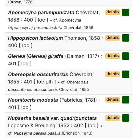
(Brown, 1776)
Apomecyna parumpunctata
Chevrolat,
details
1856 : 400 [ loc ]
• cf.
Apomecyna
(Apomecyna) parumpunctata
Chevrolat, 1856
Hippopsicon lacteolum
Thomson, 1858 :
details
400 [ loc ]
Glenea (Glenea) giraffa
(Dalman, 1817) :
details
401 [ loc ]
Obereopsis obscuritarsis
Chevrolat,
details
1855 : 401 [ loc plh ]
• cf.
Obereopsis
obscuritarsis obscuritarsis
Chevrolat, 1855
Neonitocris modesta
(Fabricius, 1781) :
details
401 [ loc ]
Nupserha basalis
var.
quadripunctata
details
Lepesme & Breuning, 1952 : 402 [ loc ]
•
cf.
Nupserha basalis basalis
(Erichson, 1843)