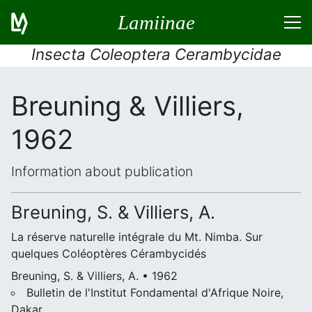
Lamiinae
Insecta Coleoptera Cerambycidae
Breuning & Villiers,
1962
Information about publication
Breuning, S. & Villiers, A.
La réserve naturelle intégrale du Mt. Nimba. Sur
quelques Coléoptères Cérambycidés
Breuning, S. & Villiers, A. • 1962
Bulletin de l'Institut Fondamental d'Afrique Noire,
Dakar