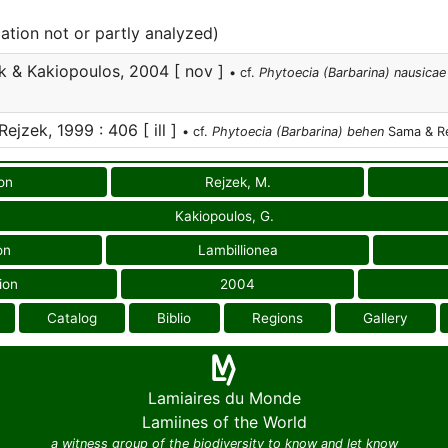
cation not or partly analyzed)
k & Kakiopoulos, 2004 [ nov ]
• cf.
Phytoecia (Barbarina) nausicae
jzek, 1999 : 406 [ ill ]
• cf.
Phytoecia (Barbarina) behen
Sama & Re
on
Rejzek, M.
Kakiopoulos, G.
on
Lambillionea
ion
2004
Catalog
Biblio
Regions
Gallery
Lamiaires du Monde
Lamiines of the World
a witness group of the biodiversity to know and let know