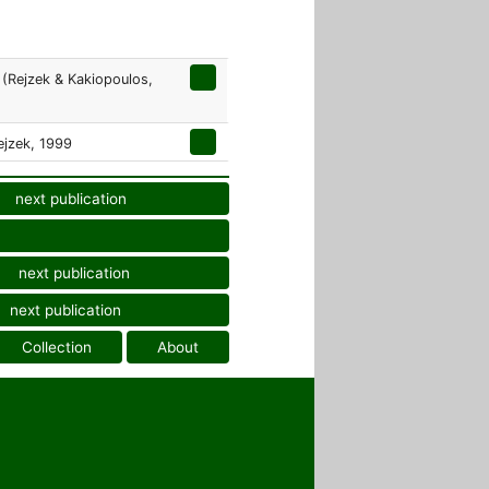
(Rejzek & Kakiopoulos,
jzek, 1999
next publication
next publication
next publication
Collection
About