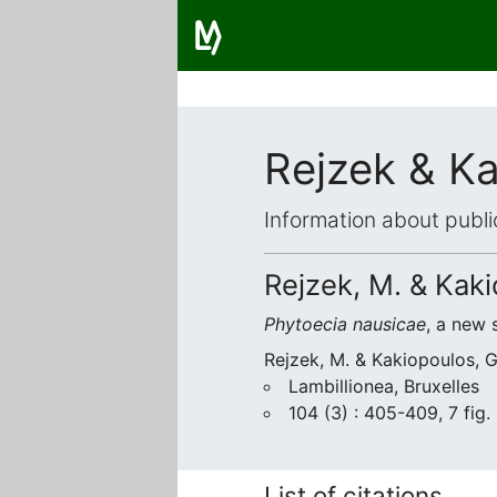
Rejzek & K
Information about publi
Rejzek, M. & Kaki
Phytoecia nausicae
, a new 
Rejzek, M. & Kakiopoulos, 
Lambillionea, Bruxelles
104 (3) : 405-409, 7 fig.
List of citations