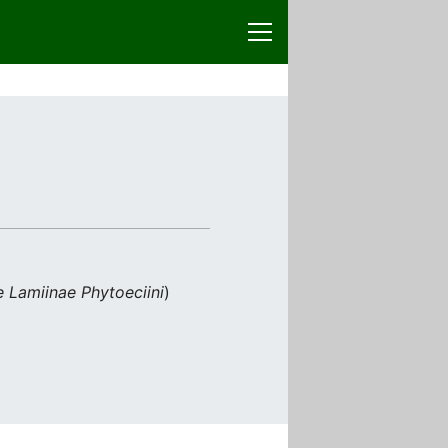
 Lamiinae Phytoeciini
)