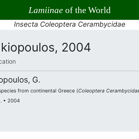
Lamiinae
of the World
Insecta Coleoptera Cerambycidae
akiopoulos, 2004
cation
opoulos, G.
species from continental Greece (
Coleoptera Cerambycidae
G. • 2004