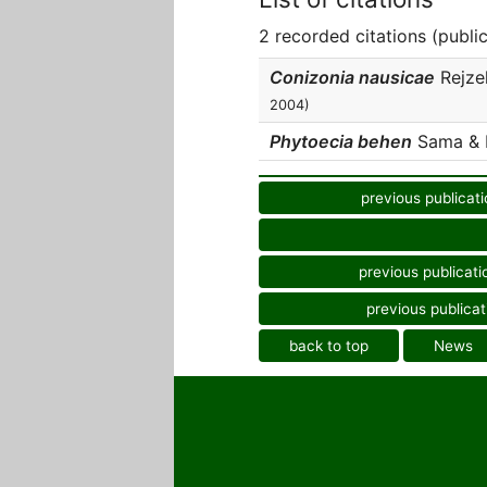
2 recorded citations (publi
Conizonia nausicae
Rejze
2004)
Phytoecia behen
Sama & Re
previous publicati
previous publicati
previous publicat
back to top
News