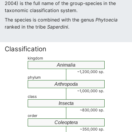
2004) is the full name of the group-species in the
taxonomic classification system.
The species is combined with the genus
Phytoecia
ranked in the tribe
Saperdini
.
Classification
kingdom
Animalia
~1,200,000 sp.
phylum
Arthropoda
~1,000,000 sp.
class
Insecta
~830,000 sp.
order
Coleoptera
~350,000 sp.