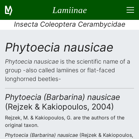
Lamiinae
Insecta Coleoptera Cerambycidae
Phytoecia nausicae
Phytoecia nausicae
is the scientific name of a
group -also called lamiines or flat-faced
longhorned beetles-
Phytoecia (Barbarina) nausicae
(Rejzek & Kakiopoulos, 2004)
Rejzek, M. & Kakiopoulos, G. are the authors of the
original taxon.
Phytoecia (Barbarina) nausicae
(Rejzek & Kakiopoulos,