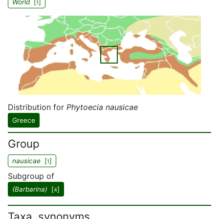
World
[
]
1
Distribution for
Phytoecia nausicae
Greece
Group
nausicae
[
]
1
Subgroup of
(Barbarina)
[
]
4
Taxa, synonyms