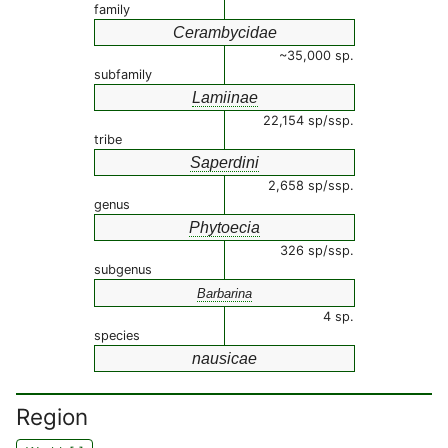
family
Cerambycidae
~35,000 sp.
subfamily
Lamiinae
22,154 sp/ssp.
tribe
Saperdini
2,658 sp/ssp.
genus
Phytoecia
326 sp/ssp.
subgenus
Barbarina
4 sp.
species
nausicae
Region