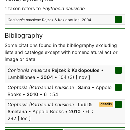
1 taxon refers to
Phytoecia nausicae
Conizonia nausicae
Rejzek & Kakiopoulos, 2004
Bibliography
Some citations found in the bibliography excluding
lists and catalogs except with nomenclatural act or
image or data
Conizonia nausicae
Rejzek & Kakiopoulos
•
Lambillionea •
2004
• 104 (3) [ nov ]
Coptosia (Barbarina) nausicae
;
Sama
• Appolo
Books •
2010
• 6 : 54
Coptosia (Barbarina) nausicae
;
Löbl &
details
Smetana
• Appolo Books •
2010
• 6 :
292 [ loc ]