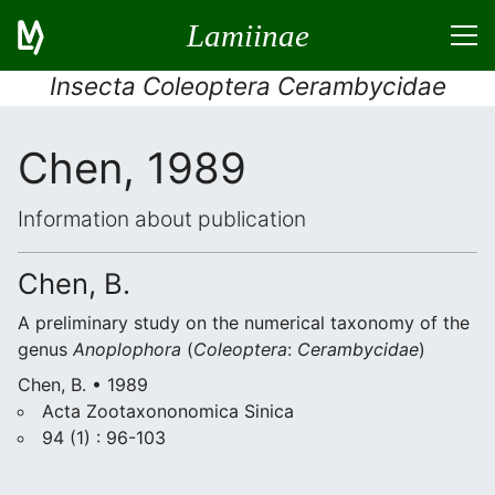
Lamiinae
Insecta Coleoptera Cerambycidae
Chen, 1989
Information about publication
Chen, B.
A preliminary study on the numerical taxonomy of the
genus
Anoplophora
(
Coleoptera
:
Cerambycidae
)
Chen, B. • 1989
Acta Zootaxononomica Sinica
94 (1) : 96-103