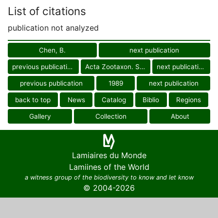
List of citations
publication not analyzed
Chen, B.
next publication
previous publication
Acta Zootaxon. Sin.
next publication
previous publication
1989
next publication
back to top
News
Catalog
Biblio
Regions
Gallery
Collection
About
Lamiaires du Monde
Lamiines of the World
a witness group of the biodiversity to know and let know
© 2004-2026