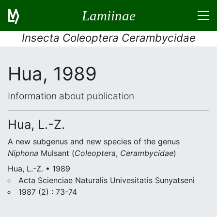
Lamiinae
Insecta Coleoptera Cerambycidae
Hua, 1989
Information about publication
Hua, L.-Z.
A new subgenus and new species of the genus
Niphona
Mulsant (
Coleoptera
,
Cerambycidae
)
Hua, L.-Z. • 1989
Acta Scienciae Naturalis Univesitatis Sunyatseni
1987 (2) : 73-74