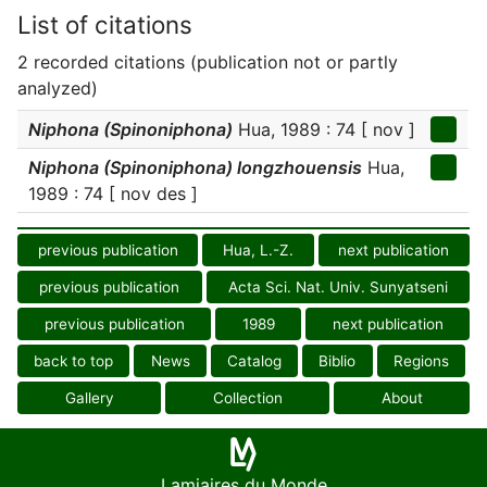
List of citations
2 recorded citations (publication not or partly
analyzed)
Niphona (Spinoniphona)
Hua, 1989 : 74 [ nov ]
Niphona (Spinoniphona) longzhouensis
Hua,
1989 : 74 [ nov des ]
previous publication
Hua, L.-Z.
next publication
previous publication
Acta Sci. Nat. Univ. Sunyatseni
previous publication
1989
next publication
back to top
News
Catalog
Biblio
Regions
Gallery
Collection
About
Lamiaires du Monde