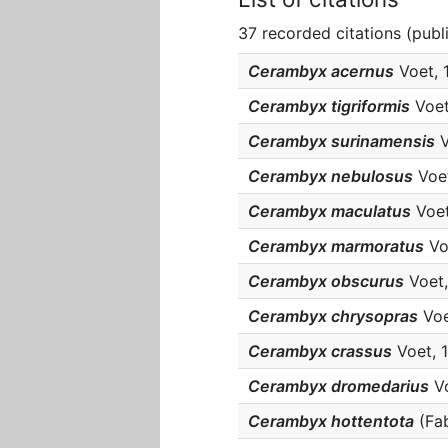
37 recorded citations (publ
Cerambyx acernus
Voet, 1
Cerambyx tigriformis
Voet,
Cerambyx surinamensis
V
Cerambyx nebulosus
Voet
Cerambyx maculatus
Voet,
Cerambyx marmoratus
Voe
Cerambyx obscurus
Voet, 
Cerambyx chrysopras
Voet
Cerambyx crassus
Voet, 1
Cerambyx dromedarius
Vo
Cerambyx hottentota
(Fabr