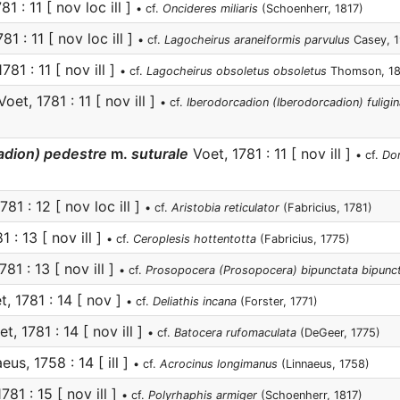
1 : 11 [ nov loc ill ]
• cf.
Oncideres miliaris
(Schoenherr, 1817)
81 : 11 [ nov loc ill ]
• cf.
Lagocheirus araneiformis parvulus
Casey, 1
781 : 11 [ nov ill ]
• cf.
Lagocheirus obsoletus obsoletus
Thomson, 1
oet, 1781 : 11 [ nov ill ]
• cf.
Iberodorcadion (Iberodorcadion) fuligina
adion) pedestre
m.
suturale
Voet, 1781 : 11 [ nov ill ]
• cf.
Dor
781 : 12 [ nov loc ill ]
• cf.
Aristobia reticulator
(Fabricius, 1781)
 : 13 [ nov ill ]
• cf.
Ceroplesis hottentotta
(Fabricius, 1775)
81 : 13 [ nov ill ]
• cf.
Prosopocera (Prosopocera) bipunctata bipunc
, 1781 : 14 [ nov ]
• cf.
Deliathis incana
(Forster, 1771)
t, 1781 : 14 [ nov ill ]
• cf.
Batocera rufomaculata
(DeGeer, 1775)
eus, 1758 : 14 [ ill ]
• cf.
Acrocinus longimanus
(Linnaeus, 1758)
781 : 15 [ nov ill ]
• cf.
Polyrhaphis armiger
(Schoenherr, 1817)