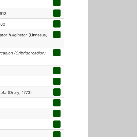
913
860
tor fuliginator
(Linnaeus,
cadion (Cribridorcadion)
tata
(Drury, 1773)