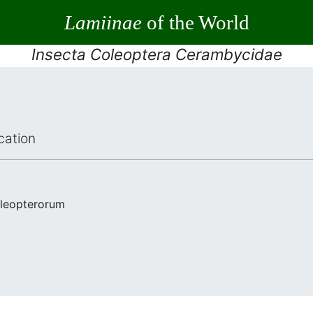
Lamiinae
of the World
Insecta Coleoptera Cerambycidae
cation
oleopterorum