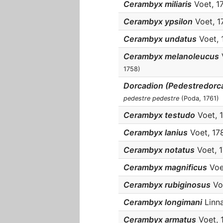
Cerambyx miliaris
Voet, 178
Cerambyx ypsilon
Voet, 17
Cerambyx undatus
Voet, 1
Cerambyx melanoleucus
V
1758)
Dorcadion (Pedestredorc
pedestre pedestre
(Poda, 1761)
Cerambyx testudo
Voet, 1
Cerambyx lanius
Voet, 1781
Cerambyx notatus
Voet, 17
Cerambyx magnificus
Voet
Cerambyx rubiginosus
Voe
Cerambyx longimani
Linna
Cerambyx armatus
Voet, 1