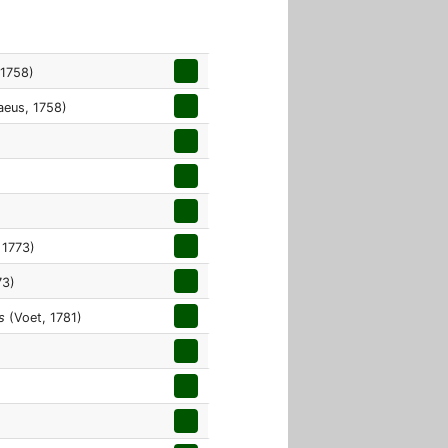
 1758)
aeus, 1758)
 1773)
73)
s
(Voet, 1781)