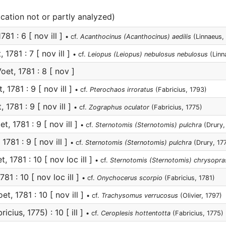
ication not or partly analyzed)
781 : 6 [ nov ill ]
• cf.
Acanthocinus (Acanthocinus) aedilis
(Linnaeus,
 1781 : 7 [ nov ill ]
• cf.
Leiopus (Leiopus) nebulosus nebulosus
(Linn
oet, 1781 : 8 [ nov ]
, 1781 : 9 [ nov ill ]
• cf.
Pterochaos irroratus
(Fabricius, 1793)
 1781 : 9 [ nov ill ]
• cf.
Zographus oculator
(Fabricius, 1775)
t, 1781 : 9 [ nov ill ]
• cf.
Sternotomis (Sternotomis) pulchra
(Drury,
1781 : 9 [ nov ill ]
• cf.
Sternotomis (Sternotomis) pulchra
(Drury, 17
, 1781 : 10 [ nov loc ill ]
• cf.
Sternotomis (Sternotomis) chrysopra
781 : 10 [ nov loc ill ]
• cf.
Onychocerus scorpio
(Fabricius, 1781)
et, 1781 : 10 [ nov ill ]
• cf.
Trachysomus verrucosus
(Olivier, 1797)
icius, 1775) : 10 [ ill ]
• cf.
Ceroplesis hottentotta
(Fabricius, 1775)