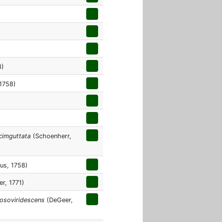
8)
1758)
cimguttata
(Schoenherr,
us, 1758)
er, 1771)
losoviridescens
(DeGeer,