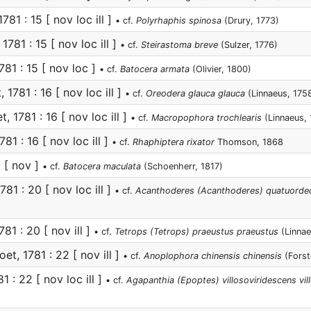
781 : 15 [ nov loc ill ]
• cf.
Polyrhaphis spinosa
(Drury, 1773)
1781 : 15 [ nov loc ill ]
• cf.
Steirastoma breve
(Sulzer, 1776)
781 : 15 [ nov loc ]
• cf.
Batocera armata
(Olivier, 1800)
 1781 : 16 [ nov loc ill ]
• cf.
Oreodera glauca glauca
(Linnaeus, 175
, 1781 : 16 [ nov loc ill ]
• cf.
Macropophora trochlearis
(Linnaeus, 
81 : 16 [ nov loc ill ]
• cf.
Rhaphiptera rixator
Thomson, 1868
6 [ nov ]
• cf.
Batocera maculata
(Schoenherr, 1817)
781 : 20 [ nov loc ill ]
• cf.
Acanthoderes (Acanthoderes) quatuorde
81 : 20 [ nov ill ]
• cf.
Tetrops (Tetrops) praeustus praeustus
(Linnae
et, 1781 : 22 [ nov ill ]
• cf.
Anoplophora chinensis chinensis
(Forst
1 : 22 [ nov loc ill ]
• cf.
Agapanthia (Epoptes) villosoviridescens vil