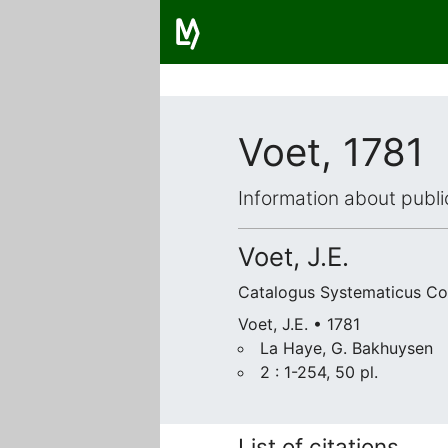
Voet, 1781
Information about publi
Voet, J.E.
Catalogus Systematicus C
Voet, J.E. • 1781
La Haye, G. Bakhuysen
2 : 1-254, 50 pl.
List of citations