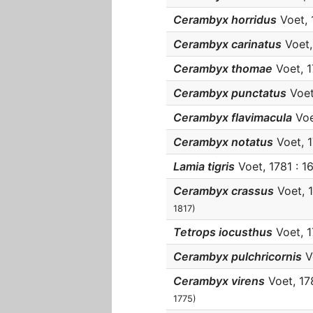
Cerambyx horridus
Voet, 1
Cerambyx carinatus
Voet, 
Cerambyx thomae
Voet, 1
Cerambyx punctatus
Voet,
Cerambyx flavimacula
Voet
Cerambyx notatus
Voet, 17
Lamia tigris
Voet, 1781 : 1
Cerambyx crassus
Voet, 1
1817)
Tetrops iocusthus
Voet, 17
Cerambyx pulchricornis
Vo
Cerambyx virens
Voet, 178
1775)