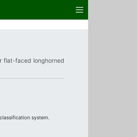
or flat-faced longhorned
classification system.