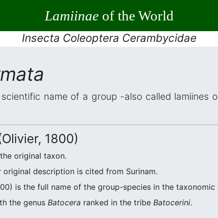
Lamiinae
of the World
Insecta Coleoptera Cerambycidae
rmata
 scientific name of a group -also called lamiines 
Olivier, 1800)
 the original taxon.
original description is cited from Surinam.
800) is the full name of the group-species in the taxonomic 
ith the genus
Batocera
ranked in the tribe
Batocerini
.