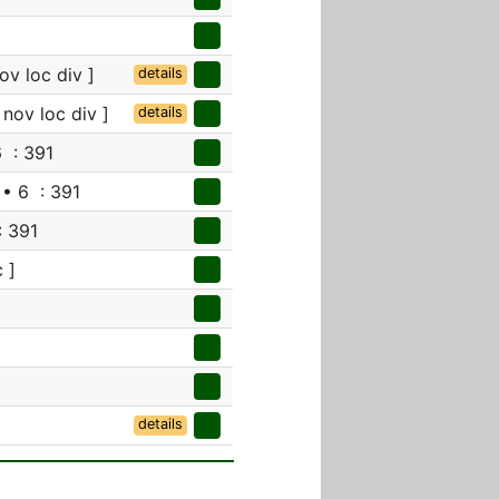
ov loc div ]
details
 nov loc div ]
details
 : 391
• 6 : 391
: 391
 ]
details