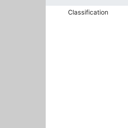
Classification