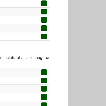
menclatural act or image or
]