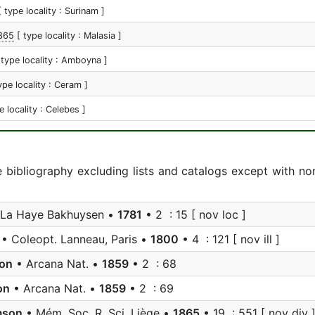
[ type locality : Surinam ]
865
[ type locality : Malasia ]
 type locality : Amboyna ]
ype locality : Ceram ]
e locality : Celebes ]
e bibliography excluding lists and catalogs except with no
La Haye Bakhuysen •
1781
• 2 : 15 [ nov loc ]
• Coleopt. Lanneau, Paris •
1800
• 4 : 121 [ nov ill ]
on
• Arcana Nat. •
1859
• 2 : 68
on
• Arcana Nat. •
1859
• 2 : 69
mson
• Mém. Soc. R. Sci. Liège •
1865
• 19 : 551 [ nov div 