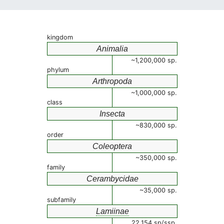
kingdom
Animalia
~1,200,000 sp.
phylum
Arthropoda
~1,000,000 sp.
class
Insecta
~830,000 sp.
order
Coleoptera
~350,000 sp.
family
Cerambycidae
~35,000 sp.
subfamily
Lamiinae
22,154 sp/ssp.