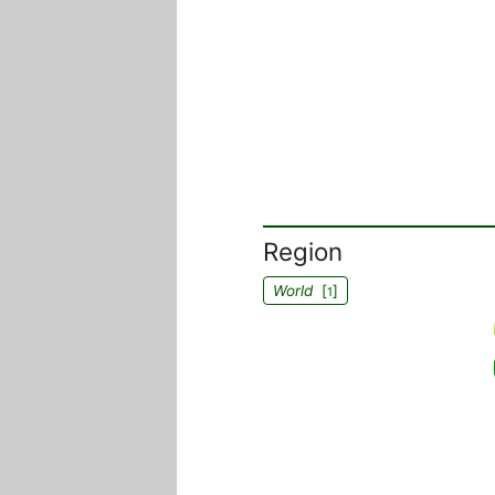
Region
World
[
]
1