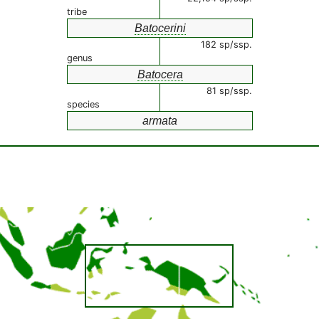
tribe
Batocerini
182 sp/ssp.
genus
Batocera
81 sp/ssp.
species
armata