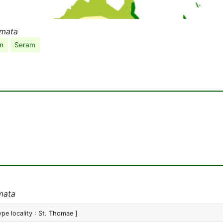
rmata
n
Seram
mata
ype locality : St. Thomae ]