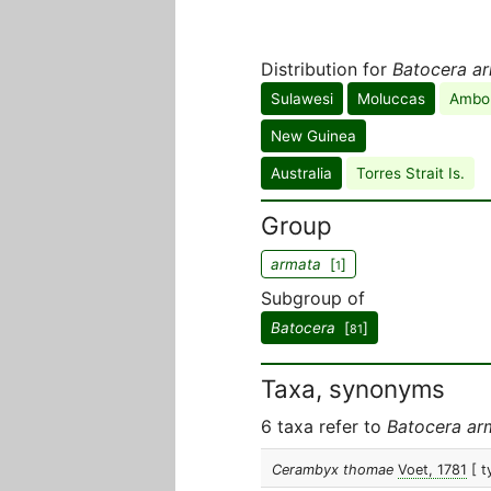
Distribution for
Batocera a
Sulawesi
Moluccas
Ambo
New Guinea
Australia
Torres Strait Is.
Group
armata
[
]
1
Subgroup of
Batocera
[
]
81
Taxa, synonyms
6 taxa refer to
Batocera ar
Cerambyx thomae
Voet, 1781
[ t