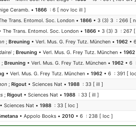
nige Ceramb. •
1866
: 6 [ nov loc ill ]
The Trans. Entomol. Soc. London •
1866
• 3 (3) 3 : 266 [ n
 The Trans. Entomol. Soc. London •
1866
• 3 (3) 3 : 267 [
on
;
Breuning
• Verl. Mus. G. Frey Tutz. München •
1962
• 6
airei
;
Breuning
• Verl. Mus. G. Frey Tutz. München •
1962
;
Breuning
• Verl. Mus. G. Frey Tutz. München •
1962
• 6 
ng
• Verl. Mus. G. Frey Tutz. München •
1962
• 6 : 391 [ loc
on
;
Rigout
• Sciences Nat •
1988
: 33 [ ill ]
s
;
Rigout
• Sciences Nat •
1988
: 33 [ ill ]
• Sciences Nat •
1988
: 33 [ loc ]
Smetana
• Appolo Books •
2010
• 6 : 238 [ loc ]