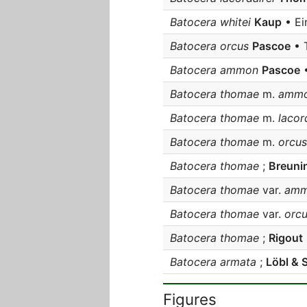
Batocera whitei
Kaup
• Ei
Batocera orcus
Pascoe
• 
Batocera ammon
Pascoe
•
Batocera thomae
m.
amm
Batocera thomae
m.
lacord
Batocera thomae
m.
orcus
Batocera thomae
;
Breuni
Batocera thomae
var.
amm
Batocera thomae
var.
orcu
Batocera thomae
;
Rigout
Batocera armata
;
Löbl & 
Figures