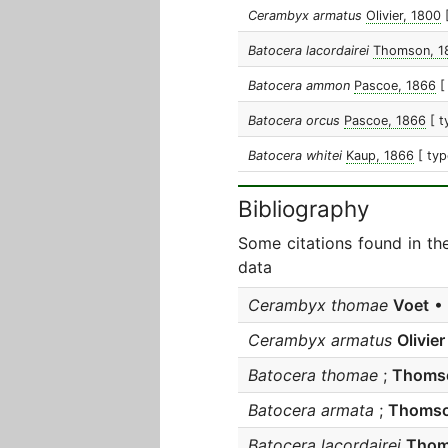
Cerambyx armatus
Olivier, 1800
Batocera lacordairei
Thomson, 1
Batocera ammon
Pascoe, 1866
[
Batocera orcus
Pascoe, 1866
[ t
Batocera whitei
Kaup, 1866
[ typ
Bibliography
Some citations found in th
data
Cerambyx thomae
Voet
• 
Cerambyx armatus
Olivier
Batocera thomae
;
Thoms
Batocera armata
;
Thoms
Batocera lacordairei
Tho