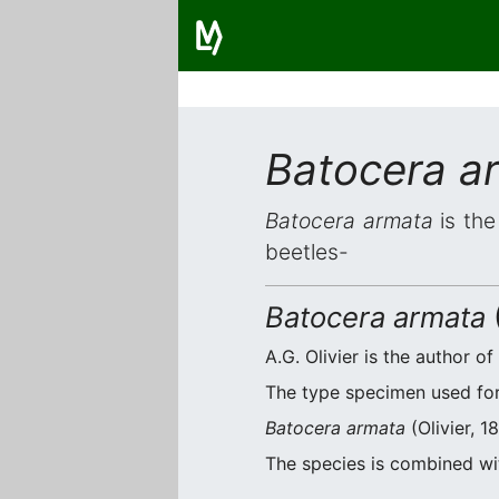
Batocera a
Batocera armata
is the
beetles-
Batocera armata
(
A.G. Olivier is the author of
The type specimen used for 
Batocera armata
(Olivier, 1
The species is combined w