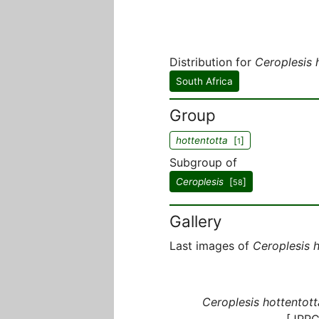
Distribution for
Ceroplesis 
South Africa
Group
hottentotta
[
]
1
Subgroup of
Ceroplesis
[
]
58
Gallery
Last images of
Ceroplesis 
Ceroplesis hottentott
[JPRC