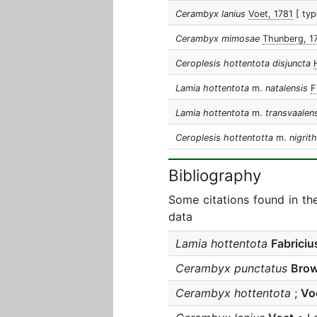
Cerambyx lanius
Voet, 1781
[ typ
Cerambyx mimosae
Thunberg, 1
Ceroplesis hottentota disjuncta
Lamia hottentota
m.
natalensis
F
Lamia hottentota
m.
transvaalen
Ceroplesis hottentotta
m.
nigrit
Bibliography
Some citations found in th
data
Lamia hottentota
Fabriciu
Cerambyx punctatus
Bro
Cerambyx hottentota
;
Vo