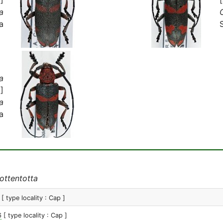
a
a
a
]
a
a
ottentotta
[ type locality : Cap ]
6
[ type locality : Cap ]