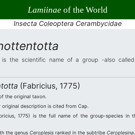
Lamiinae
of the World
Insecta Coleoptera Cerambycidae
hottentotta
is the scientific name of a group -also called 
totta
(Fabricius, 1775)
of the original taxon.
original description is cited from Cap.
ricius, 1775) is the full name of the group-species in t
ith the genus
Ceroplesis
ranked in the subtribe
Ceroplesina
.