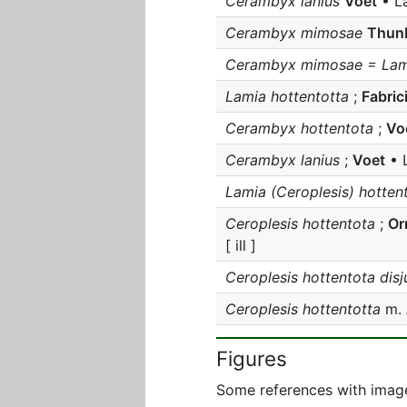
Cerambyx lanius
Voet
• L
Cerambyx mimosae
Thun
Cerambyx mimosae = Lami
Lamia hottentotta
;
Fabric
Cerambyx hottentota
;
Vo
Cerambyx lanius
;
Voet
• 
Lamia (Ceroplesis) hotten
Ceroplesis hottentota
;
Or
[ ill ]
Ceroplesis hottentota disj
Ceroplesis hottentotta
m.
Figures
Some references with image