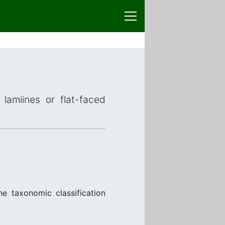
lamiines or flat-faced
he taxonomic classification