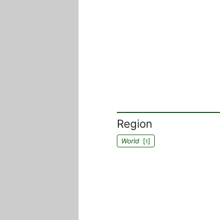
Region
World
[
]
1