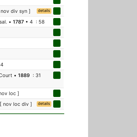
 nov div syn ]
details
sal. •
1787
• 4 : 58
94
 Court •
1889
: 31
nov loc ]
[ nov loc div ]
details