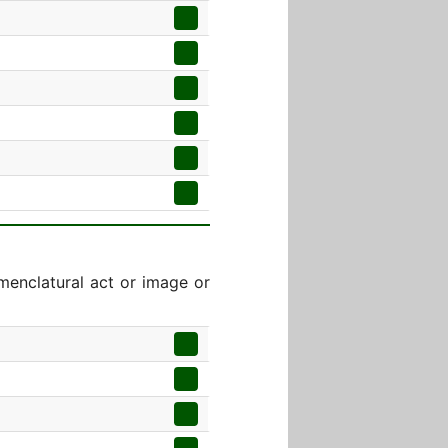
menclatural act or image or