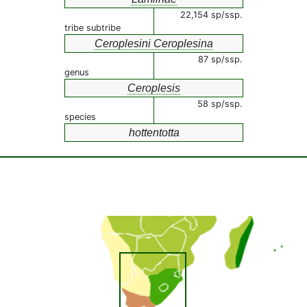
22,154 sp/ssp.
tribe subtribe
Ceroplesini Ceroplesina
87 sp/ssp.
genus
Ceroplesis
58 sp/ssp.
species
hottentotta