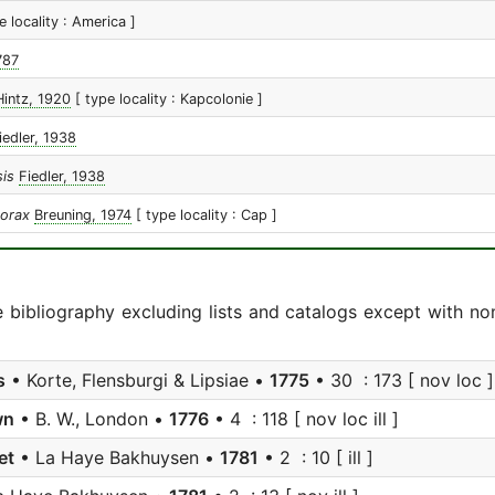
e locality : America ]
787
Hintz, 1920
[ type locality : Kapcolonie ]
iedler, 1938
sis
Fiedler, 1938
horax
Breuning, 1974
[ type locality : Cap ]
e bibliography excluding lists and catalogs except with no
s
• Korte, Flensburgi & Lipsiae •
1775
• 30 : 173 [ nov loc ]
wn
• B. W., London •
1776
• 4 : 118 [ nov loc ill ]
et
• La Haye Bakhuysen •
1781
• 2 : 10 [ ill ]