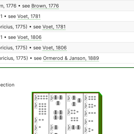
n, 1776 • see
Brown, 1776
81 • see
Voet, 1781
ricius, 1775) • see
Voet, 1781
81 • see
Voet, 1806
ricius, 1775) • see
Voet, 1806
ricius, 1775) • see
Ormerod & Janson, 1889
lection