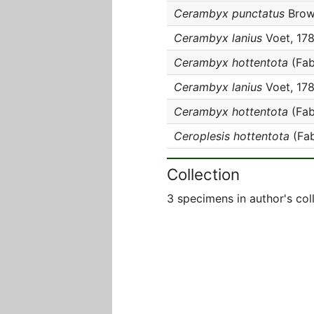
Cerambyx punctatus
Brow
Cerambyx lanius
Voet, 17
Cerambyx hottentota
(Fab
Cerambyx lanius
Voet, 17
Cerambyx hottentota
(Fab
Ceroplesis hottentota
(Fab
Collection
3 specimens in author's col