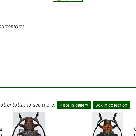
hottentotta
hottentotta
, to see more:
Plate in gallery
Box in collection
a
]