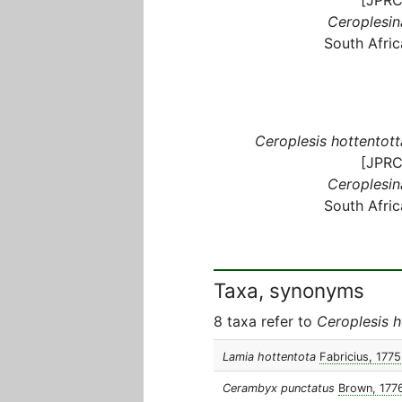
Ceroplesin
South Afric
Ceroplesis hottentott
[JPRC
Ceroplesin
South Afric
Taxa, synonyms
8 taxa refer to
Ceroplesis h
Lamia hottentota
Fabricius, 1775
Cerambyx punctatus
Brown, 177