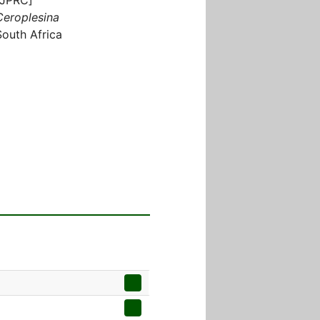
Ceroplesina
South Africa