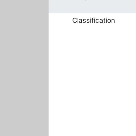
Classification