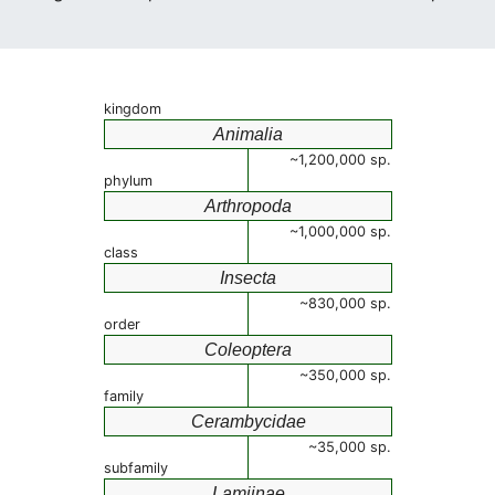
kingdom
Animalia
~1,200,000 sp.
phylum
Arthropoda
~1,000,000 sp.
class
Insecta
~830,000 sp.
order
Coleoptera
~350,000 sp.
family
Cerambycidae
~35,000 sp.
subfamily
Lamiinae