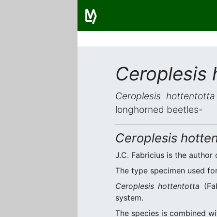
Ceroplesis 
Ceroplesis hottentotta
longhorned beetles-
Ceroplesis hotten
J.C. Fabricius is the author 
The type specimen used for 
Ceroplesis hottentotta
(Fab
system.
The species is combined w