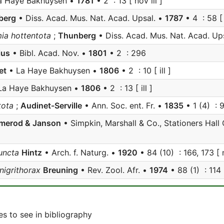
a Haye Bakhuysen •
1781
• 2 : 13 [ nov ill ]
berg
• Diss. Acad. Mus. Nat. Acad. Upsal. •
1787
• 4 : 58 [
a hottentota
;
Thunberg
• Diss. Acad. Mus. Nat. Acad. Up
ius
• Bibl. Acad. Nov. •
1801
• 2 : 296
et
• La Haye Bakhuysen •
1806
• 2 : 10 [ ill ]
La Haye Bakhuysen •
1806
• 2 : 13 [ ill ]
tota
;
Audinet-Serville
• Ann. Soc. ent. Fr. •
1835
• 1 (4) : 
merod & Janson
• Simpkin, Marshall & Co., Stationers Hall
uncta
Hintz
• Arch. f. Naturg. •
1920
• 84 (10) : 166, 173 [ 
nigrithorax
Breuning
• Rev. Zool. Afr. •
1974
• 88 (1) : 114 
s to see in bibliography