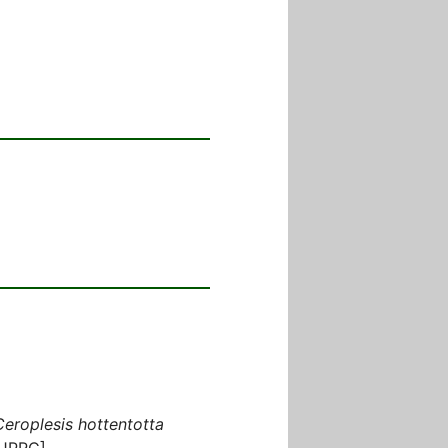
Ceroplesis hottentotta
[JPRC]