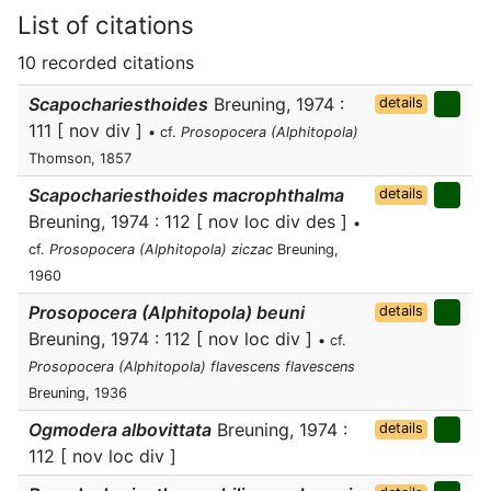
List of citations
10 recorded citations
Scapochariesthoides
Breuning, 1974 :
details
111 [ nov div ]
• cf.
Prosopocera (Alphitopola)
Thomson, 1857
Scapochariesthoides macrophthalma
details
Breuning, 1974 : 112 [ nov loc div des ]
•
cf.
Prosopocera (Alphitopola) ziczac
Breuning,
1960
Prosopocera (Alphitopola) beuni
details
Breuning, 1974 : 112 [ nov loc div ]
• cf.
Prosopocera (Alphitopola) flavescens flavescens
Breuning, 1936
Ogmodera albovittata
Breuning, 1974 :
details
112 [ nov loc div ]