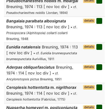
Pseudochariesthes nobilis
m.
mbargai
details
Breuning, 1974 : 113 [ nov loc div ]
• cf.
Pseudochariesthes nobilis
(Jordan, 1894)
Bangalaia paralbata albosignata
details
Breuning, 1974 : 113 [ nov loc div ]
• cf.
Prosopocera (Alphitopola) collarti collarti
Breuning, 1948
Eunidia natalensis
Breuning, 1974 : 113
details
[ nov loc div ]
• cf.
Eunidia brunneopunctata
brunneopunctata
Aurivillius, 1911
Aderpas obliquefasciatus
Breuning,
details
1974 : 114 [ nov loc div ]
• cf.
Ancylonotopsis pictus
Breuning, 1951
Ceroplesis hottentotta
m.
nigrithorax
details
Breuning, 1974 : 114 [ nov loc div ]
• cf.
Ceroplesis hottentotta
(Fabricius, 1775)
Nupserha homeyeri
m.
postconjuncta
details