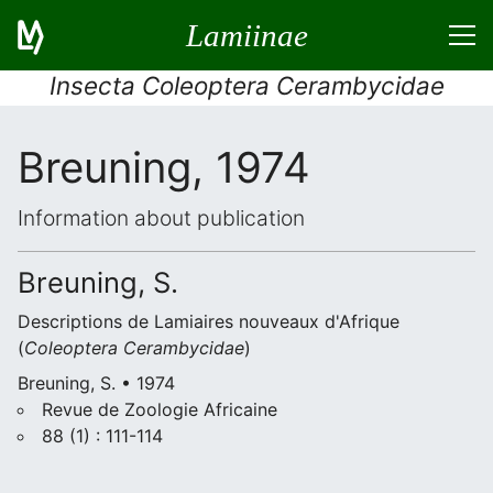
Lamiinae
Insecta Coleoptera Cerambycidae
Breuning, 1974
Information about publication
Breuning, S.
Descriptions de Lamiaires nouveaux d'Afrique
(
Coleoptera
Cerambycidae
)
Breuning, S. • 1974
Revue de Zoologie Africaine
88 (1) : 111-114