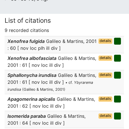
List of citations
9 recorded citations
Xenofrea fulgida
Galileo & Martins, 2001
details
: 60 [ nov loc plh ill div ]
Xenofrea albofasciata
Galileo & Martins,
details
2001 : 61 [ nov loc ill div ]
Sphallonycha irundisa
Galileo & Martins,
details
2001 : 61 [ nov loc ill div ]
• cf.
Ybyrarema
irundisa
(Galileo & Martins, 2001)
Apagomerina apicalis
Galileo & Martins,
details
2001 : 62 [ nov loc ill div ]
Isomerida paraba
Galileo & Martins,
details
2001 : 64 [ nov loc ill div ]