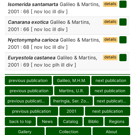
Isomerida santamarta
Galileo & Martins,
details
2001 : 66 [ nov loc ill div ]
Canarana exotica
Galileo & Martins,
details
2001 : 66 [ nov loc ill div ]
Nyctonympha carioca
Galileo & Martins,
details
2001 : 68 [ nov loc ill div ]
Euryestola castanea
Galileo & Martins,
details
2001 : 69 [ nov loc plh ill div ]
previous publication
Galileo, M.H.M.
next publication
previous publication
Martins, U.R.
next publication
previous publication
Iheringia, Ser. Zool.
next publication
previous publication
2001
next publication
back to top
News
Catalog
Biblio
Regions
Gallery
Collection
About