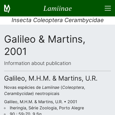
Lamiinae
Insecta Coleoptera Cerambycidae
Galileo & Martins,
2001
Information about publication
Galileo, M.H.M. & Martins, U.R.
Novas espécies de
Lamiinae
(
Coleoptera
,
Cerambycidae
) neotropicais
Galileo, M.H.M. & Martins, U.R. • 2001
Iheringia, Série Zoologia, Porto Alegre
90 : 59-70, 9 fig.