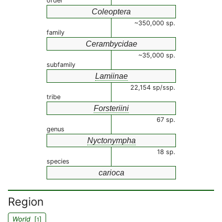
order
Coleoptera
~350,000 sp.
family
Cerambycidae
~35,000 sp.
subfamily
Lamiinae
22,154 sp/ssp.
tribe
Forsteriini
67 sp.
genus
Nyctonympha
18 sp.
species
carioca
Region
World
[
]
1