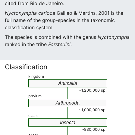
cited from Rio de Janeiro.
Nyctonympha carioca
Galileo & Martins, 2001 is the
full name of the group-species in the taxonomic
classification system.
The species is combined with the genus
Nyctonympha
ranked in the tribe
Forsteriini
.
Classification
kingdom
Animalia
~1,200,000 sp.
phylum
Arthropoda
~1,000,000 sp.
class
Insecta
~830,000 sp.