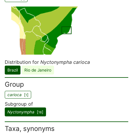
Distribution for
Nyctonympha carioca
Brazil
Rio de Janeiro
Group
carioca
[
]
1
Subgroup of
Nyctonympha
[
]
18
Taxa, synonyms