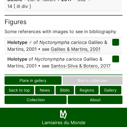
14 [ ill div ]
Figures
Some references with images to see in bibliography
Holotype
♂ of
Nyctonympha carioca
Galileo &
Martins, 2001 • see
Galileo & Martins, 2001
Holotype
of
Nyctonympha carioca
Galileo &
Martins, 2001 • see
Santos-Silva & Botero, 2017
Plate in gallery
Box in collection
back to top
News
Biblio
Regions
Gallery
Collection
About
Lamiaires du Monde