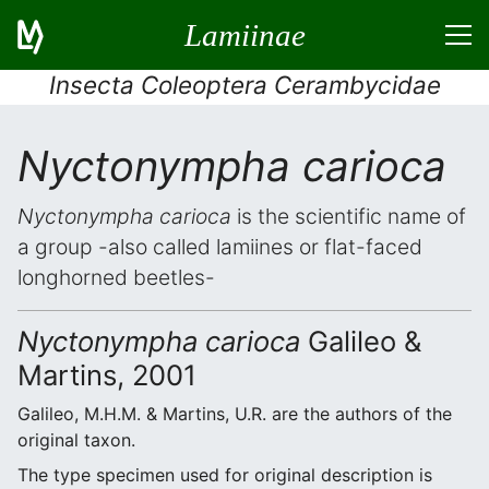
Lamiinae
Insecta Coleoptera Cerambycidae
Nyctonympha carioca
Nyctonympha carioca
is the scientific name of
a group -also called lamiines or flat-faced
longhorned beetles-
Nyctonympha carioca
Galileo &
Martins, 2001
Galileo, M.H.M. & Martins, U.R. are the authors of the
original taxon.
The type specimen used for original description is