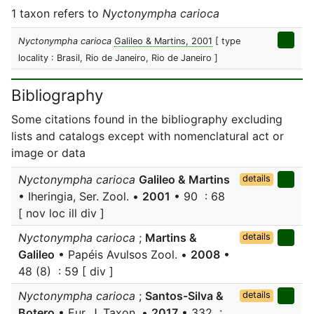
1 taxon refers to
Nyctonympha carioca
Nyctonympha carioca
Galileo & Martins, 2001
[ type
locality : Brasil, Rio de Janeiro, Rio de Janeiro ]
Bibliography
Some citations found in the bibliography excluding
lists and catalogs except with nomenclatural act or
image or data
Nyctonympha carioca
Galileo & Martins
details
• Iheringia, Ser. Zool. •
2001
• 90 : 68
[ nov loc ill div ]
Nyctonympha carioca
;
Martins &
details
Galileo
• Papéis Avulsos Zool. •
2008
•
48 (8) : 59 [ div ]
Nyctonympha carioca
;
Santos-Silva &
details
Botero
• Eur. J. Taxon. •
2017
• 332 :