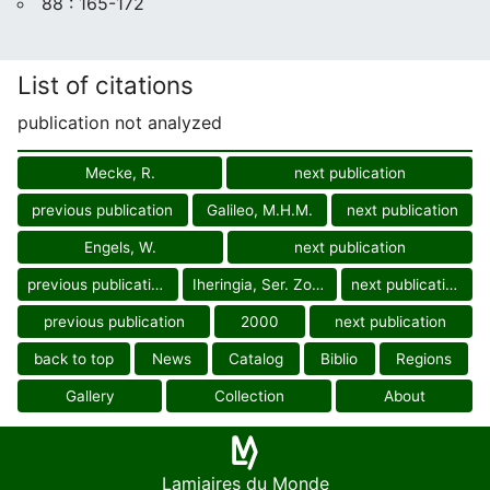
88 : 165-172
List of citations
publication not analyzed
Mecke, R.
next publication
previous publication
Galileo, M.H.M.
next publication
Engels, W.
next publication
previous publication
Iheringia, Ser. Zool.
next publication
previous publication
2000
next publication
back to top
News
Catalog
Biblio
Regions
Gallery
Collection
About
Lamiaires du Monde