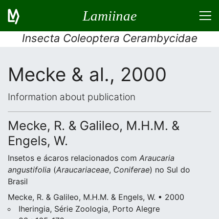
Lamiinae
Insecta Coleoptera Cerambycidae
Mecke & al., 2000
Information about publication
Mecke, R. & Galileo, M.H.M. &
Engels, W.
Insetos e ácaros relacionados com
Araucaria
angustifolia
(
Araucariaceae
,
Coniferae
) no Sul do
Brasil
Mecke, R. & Galileo, M.H.M. & Engels, W. • 2000
Iheringia, Série Zoologia, Porto Alegre