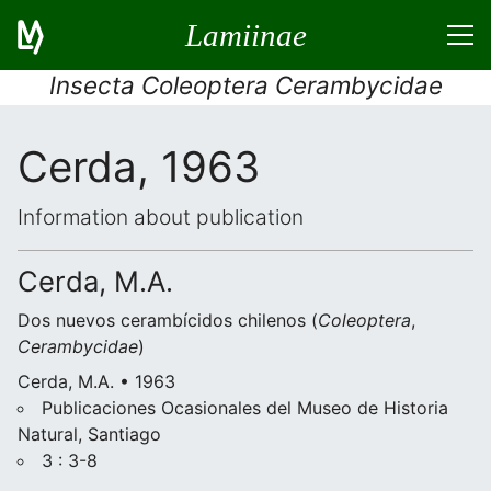
Lamiinae
Insecta Coleoptera Cerambycidae
Cerda, 1963
Information about publication
Cerda, M.A.
Dos nuevos cerambícidos chilenos (
Coleoptera
,
Cerambycidae
)
Cerda, M.A. • 1963
Publicaciones Ocasionales del Museo de Historia
Natural, Santiago
3 : 3-8