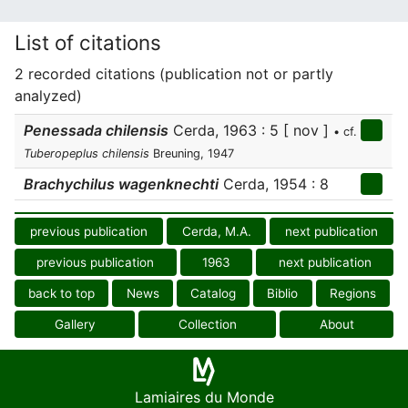
List of citations
2 recorded citations (publication not or partly
analyzed)
Penessada chilensis
Cerda, 1963 : 5 [ nov ]
• cf.
Tuberopeplus chilensis
Breuning, 1947
Brachychilus wagenknechti
Cerda, 1954 : 8
previous publication
Cerda, M.A.
next publication
previous publication
1963
next publication
back to top
News
Catalog
Biblio
Regions
Gallery
Collection
About
Lamiaires du Monde