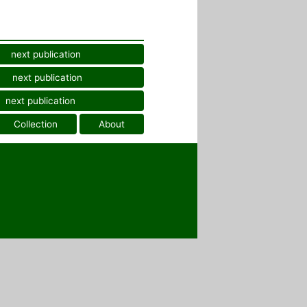
next publication
next publication
next publication
Collection
About