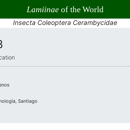
Lamiinae
of the World
Insecta Coleoptera Cerambycidae
8
cation
enos
mología, Santiago