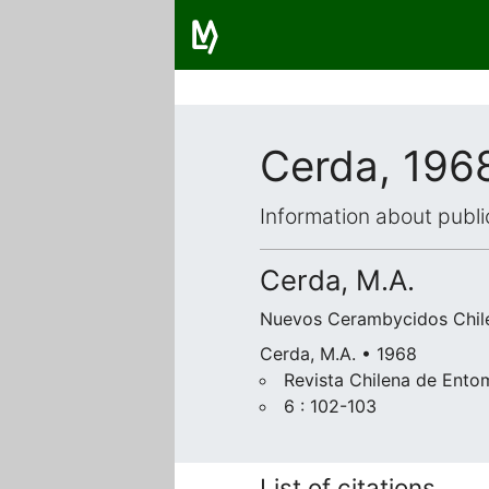
Cerda, 196
Information about publi
Cerda, M.A.
Nuevos Cerambycidos Chil
Cerda, M.A. • 1968
Revista Chilena de Ento
6 : 102-103
List of citations