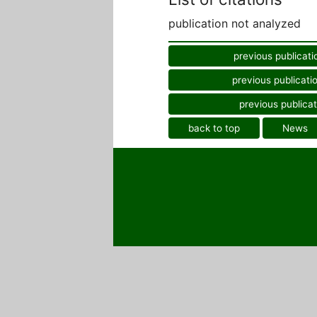
publication not analyzed
previous publicati
previous publicati
previous publicat
back to top
News