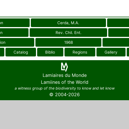
on
Cerda, M.A.
on
Rev. Chil. Ent.
ion
1968
Catalog
Biblio
Regions
Gallery
Lamiaires du Monde
Lamiines of the World
a witness group of the biodiversity to know and let know
© 2004-2026