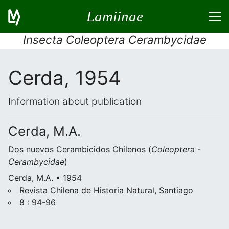
Lamiinae
Insecta Coleoptera Cerambycidae
Cerda, 1954
Information about publication
Cerda, M.A.
Dos nuevos Cerambicidos Chilenos (
Coleoptera
-
Cerambycidae
)
Cerda, M.A. • 1954
Revista Chilena de Historia Natural, Santiago
8 : 94-96