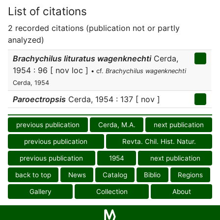
List of citations
2 recorded citations (publication not or partly
analyzed)
Brachychilus lituratus wagenknechti
Cerda,
1954 : 96 [ nov loc ]
• cf.
Brachychilus wagenknechti
Cerda, 1954
Paroectropsis
Cerda, 1954 : 137 [ nov ]
previous publication
Cerda, M.A.
next publication
previous publication
Revta. Chil. Hist. Natur.
previous publication
1954
next publication
back to top
News
Catalog
Biblio
Regions
Gallery
Collection
About