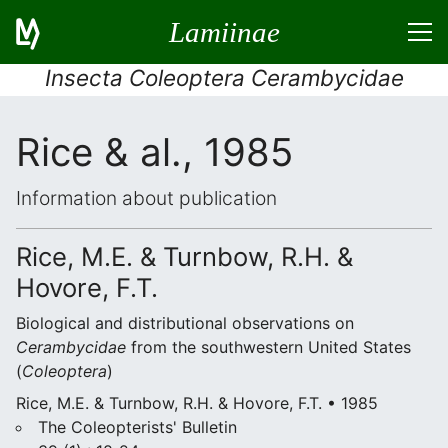
Lamiinae
Insecta Coleoptera Cerambycidae
Rice & al., 1985
Information about publication
Rice, M.E. & Turnbow, R.H. &
Hovore, F.T.
Biological and distributional observations on
Cerambycidae
from the southwestern United States
(
Coleoptera
)
Rice, M.E. & Turnbow, R.H. & Hovore, F.T. • 1985
The Coleopterists' Bulletin