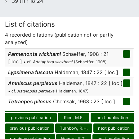
39 (1) : 18-24
List of citations
4 recorded citations (publication not or partly
analyzed)
Parmenonta wickhami
Schaeffer, 1908 : 21
[ loc ]
• cf.
Adetaptera wickhami
(Schaeffer, 1908)
Lypsimena fuscata
Haldeman, 1847 : 22 [ loc ]
Amniscus perplexus
Haldeman, 1847 : 22 [ loc ]
• cf.
Astylopsis perplexa
(Haldeman, 1847)
Tetraopes pilosus
Chemsak, 1963 : 23 [ loc ]
previous publication
Rice, M.E.
next publication
previous publication
Turnbow, R.H.
next publication
previous publication
Hovore, F.T.
next publication