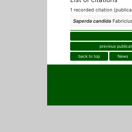
1 recorded citation (publica
Saperda candida
Fabricius,
previous publicat
back to top
News