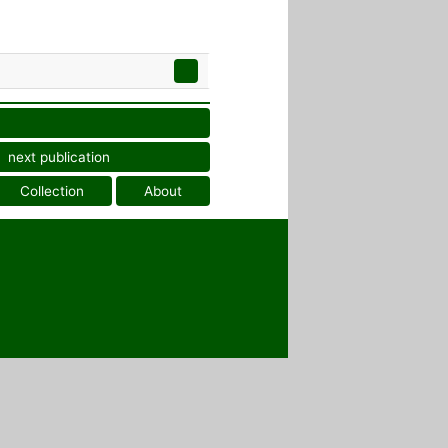
next publication
Collection
About