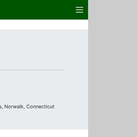
ss, Norwalk, Connecticut