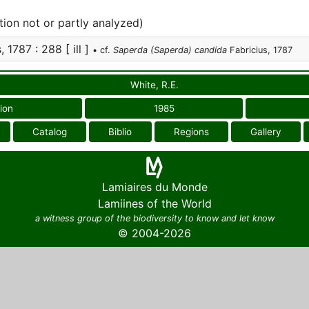
tion not or partly analyzed)
 1787 : 288 [ ill ]
• cf.
Saperda (Saperda) candida
Fabricius, 1787
White, R.E.
ion
1985
Catalog
Biblio
Regions
Gallery
Lamiaires du Monde
Lamiines of the World
a witness group of the biodiversity to know and let know
© 2004-2026