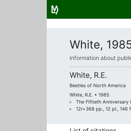
White, 198
Information about publi
White, R.E.
Beetles of North America
White, R.E. • 1985
The Fiftieth Anniversary
12r+368 pp., 12 pl., 146 f
List of citations