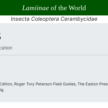
Lamiinae
of the World
Insecta Coleoptera Cerambycidae
5
cation
 Edition, Roger Tory Peterson Field Guides, The Easton Pre
ig.