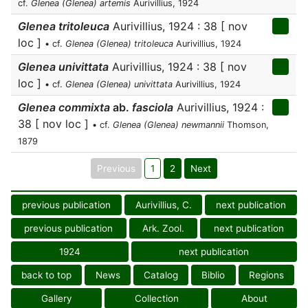
cf.
Glenea (Glenea) artemis
Aurivillius, 1924
Glenea tritoleuca
Aurivillius, 1924 : 38 [ nov
loc ]
• cf.
Glenea (Glenea) tritoleuca
Aurivillius, 1924
Glenea univittata
Aurivillius, 1924 : 38 [ nov
loc ]
• cf.
Glenea (Glenea) univittata
Aurivillius, 1924
Glenea commixta
ab.
fasciola
Aurivillius, 1924 :
38 [ nov loc ]
• cf.
Glenea (Glenea) newmannii
Thomson,
1879
Previous
1
2
Next
previous publication
Aurivillius, C.
next publication
previous publication
Ark. Zool.
next publication
1924
next publication
back to top
News
Catalog
Biblio
Regions
Gallery
Collection
About