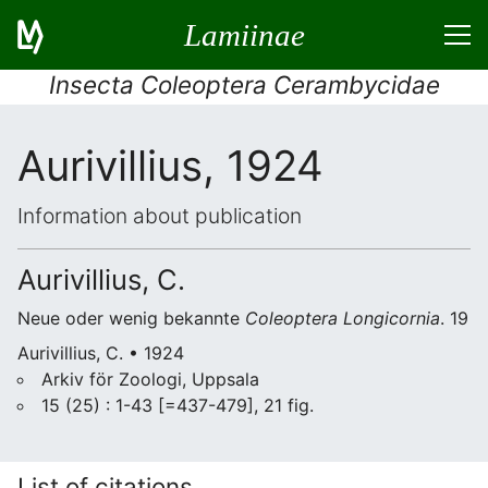
Lamiinae
Insecta Coleoptera Cerambycidae
Aurivillius, 1924
Information about publication
Aurivillius, C.
Neue oder wenig bekannte
Coleoptera
Longicornia
. 19
Aurivillius, C. • 1924
Arkiv för Zoologi, Uppsala
15 (25) : 1-43 [=437-479], 21 fig.
List of citations