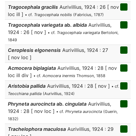
Tragocephala gracilis
Aurivillius, 1924 : 26 [ nov
loc ill ]
• cf.
Tragocephala nobilis
(Fabricius, 1787)
Tragocephala variegata
ab.
albida
Aurivillius,
1924 : 26 [ nov ]
• cf.
Tragocephala variegata
Bertoloni,
1849
Ceroplesis elgonensis
Aurivillius, 1924 : 27
[ nov loc ]
Acmocera biplagiata
Aurivillius, 1924 : 28 [ nov
loc ill div ]
• cf.
Acmocera inermis
Thomson, 1858
Aristobia pallida
Aurivillius, 1924 : 28 [ nov ]
• cf.
Teocchiana pallida
(Aurivillius, 1924)
Phryneta aurocincta
ab.
cingulata
Aurivillius,
1924 : 28 [ nov loc ]
• cf.
Phryneta aurocincta
(Guerin,
1832)
Trachelophora maculosa
Aurivillius, 1924 : 29