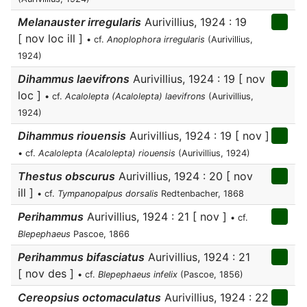
Melanauster irregularis
Aurivillius, 1924 : 19
[ nov loc ill ]
• cf.
Anoplophora irregularis
(Aurivillius,
1924)
Dihammus laevifrons
Aurivillius, 1924 : 19 [ nov
loc ]
• cf.
Acalolepta (Acalolepta) laevifrons
(Aurivillius,
1924)
Dihammus riouensis
Aurivillius, 1924 : 19 [ nov ]
• cf.
Acalolepta (Acalolepta) riouensis
(Aurivillius, 1924)
Thestus obscurus
Aurivillius, 1924 : 20 [ nov
ill ]
• cf.
Tympanopalpus dorsalis
Redtenbacher, 1868
Perihammus
Aurivillius, 1924 : 21 [ nov ]
• cf.
Blepephaeus
Pascoe, 1866
Perihammus bifasciatus
Aurivillius, 1924 : 21
[ nov des ]
• cf.
Blepephaeus infelix
(Pascoe, 1856)
Cereopsius octomaculatus
Aurivillius, 1924 : 22