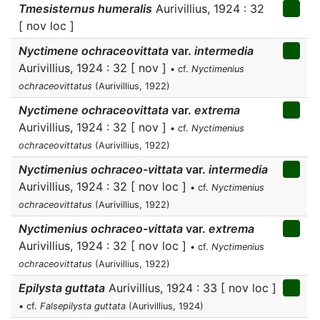
Tmesisternus humeralis
Aurivillius, 1924 : 32
[ nov loc ]
Nyctimene ochraceovittata
var.
intermedia
Aurivillius, 1924 : 32 [ nov ]
• cf.
Nyctimenius
ochraceovittatus
(Aurivillius, 1922)
Nyctimene ochraceovittata
var.
extrema
Aurivillius, 1924 : 32 [ nov ]
• cf.
Nyctimenius
ochraceovittatus
(Aurivillius, 1922)
Nyctimenius ochraceo-vittata
var.
intermedia
Aurivillius, 1924 : 32 [ nov loc ]
• cf.
Nyctimenius
ochraceovittatus
(Aurivillius, 1922)
Nyctimenius ochraceo-vittata
var.
extrema
Aurivillius, 1924 : 32 [ nov loc ]
• cf.
Nyctimenius
ochraceovittatus
(Aurivillius, 1922)
Epilysta guttata
Aurivillius, 1924 : 33 [ nov loc ]
• cf.
Falsepilysta guttata
(Aurivillius, 1924)