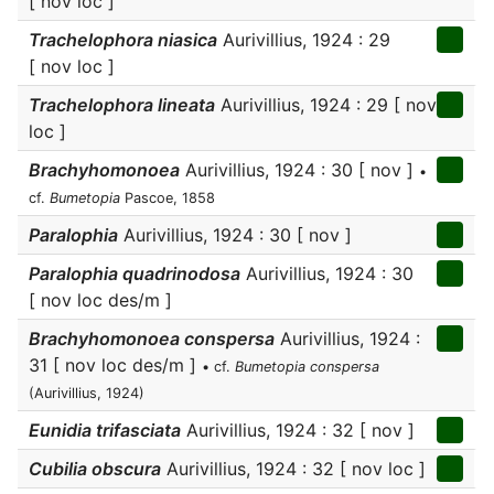
[ nov loc ]
Trachelophora niasica
Aurivillius, 1924 : 29
[ nov loc ]
Trachelophora lineata
Aurivillius, 1924 : 29 [ nov
loc ]
Brachyhomonoea
Aurivillius, 1924 : 30 [ nov ]
•
cf.
Bumetopia
Pascoe, 1858
Paralophia
Aurivillius, 1924 : 30 [ nov ]
Paralophia quadrinodosa
Aurivillius, 1924 : 30
[ nov loc des/m ]
Brachyhomonoea conspersa
Aurivillius, 1924 :
31 [ nov loc des/m ]
• cf.
Bumetopia conspersa
(Aurivillius, 1924)
Eunidia trifasciata
Aurivillius, 1924 : 32 [ nov ]
Cubilia obscura
Aurivillius, 1924 : 32 [ nov loc ]