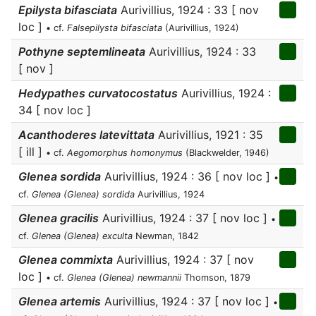
Epilysta bifasciata
Aurivillius, 1924 : 33 [ nov
loc ]
• cf.
Falsepilysta bifasciata
(Aurivillius, 1924)
Pothyne septemlineata
Aurivillius, 1924 : 33
[ nov ]
Hedypathes curvatocostatus
Aurivillius, 1924 :
34 [ nov loc ]
Acanthoderes latevittata
Aurivillius, 1921 : 35
[ ill ]
• cf.
Aegomorphus homonymus
(Blackwelder, 1946)
Glenea sordida
Aurivillius, 1924 : 36 [ nov loc ]
•
cf.
Glenea (Glenea) sordida
Aurivillius, 1924
Glenea gracilis
Aurivillius, 1924 : 37 [ nov loc ]
•
cf.
Glenea (Glenea) exculta
Newman, 1842
Glenea commixta
Aurivillius, 1924 : 37 [ nov
loc ]
• cf.
Glenea (Glenea) newmannii
Thomson, 1879
Glenea artemis
Aurivillius, 1924 : 37 [ nov loc ]
•