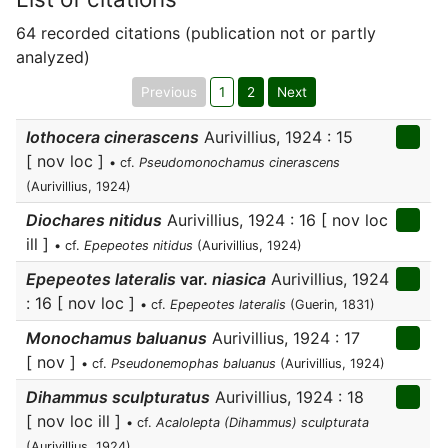
64 recorded citations (publication not or partly
analyzed)
Previous
1
2
Next
Iothocera cinerascens
Aurivillius, 1924 : 15
[ nov loc ]
• cf.
Pseudomonochamus cinerascens
(Aurivillius, 1924)
Diochares nitidus
Aurivillius, 1924 : 16 [ nov loc
ill ]
• cf.
Epepeotes nitidus
(Aurivillius, 1924)
Epepeotes lateralis
var.
niasica
Aurivillius, 1924
: 16 [ nov loc ]
• cf.
Epepeotes lateralis
(Guerin, 1831)
Monochamus baluanus
Aurivillius, 1924 : 17
[ nov ]
• cf.
Pseudonemophas baluanus
(Aurivillius, 1924)
Dihammus sculpturatus
Aurivillius, 1924 : 18
[ nov loc ill ]
• cf.
Acalolepta (Dihammus) sculpturata
(Aurivillius, 1924)