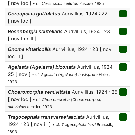
[ nov loc ]
• cf.
Cereopsius spilotus
Pascoe, 1885
Cereopsius guttulatus
Aurivillius, 1924 : 22
[ nov loc ]
Rosenbergia scutellaris
Aurivillius, 1924 : 23
[ nov loc ill ]
Gnoma vittaticollis
Aurivillius, 1924 : 23 [ nov
loc ill ]
Agelasta (Agelasta) bizonata
Aurivillius, 1924 :
25 [ nov ]
• cf.
Agelasta (Agelasta) basispreta
Heller,
1923
Choeromorpha semivittata
Aurivillius, 1924 : 25
[ nov loc ]
• cf.
Choeromorpha (Choeromorpha)
subviolacea
Heller, 1923
Tragocephala transversefasciata
Aurivillius,
1924 : 26 [ nov ill ]
• cf.
Tragocephala freyi
Brancsik,
1893