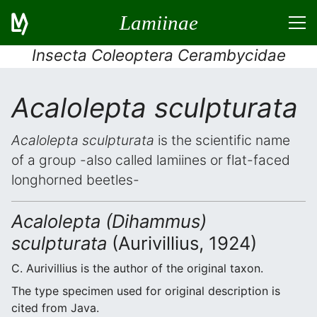
Lamiinae
Insecta Coleoptera Cerambycidae
Acalolepta sculpturata
Acalolepta sculpturata
is the scientific name
of a group -also called lamiines or flat-faced
longhorned beetles-
Acalolepta (Dihammus)
sculpturata
(Aurivillius, 1924)
C. Aurivillius is the author of the original taxon.
The type specimen used for original description is
cited from Java.