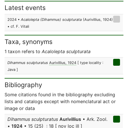
Latest events
2024 •
Acalolepta (Dihammus) sculpturata
(Aurivillius, 1924)
• cf. F. Vitali
Taxa, synonyms
1 taxon refers to
Acalolepta sculpturata
Dihammus sculpturatus
Aurivillius, 1924
[ type locality :
Java ]
Bibliography
Some citations found in the bibliography excluding
lists and catalogs except with nomenclatural act or
image or data
Dihammus sculpturatus
Aurivillius
• Ark. Zool.
•
1924
• 15 (25) : 18 [ nov loc ill ]