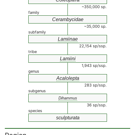
~350,000 sp.
family
Cerambycidae
~35,000 sp.
subfamily
Lamiinae
22,154 sp/ssp.
tribe
Lamiini
1,943 sp/ssp.
genus
Acalolepta
283 sp/ssp.
subgenus
Dihammus
36 sp/ssp.
species
sculpturata