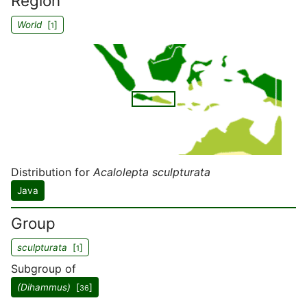
Region
World
[
]
1
Distribution for
Acalolepta sculpturata
Java
Group
sculpturata
[
]
1
Subgroup of
(Dihammus)
[
]
36