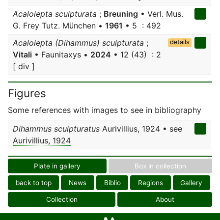
Acalolepta sculpturata
;
Breuning
• Verl. Mus.
G. Frey Tutz. München •
1961
• 5 : 492
Acalolepta (Dihammus) sculpturata
;
details
Vitali
• Faunitaxys •
2024
• 12 (43) : 2
[ div ]
Figures
Some references with images to see in bibliography
Dihammus sculpturatus
Aurivillius, 1924 • see
Aurivillius, 1924
Plate in gallery
Box in collection
back to top
News
Biblio
Regions
Gallery
Collection
About