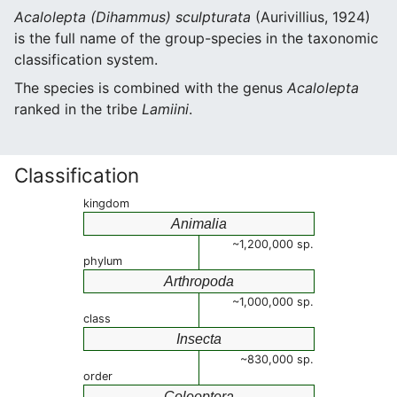
Acalolepta (Dihammus) sculpturata
(Aurivillius, 1924)
is the full name of the group-species in the taxonomic
classification system.
The species is combined with the genus
Acalolepta
ranked in the tribe
Lamiini
.
Classification
kingdom
Animalia
~1,200,000 sp.
phylum
Arthropoda
~1,000,000 sp.
class
Insecta
~830,000 sp.
order
Coleoptera